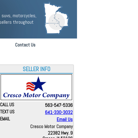
 suvs, motorcycles,
sellers throughout
Contact Us
SELLER INFO
CALL US
563-547-5336
TEXT US
641-330-3032
EMAIL
Email Us
Cresco Motor Company
22382 Hwy. 9