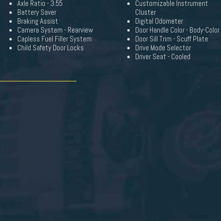
Axle Ratio - 3.55
Customizable Instrument
Battery Saver
Cluster
Braking Assist
Digital Odometer
Camera System - Rearview
Door Handle Color - Body-Color
Capless Fuel Filler System
Door Sill Trim - Scuff Plate
Child Safety Door Locks
Drive Mode Selector
Driver Seat - Cooled