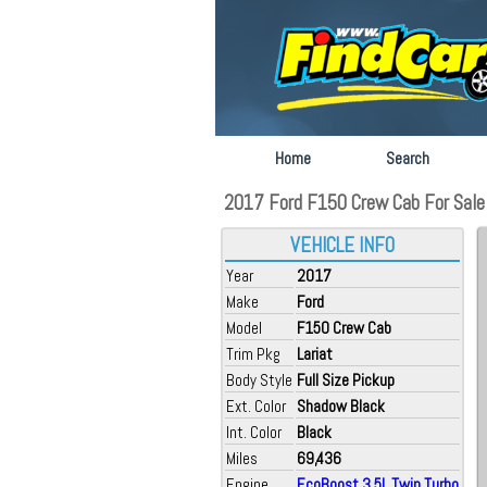
Home
Search
2017 Ford F150 Crew Cab For Sale a
VEHICLE INFO
Year
2017
Make
Ford
Model
F150 Crew Cab
Trim Pkg
Lariat
Body Style
Full Size Pickup
Ext. Color
Shadow Black
Int. Color
Black
Miles
69,436
Engine
EcoBoost 3.5L Twin Turbo