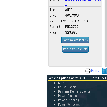
...
Trans
AUTO
Drive
4WD/AWD
Vin 1FTEW1EG7HFC69556
Stock#
FD12729
Price
$29,995
Confirm Availability
Request More Info
Print
Vehicle Options on this 2017 Ford F150
Clock
Cruise Control
Daytime Running Lights
Power Brakes
Power Steering
Power Windows