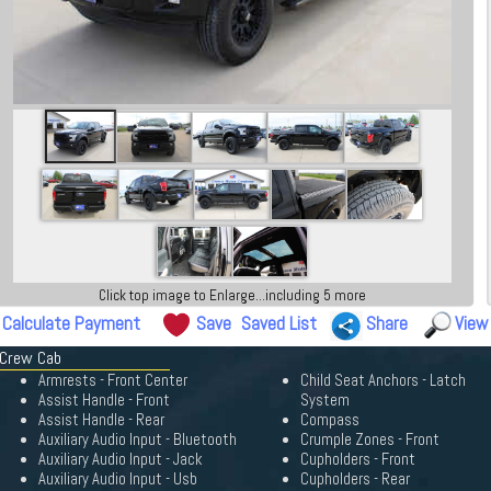
Click top image to Enlarge...including 5 more
Calculate Payment
Save
Saved List
Share
View
 Crew Cab
Armrests - Front Center
Child Seat Anchors - Latch
Assist Handle - Front
System
Assist Handle - Rear
Compass
Auxiliary Audio Input - Bluetooth
Crumple Zones - Front
Auxiliary Audio Input - Jack
Cupholders - Front
Auxiliary Audio Input - Usb
Cupholders - Rear