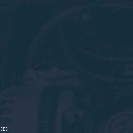
RICES