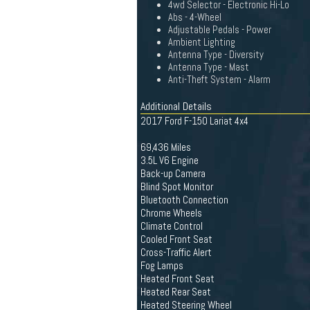
4wd Selector - Electronic Hi-Lo
Abs - 4-Wheel
Adjustable Pedals - Power
Ambient Lighting
Antenna Type - Diversity
Antenna Type - Mast
Anti-Theft System - Alarm
Additional Details
2017 Ford F-150 Lariat 4x4
69,436 Miles
3.5L V6 Engine
Back-up Camera
Blind Spot Monitor
Bluetooth Connection
Chrome Wheels
Climate Control
Cooled Front Seat
Cross-Traffic Alert
Fog Lamps
Heated Front Seat
Heated Rear Seat
Heated Steering Wheel