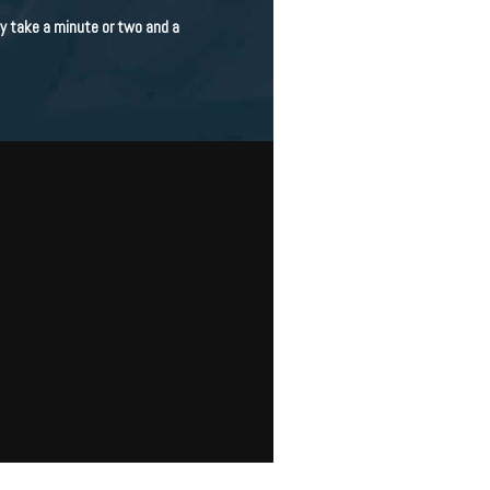
nly take a minute or two and a