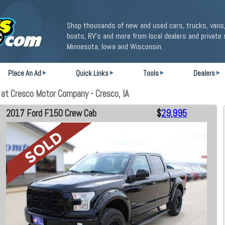
Shop thousands of new and used cars, trucks, vans,
boats, RV's and more from local dealers and private 
Minnesota, Iowa and Wisconsin.
Place An Ad
Quick Links
Tools
Dealers
t Cresco Motor Company - Cresco, IA
2017 Ford F150 Crew Cab
$
29,995