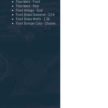
Floor Mats - Front
Floor Mats - Rear
Front Airbags - Dual
Front Brake Diameter - 13.8
Front Brake Width - 1.34
Front Bumper Color - Chrome