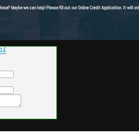
hase? Maybe we can help! Please fill out our Online Credit Application. It will o
CLE