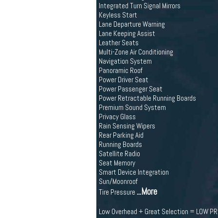
Integrated Turn Signal Mirrors
Keyless Start
Lane Departure Warning
Lane Keeping Assist
Leather Seats
Multi-Zone Air Conditioning
Navigation System
Panoramic Roof
Power Driver Seat
Power Passenger Seat
Power Retractable Running Boards
Premium Sound System
Privacy Glass
Rain Sensing Wipers
Rear Parking Aid
Running Boards
Satellite Radio
Seat Memory
Smart Device Integration
Sun/Moonroof
...More
Tire Pressure
Low Overhead + Great Selection = LOW P