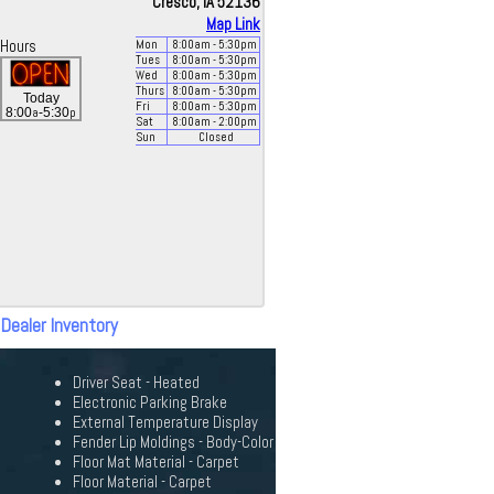
Cresco, IA 52136
Map Link
Hours
Mon
8:00
am
- 5:30
pm
Tues
8:00
am
- 5:30
pm
Wed
8:00
am
- 5:30
pm
Thurs
8:00
am
- 5:30
pm
Today
Fri
8:00
am
- 5:30
pm
a
p
8:00
-5:30
Sat
8:00
am
- 2:00
pm
Sun
Closed
 Dealer Inventory
Driver Seat - Heated
Electronic Parking Brake
External Temperature Display
Fender Lip Moldings - Body-Color
Floor Mat Material - Carpet
Floor Material - Carpet