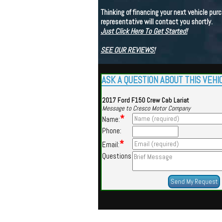
Thinking of financing your next vehicle purc
representative will contact you shortly.
Just Click Here To Get Started!
SEE OUR REVIEWS!
ASK A QUESTION ABOUT THIS VEHI
2017 Ford F150 Crew Cab Lariat
Message to Cresco Motor Company
*
Name:
Phone:
*
Email:
Questions