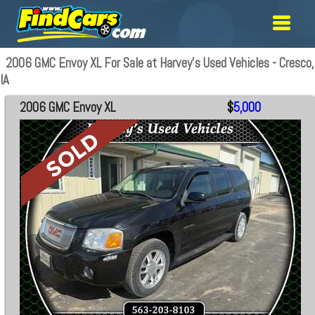
2006 GMC Envoy XL For Sale at Harvey's Used Vehicles - Cresco,
IA
2006 GMC Envoy XL
$
5,000