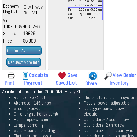
Wed
8:00
am
- 5:00
pm
Economy
Thurs
8:00
am
- 5:00
pm
City
Hiway
Fri
8:00
am
- 5:00
pm
Mpg Est.
15
20
Sat
By Appointment
Sun
Closed
Vin
1GKET66M966126555
Stock#
13826
Price
$5,000
Confirm Availability
Request More Info
Calculate
Save
View Dealer
Print
Payment
Saved List
Inventory
Share
Vehicle Options on this 2006 GMC Envoy XL
Rear axle- 3.42 ratio
Theft-deterrent alarm system
Alternator- 145 amps
Pedals- power- adjustable
Steering- power
Defogger- rear-window-
Grille- bright- honey comb
electric
Headlamps- washer
Cupholders- 2 second row
Lamps- cornering
Cupholders- 2 third row
Seats- rear split-folding
Door locks- child security- rear
Theft-deterrent system-
Horn- dual note- high and low