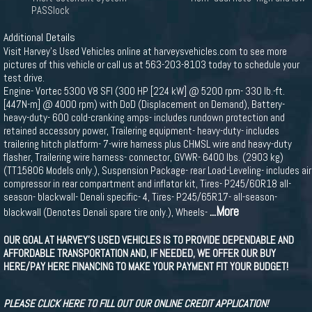
PASSlock
Additional Details
Visit Harvey's Used Vehicles online at harveysvehicles.com to see more
pictures of this vehicle or call us at 563-203-8103 today to schedule your
test drive.
Engine- Vortec 5300 V8 SFI (300 HP [224 kW] @ 5200 rpm- 330 lb.-ft.
[447N-m] @ 4000 rpm) with DoD (Displacement on Demand), Battery-
heavy-duty- 600 cold-cranking amps- includes rundown protection and
retained accessory power, Trailering equipment- heavy-duty- includes
trailering hitch platform- 7-wire harness plus CHMSL wire and heavy-duty
flasher, Trailering wire harness- connector, GVWR- 6400 lbs. (2903 kg)
(TT15806 Models only.), Suspension Package- rear Load-Leveling- includes air
compressor in rear compartment and inflator kit, Tires- P245/60R18 all-
season- blackwall- Denali specific- 4, Tires- P245/65R17- all-season-
...More
blackwall (Denotes Denali spare tire only.), Wheels-
OUR GOAL AT HARVEY'S USED VEHICLES IS TO PROVIDE DEPENDABLE AND
AFFORDABLE TRANSPORTATION AND, IF NEEDED, WE OFFER OUR BUY
HERE/PAY HERE FINANCING TO MAKE YOUR PAYMENT FIT YOUR BUDGET!
PLEASE CLICK HERE TO FILL OUT OUR ONLINE CREDIT APPLICATION!