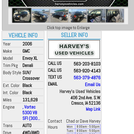
Click top image to Enlarge
SELLER INFO
VEHICLE INFO
Year
2006
Make
GMC
Model
Envoy XL
CALL US
563-203-8103
Trim Pkg
Denali
CALL US
563-920-4143
Body Style
SUV/
TEXT US
563-379-4876
Crossover
EMAIL
Email Us
Ext. Color
Black
Harvey's Used Vehicles
Int. Color
Black
406 2nd Ave. S.W.
Miles
131,628
Cresco, IA 52136
Engine
, Vortec
Map Link
5300 V8
SFI (300...
Contact
Chad or Dave Harvey
Trans
AUTO
Hours
Mon
8:00
am
- 5:00
pm
Tues
8:00
am
- 5:00
pm
Drive
4WD/AWD