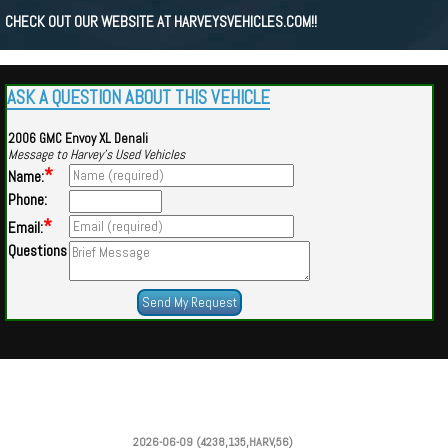
CHECK OUT OUR WEBSITE AT HARVEYSVEHICLES.COM!!
ASK A QUESTION ABOUT THIS VEHICLE
2006 GMC Envoy XL Denali
Message to Harvey's Used Vehicles
*
Name:
Phone:
*
Email:
Questions
Powered by
Findcars.com
Copyright 2026
2026-06-09 (4238,135,HARV,56)
DCS