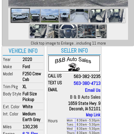
Click top image to Enlarge...including 11 more
SELLER INFO
VEHICLE INFO
Year
2020
Make
Ford
Model
F250 Crew
CALL US
563-382-3235
Cab
TEXT US
563-380-4713
Trim Pkg
XL
EMAIL
Email Us
Body Style
Full Size
B & B Auto Sales
Pickup
1659 State Hwy. 9
Ext. Color
White
Decorah, IA 52101
Int. Color
Medium
Map Link
Earth Gray
Hours
Mon
8:30
am
- 5:30
pm
Tues
8:30
am
- 5:30
pm
Miles
130,236
Wed
8:30
am
- 5:30
pm
Engine
6.2L Flex
Thurs
8:30
am
- 5:30
pm