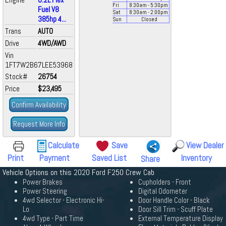
Fri
8:30
am
- 5:30
pm
Fuel V8
Sat
8:30
am
- 2:00
pm
385hp 4...
Sun
Closed
Trans
AUTO
Drive
4WD/AWD
Vin
1FT7W2B67LEE53968
Stock#
26754
Price
$23,495
Confirm Availability
Request More Info
Calculate
Save
View Dealer
Print
Payment
Saved List
Inventory
Share
Vehicle Options on this 2020 Ford F250 Crew Cab
Power Brakes
Cupholders - Front
Power Steering
Digital Odometer
4wd Selector - Electronic Hi-
Door Handle Color - Black
Lo
Door Sill Trim - Scuff Plate
4wd Type - Part Time
External Temperature Display