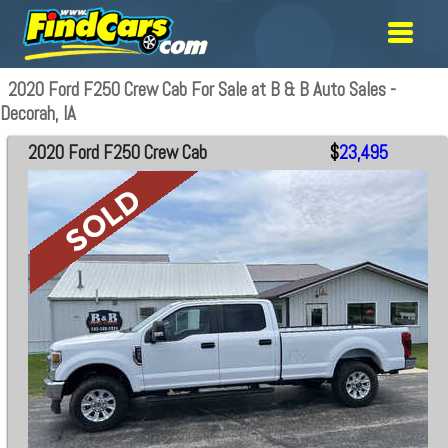
2020 Ford F250 Crew Cab For Sale at B & B Auto Sales -
Decorah, IA
2020 Ford F250 Crew Cab
$
23,495