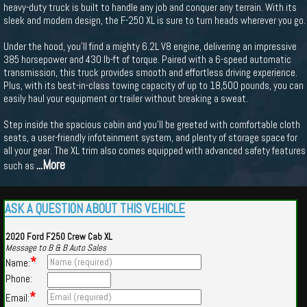
heavy-duty truck is built to handle any job and conquer any terrain. With its
sleek and modern design, the F-250 XL is sure to turn heads wherever you go.
Under the hood, you'll find a mighty 6.2L V8 engine, delivering an impressive
385 horsepower and 430 lb-ft of torque. Paired with a 6-speed automatic
transmission, this truck provides smooth and effortless driving experience.
Plus, with its best-in-class towing capacity of up to 18,500 pounds, you can
easily haul your equipment or trailer without breaking a sweat.
Step inside the spacious cabin and you'll be greeted with comfortable cloth
seats, a user-friendly infotainment system, and plenty of storage space for
all your gear. The XL trim also comes equipped with advanced safety features
...More
such as
ASK A QUESTION ABOUT THIS VEHICLE
2020 Ford F250 Crew Cab XL
Message to B & B Auto Sales
*
Name:
Phone:
*
Email: