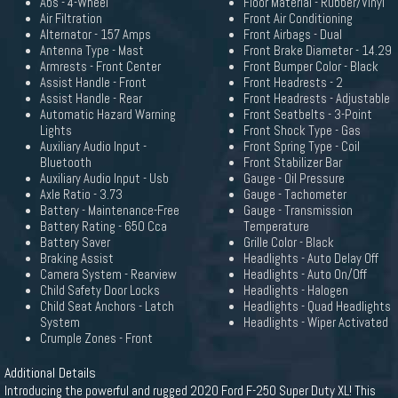
Abs - 4-Wheel
Floor Material - Rubber/Vinyl
Air Filtration
Front Air Conditioning
Alternator - 157 Amps
Front Airbags - Dual
Antenna Type - Mast
Front Brake Diameter - 14.29
Armrests - Front Center
Front Bumper Color - Black
Assist Handle - Front
Front Headrests - 2
Assist Handle - Rear
Front Headrests - Adjustable
Automatic Hazard Warning
Front Seatbelts - 3-Point
Lights
Front Shock Type - Gas
Auxiliary Audio Input -
Front Spring Type - Coil
Bluetooth
Front Stabilizer Bar
Auxiliary Audio Input - Usb
Gauge - Oil Pressure
Axle Ratio - 3.73
Gauge - Tachometer
Battery - Maintenance-Free
Gauge - Transmission
Battery Rating - 650 Cca
Temperature
Battery Saver
Grille Color - Black
Braking Assist
Headlights - Auto Delay Off
Camera System - Rearview
Headlights - Auto On/Off
Child Safety Door Locks
Headlights - Halogen
Child Seat Anchors - Latch
Headlights - Quad Headlights
System
Headlights - Wiper Activated
Crumple Zones - Front
Additional Details
Introducing the powerful and rugged 2020 Ford F-250 Super Duty XL! This