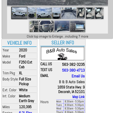
Click top image to Enlarge...including 7 more
SELLER INFO
VEHICLE INFO
Year
2020
Make
Ford
Model
F250 Ext
CALL US
563-382-3235
Cab
TEXT US
563-380-4713
Trim Pkg
XL
EMAIL
Email Us
Body Style
Full Size
B & B Auto Sales
Pickup
1659 State Hwy. 9
Ext. Color
White
Decorah, IA 52101
Int. Color
Medium
Map Link
Earth Gray
Hours
Mon
8:30
am
- 5:30
pm
Tues
8:30
am
- 5:30
pm
Miles
120,395
Wed
8:30
am
- 5:30
pm
Engine
6.2L Flex
Thurs
8:30
am
- 5:30
pm