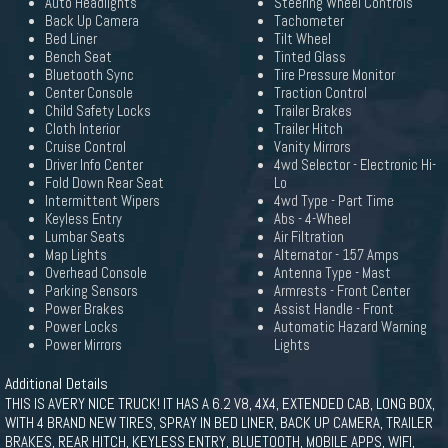
Auto Headlights
Steering Wheel Controls
Back Up Camera
Tachometer
Bed Liner
Tilt Wheel
Bench Seat
Tinted Glass
Bluetooth Sync
Tire Pressure Monitor
Center Console
Traction Control
Child Safety Locks
Trailer Brakes
Cloth Interior
Trailer Hitch
Cruise Control
Vanity Mirrors
Driver Info Center
4wd Selector - Electronic Hi-
Fold Down Rear Seat
Lo
Intermittent Wipers
4wd Type - Part Time
Keyless Entry
Abs - 4-Wheel
Lumbar Seats
Air Filtration
Map Lights
Alternator - 157 Amps
Overhead Console
Antenna Type - Mast
Parking Sensors
Armrests - Front Center
Power Brakes
Assist Handle - Front
Power Locks
Automatic Hazard Warning
Power Mirrors
Lights
Additional Details
THIS IS AVERY NICE TRUCK! IT HAS A 6.2 V8, 4X4, EXTENDED CAB, LONG BOX,
WITH 4 BRAND NEW TIRES, SPRAY IN BED LINER, BACK UP CAMERA, TRAILER
BRAKES, REAR HITCH, KEYLESS ENTRY, BLUETOOTH, MOBILE APPS, WIFI,