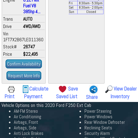
Fri
8:30
am
- 5:30
pm
Fuel V8
Sat
8:30
am
- 2:00
pm
385hp 4...
Sun
Closed
Trans
AUTO
Drive
4WD/AWD
Vin
1FT7X2B67LED11360
Stock#
26747
Price
$22,495
Confirm Availability
Request More Info
Calculate
Save
View Dealer
Print
Payment
Saved List
Inventory
Share
Vehicle Options on this 2020 Ford F250 Ext Cab
AM-FM Stereo
Power Steering
Air Conditioning
Power Windows
Airbags, Front
Rear Window Defroster
Airbags, Side
Reclining Seats
Anti Lock Brakes
Security Alarm