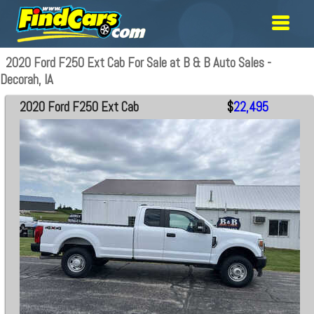
2020 Ford F250 Ext Cab For Sale at B & B Auto Sales -
Decorah, IA
2020 Ford F250 Ext Cab
$
22,495