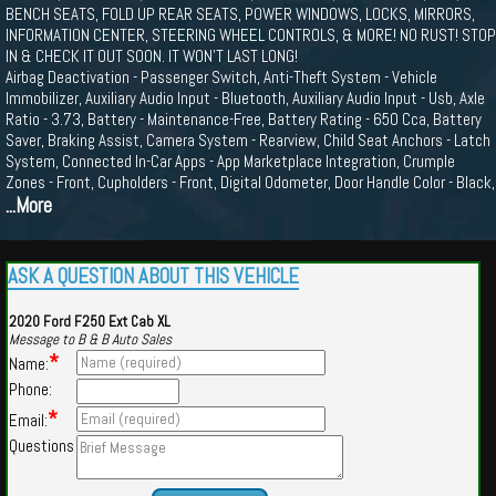
BENCH SEATS, FOLD UP REAR SEATS, POWER WINDOWS, LOCKS, MIRRORS,
INFORMATION CENTER, STEERING WHEEL CONTROLS, & MORE! NO RUST! STOP
IN & CHECK IT OUT SOON. IT WON'T LAST LONG!
Airbag Deactivation - Passenger Switch, Anti-Theft System - Vehicle
Immobilizer, Auxiliary Audio Input - Bluetooth, Auxiliary Audio Input - Usb, Axle
Ratio - 3.73, Battery - Maintenance-Free, Battery Rating - 650 Cca, Battery
Saver, Braking Assist, Camera System - Rearview, Child Seat Anchors - Latch
System, Connected In-Car Apps - App Marketplace Integration, Crumple
Zones - Front, Cupholders - Front, Digital Odometer, Door Handle Color - Black,
...More
ASK A QUESTION ABOUT THIS VEHICLE
2020 Ford F250 Ext Cab XL
Message to B & B Auto Sales
*
Name:
Phone:
*
Email:
Questions