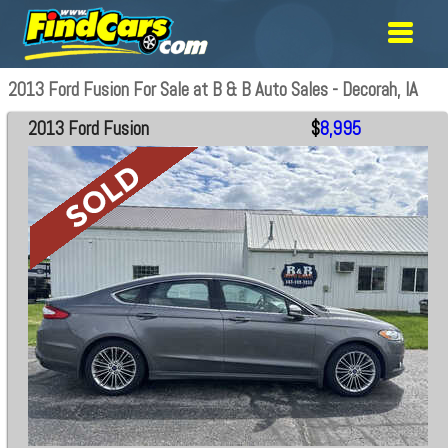
2013 Ford Fusion For Sale at B & B Auto Sales - Decorah, IA
2013 Ford Fusion
$
8,995