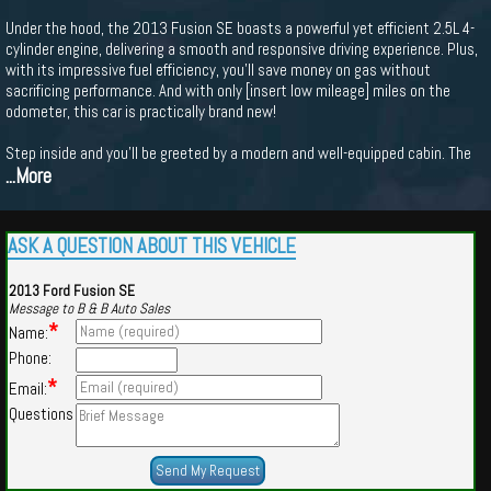
Under the hood, the 2013 Fusion SE boasts a powerful yet efficient 2.5L 4-
cylinder engine, delivering a smooth and responsive driving experience. Plus,
with its impressive fuel efficiency, you'll save money on gas without
sacrificing performance. And with only [insert low mileage] miles on the
odometer, this car is practically brand new!
Step inside and you'll be greeted by a modern and well-equipped cabin. The
...More
ASK A QUESTION ABOUT THIS VEHICLE
2013 Ford Fusion SE
Message to B & B Auto Sales
*
Name:
Phone:
*
Email:
Questions