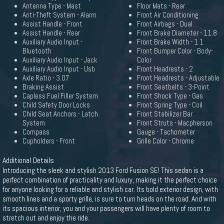
Antenna Type - Mast
Floor Mats - Rear
Anti-Theft System - Alarm
Front Air Conditioning
Assist Handle - Front
Front Airbags - Dual
Assist Handle - Rear
Front Brake Diameter - 11.8
Auxiliary Audio Input -
Front Brake Width - 1.1
Bluetooth
Front Bumper Color - Body-
Auxiliary Audio Input - Jack
Color
Auxiliary Audio Input - Usb
Front Headrests - 2
Axle Ratio - 3.07
Front Headrests - Adjustable
Braking Assist
Front Seatbelts - 3-Point
Capless Fuel Filler System
Front Shock Type - Gas
Child Safety Door Locks
Front Spring Type - Coil
Child Seat Anchors - Latch
Front Stabilizer Bar
System
Front Struts - Macpherson
Compass
Gauge - Tachometer
Cupholders - Front
Grille Color - Chrome
Additional Details
Introducing the sleek and stylish 2013 Ford Fusion SE! This sedan is a
perfect combination of practicality and luxury, making it the perfect choice
for anyone looking for a reliable and stylish car. Its bold exterior design, with
smooth lines and a sporty grille, is sure to turn heads on the road. And with
its spacious interior, you and your passengers will have plenty of room to
stretch out and enjoy the ride.