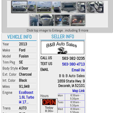
Click top image to Enlarge...including 9 more
SELLER INFO
VEHICLE INFO
Year
2013
Make
Ford
Model
Fusion
CALL US
563-382-3235
Trim Pkg
SE
TEXT US
563-380-4713
Body Style
4 Door
EMAIL
Email Us
Ext. Color
Charcoal
B & B Auto Sales
Int. Color
Black
1659 State Hwy. 9
Decorah, IA 52101
Miles
91,948
Map Link
Engine
EcoBoost
Hours
Mon
8:30
am
-
1.6L Turbo
5:30
pm
I4 17...
Tues
8:30
am
-
5:30
pm
Trans
AUTO
Today
Wed
8:30
am
-
a
8:30
-
5:30
pm