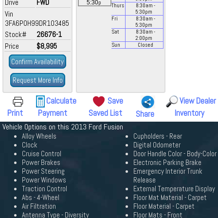
Drive
FWD
p
5:30
Thurs
8:30
am
-
5:30
pm
Vin
Fri
8:30
am
-
3FA6P0H99DR103485
5:30
pm
Sat
8:30
am
-
Stock#
26676-1
2:00
pm
Price
$8,995
Sun
Closed
Confirm Availability
Request More Info
Calculate
Save
View Dealer
Print
Payment
Saved List
Inventory
Share
Vehicle Options on this 2013 Ford Fusion
Alloy Wheels
Cupholders - Rear
Clock
Digital Odometer
Cruise Control
Door Handle Color - Body-Color
Power Brakes
Electronic Parking Brake
Power Steering
Emergency Interior Trunk
Power Windows
Release
Traction Control
External Temperature Display
Abs - 4-Wheel
Floor Mat Material - Carpet
Air Filtration
Floor Material - Carpet
Antenna Type - Diversity
Floor Mats - Front