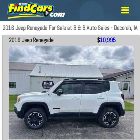
2016 Jeep Renegade For Sale at B & B Auto Sales - Decorah, IA
2016 Jeep Renegade
$
10,995