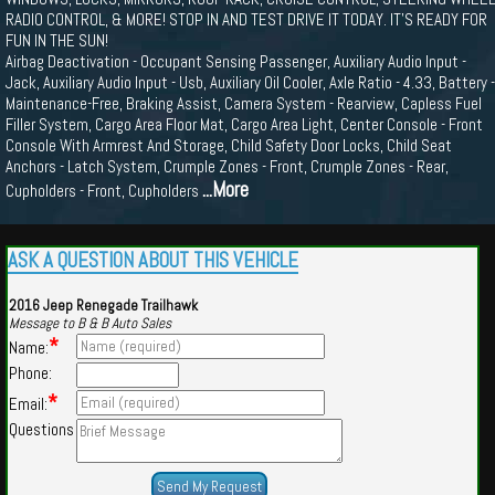
RADIO CONTROL, & MORE! STOP IN AND TEST DRIVE IT TODAY. IT'S READY FOR
FUN IN THE SUN!
Airbag Deactivation - Occupant Sensing Passenger, Auxiliary Audio Input -
Jack, Auxiliary Audio Input - Usb, Auxiliary Oil Cooler, Axle Ratio - 4.33, Battery -
Maintenance-Free, Braking Assist, Camera System - Rearview, Capless Fuel
Filler System, Cargo Area Floor Mat, Cargo Area Light, Center Console - Front
Console With Armrest And Storage, Child Safety Door Locks, Child Seat
Anchors - Latch System, Crumple Zones - Front, Crumple Zones - Rear,
...More
Cupholders - Front, Cupholders
ASK A QUESTION ABOUT THIS VEHICLE
2016 Jeep Renegade Trailhawk
Message to B & B Auto Sales
*
Name:
Phone:
*
Email:
Questions