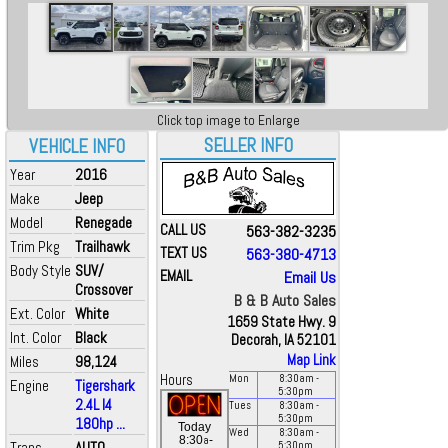
Click top image to Enlarge
SELLER INFO
VEHICLE INFO
Year
2016
Make
Jeep
Model
Renegade
CALL US
563-382-3235
Trim Pkg
Trailhawk
TEXT US
563-380-4713
Body Style
SUV/
EMAIL
Email Us
Crossover
B & B Auto Sales
Ext. Color
White
1659 State Hwy. 9
Int. Color
Black
Decorah, IA 52101
Map Link
Miles
98,124
Hours
Mon
8:30
am
-
Engine
Tigershark
5:30
pm
2.4L I4
Tues
8:30
am
-
5:30
pm
180hp ...
Today
Wed
8:30
am
-
a
8:30
-
Trans
AUTO
5:30
pm