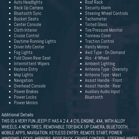
Auto Headlights
Roof Rack
Back Up Camera
Security Alarm
Bluetooth Sync
Steering Wheel Controls
Bucket Seats
Tachometer
Center Console
Tinted Glass
Cloth Interior
Tire Pressure Monitor
Cruise Control
Tonneau Cover
Daytime Running Lights
Traction Control
Driver Info Center
Vanity Mirrors
Fog Lights
4wd Type - On Demand
Fold Down Rear Seat
Abs - 4-Wheel
Intermittent Wipers
Ambient Lighting
Keyless Entry
Antenna Type - Diversity
Map Lights
Antenna Type - Mast
Navigation
Assist Handle - Front
Overhead Console
Assist Handle - Rear
Power Brakes
Auxiliary Audio Input -
Power Locks
Bluetooth
Power Mirrors
Additional Details
THIS IS A VERY FUN JEEP! IT HAS A 2.4, 4 CYL ENGINE, 4X4, WITH ALLOY
WHEELS, 4 NEW TIRES, REMOVABLE TOP, BACK UP CAMERA, BLUETOOTH,
MOBILE APPS, NAVIGATION, KEYLESS ENTRY, REMOTE START, POWER
WINDOWS, LOCKS, MIRRORS, ROOF RACK, CRUISE CONTROL, STEERING WHEEL