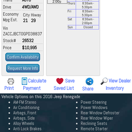
p
2:00
Thurs
8:30
am
-
Drive
4WD/AWD
5:30
pm
Fri
8:30
am
-
Economy
City
Hiway
5:30
pm
Mpg Est.
Sat
8:30
am
-
21
29
2:00
pm
Vin
Sun
Closed
ZACCJBCT0GPD38837
Stock#
26532
Price
$10,995
Confirm Availability
Request More Info
Calculate
Save
View Dealer
Print
Payment
Saved List
Inventory
Share
Vehicle Options on this 2016 Jeep Renegade
AM-FM Stereo
Power Steering
Air Conditioning
Power Windows
Airbags, Front
Rear Window Defroster
Airbags, Side
Rear Window Wiper
Alloy Wheels
Reclining Seats
Anti Lock Brakes
Remote Starter