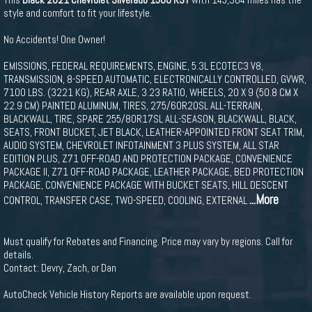
style and comfort to fit your lifestyle.
No Accidents! One Owner!
EMISSIONS, FEDERAL REQUIREMENTS, ENGINE, 5.3L ECOTEC3 V8,
TRANSMISSION, 8-SPEED AUTOMATIC, ELECTRONICALLY CONTROLLED, GVWR,
7100 LBS. (3221 KG), REAR AXLE, 3.23 RATIO, WHEELS, 20 X 9 (50.8 CM X
22.9 CM) PAINTED ALUMINUM, TIRES, 275/60R20SL ALL-TERRAIN,
BLACKWALL, TIRE, SPARE 255/80R17SL ALL-SEASON, BLACKWALL, BLACK,
SEATS, FRONT BUCKET, JET BLACK, LEATHER-APPOINTED FRONT SEAT TRIM,
AUDIO SYSTEM, CHEVROLET INFOTAINMENT 3 PLUS SYSTEM, ALL STAR
EDITION PLUS, Z71 OFF-ROAD AND PROTECTION PACKAGE, CONVENIENCE
PACKAGE II, Z71 OFF-ROAD PACKAGE, LEATHER PACKAGE, BED PROTECTION
PACKAGE, CONVENIENCE PACKAGE WITH BUCKET SEATS, HILL DESCENT
...More
CONTROL, TRANSFER CASE, TWO-SPEED, COOLING, EXTERNAL
Must qualify for Rebates and Financing. Price may vary by regions. Call for
details.
Contact: Devry, Zach, or Dan
AutoCheck Vehicle History Reports are available upon request.