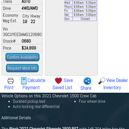
Trans
AUTO
Wed
8:00
am
- 5:30
pm
Thurs
8:00
am
- 5:30
pm
Drive
4WD/AWD
Fri
8:00
am
- 5:30
pm
Economy
Sat
8:00
am
- 3:00
pm
City
Hiway
Sun
Closed
Mpg Est.
19
22
Vin
3GCUYEED4MG120680
Stock#
0680
Price
$24,899
Confirm Availability
Request More Info
Calculate
Save
View Dealer
Print
Payment
Saved List
Inventory
Share
Vehicle Options on this 2021 Chevrolet 1500 Crew Cab
Durabed pickup bed
Four wheel drive
Auto-locking rear differential
Additional Details
This
Black 2021 Chevrolet Silverado 1500 RST
with 145,304 miles has the