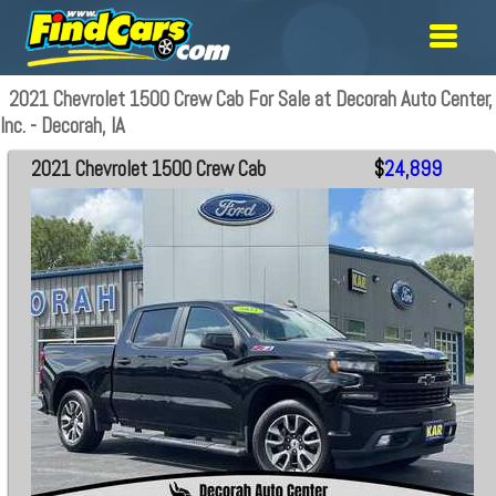
2021 Chevrolet 1500 Crew Cab For Sale at Decorah Auto Center,
Inc. - Decorah, IA
2021 Chevrolet 1500 Crew Cab
$
24,899