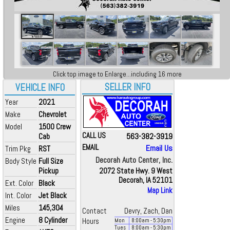
Click top image to Enlarge...including 16 more
SELLER INFO
VEHICLE INFO
Year
2021
Make
Chevrolet
Model
1500 Crew
CALL US
563-382-3919
Cab
EMAIL
Email Us
Trim Pkg
RST
Decorah Auto Center, Inc.
Body Style
Full Size
Pickup
2072 State Hwy. 9 West
Decorah, IA 52101
Ext. Color
Black
Map Link
Int. Color
Jet Black
Miles
145,304
Contact
Devry, Zach, Dan
Engine
8 Cylinder
Hours
Mon
8:00
am
- 5:30
pm
Tues
8:00
am
- 5:30
pm