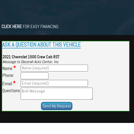
CLICK HERE
FOR EASY FINANCING.
ASK A QUESTION ABOUT THIS VEHICLE
2021 Chevrolet 1500 Crew Cab RST
Message to Decorah Auto Center, Inc.
*
Name:
Phone:
*
Email:
Questions