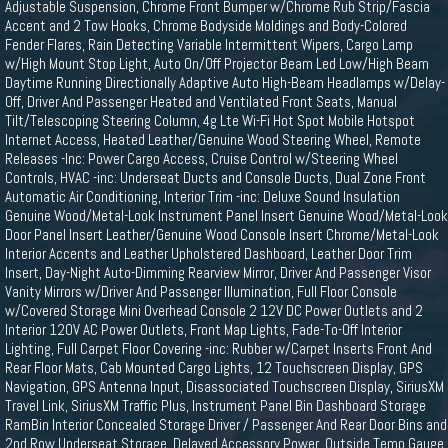
Adjustable Suspension, Chrome Front Bumper w/Chrome Rub Strip/Fascia
Accent and 2 Tow Hooks, Chrome Bodyside Moldings and Body-Colored
Fender Flares, Rain Detecting Variable Intermittent Wipers, Cargo Lamp
w/High Mount Stop Light, Auto On/Off Projector Beam Led Low/High Beam
Daytime Running Directionally Adaptive Auto High-Beam Headlamps w/Delay-
Off, Driver And Passenger Heated and Ventilated Front Seats, Manual
Tilt/Telescoping Steering Column, 4g Lte Wi-Fi Hot Spot Mobile Hotspot
Internet Access, Heated Leather/Genuine Wood Steering Wheel, Remote
Releases -Inc: Power Cargo Access, Cruise Control w/Steering Wheel
Controls, HVAC -inc: Underseat Ducts and Console Ducts, Dual Zone Front
Automatic Air Conditioning, Interior Trim -inc: Deluxe Sound Insulation
Genuine Wood/Metal-Look Instrument Panel Insert Genuine Wood/Metal-Look
Door Panel Insert Leather/Genuine Wood Console Insert Chrome/Metal-Look
Interior Accents and Leather Upholstered Dashboard, Leather Door Trim
Insert, Day-Night Auto-Dimming Rearview Mirror, Driver And Passenger Visor
Vanity Mirrors w/Driver And Passenger Illumination, Full Floor Console
w/Covered Storage Mini Overhead Console 2 12V DC Power Outlets and 2
Interior 120V AC Power Outlets, Front Map Lights, Fade-To-Off Interior
Lighting, Full Carpet Floor Covering -inc: Rubber w/Carpet Inserts Front And
Rear Floor Mats, Cab Mounted Cargo Lights, 12 Touchscreen Display, GPS
Navigation, GPS Antenna Input, Disassociated Touchscreen Display, SiriusXM
Travel Link, SiriusXM Traffic Plus, Instrument Panel Bin Dashboard Storage
RamBin Interior Concealed Storage Driver / Passenger And Rear Door Bins and
2nd Row Underseat Storage, Delayed Accessory Power, Outside Temp Gauge,