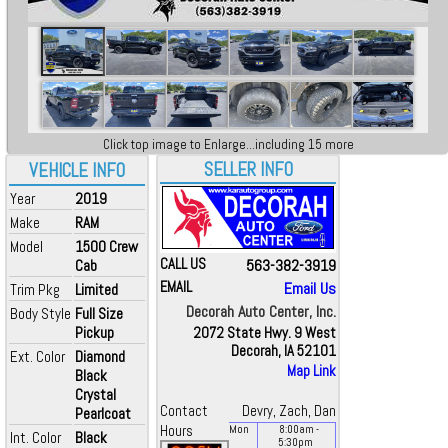
Click top image to Enlarge...including 15 more
SELLER INFO
VEHICLE INFO
Year
2019
Make
RAM
Model
1500 Crew
CALL US
563-382-3919
Cab
EMAIL
Email Us
Trim Pkg
Limited
Decorah Auto Center, Inc.
Body Style
Full Size
Pickup
2072 State Hwy. 9 West
Decorah, IA 52101
Ext. Color
Diamond
Map Link
Black
Crystal
Contact
Devry, Zach, Dan
Pearlcoat
Hours
Mon
8:00
am
-
Int. Color
Black
5:30
pm