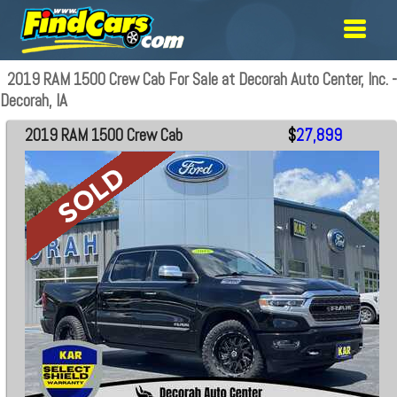
2019 RAM 1500 Crew Cab For Sale at Decorah Auto Center, Inc. -
Decorah, IA
2019 RAM 1500 Crew Cab
$
27,899