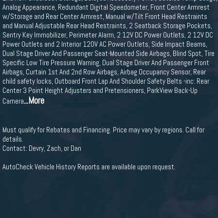
Analog Appearance, Redundant Digital Speedometer, Front Center Armrest
w/Storage and Rear Center Armrest, Manual w/Tilt Front Head Restraints
and Manual Adjustable Rear Head Restraints, 2 Seatback Storage Pockets,
Sentry Key Immobilizer, Perimeter Alarm, 2 12V DC Power Outlets, 2 12V DC
Power Outlets and 2 Interior 120V AC Power Outlets, Side Impact Beams,
Dual Stage Driver And Passenger Seat-Mounted Side Airbags, Blind Spot, Tire
Specific Low Tire Pressure Warning, Dual Stage Driver And Passenger Front
Airbags, Curtain 1st And 2nd Row Airbags, Airbag Occupancy Sensor, Rear
child safety locks, Outboard Front Lap And Shoulder Safety Belts -inc: Rear
Center 3 Point Height Adjusters and Pretensioners, ParkView Back-Up
...More
Camera
Must qualify for Rebates and Financing. Price may vary by regions. Call for
details.
Contact: Devry, Zach, or Dan
AutoCheck Vehicle History Reports are available upon request.