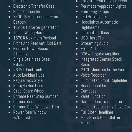
Feature
Tailgate Rear Cargo Access
Electronic Transfer Case
Perimeter/Approach Lights
Engine oil cooler
Front Fog Lamps
730CCA Maintenance-Free
LED Brakelights
Battery
Headlights-Automatic
48V belt starter generator
Highbeams
Trailer Wiring Harness
Laminated Glass
1670# Maximum Payload
USB Host Flip
Front And Rear Anti-Roll Bars
Streaming Audio
Electric Power-Assist
Fixed Antenna
Steering
506w Regular Amplifier
Single Stainless Steel
Integrated Center Stack
Exhaust
Radio
26 Gal. Fuel Tank
2 LCD Monitors In The Front
Auto Locking Hubs
Voice Recorder
Regular Box Style
Illuminated Front Cupholder
Spray-In Bed Liner
Rear Cupholder
Steel Spare Wheel
Compass
Chrome Rear Step Bumper
Valet Function
Chrome door handles
Garage Door Transmitter
Chrome Side Windows Trim
Illuminated Locking Glove Box
Power Rear Window
Full Cloth Headliner
w/Defroster
Metal-Look Gear Shifter
Material