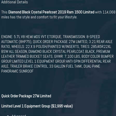
Additional Details
This
Diamond Black Crystal Pearlcoat 2019 Ram 1500 Limited
with 114,068
miles has the style and comfort to fit your lifestyle.
ENGINE: 5.7L V8 HEMI MDS VVT ETORQUE, TRANSMISSION: 8-SPEED
AUTOMATIC (8HP75), QUICK ORDER PACKAGE 27M LIMITED, 3.21 REAR AXLE
RATIO, WHEELS: 22 X 9 POLISH/PAINTED W/INSERTS, TIRES: 285/45R22XL
BSW ALL SEASON, DIAMOND BLACK CRYSTAL PEARLCOAT, BLACK, PREMIUM
LEATHER TRIMMED BUCKET SEATS, GVWR: 7,100 LBS, BODY COLOR BUMPER
GROUP, LIMITED LEVEL 1 EQUIPMENT GROUP, ANTI-SPIN DIFFERENTIAL REAR
AXLE, TRAILER BRAKE CONTROL, 33 GALLON FUEL TANK, DUAL-PANE
PANORAMIC SUNROOF
Quick Order Package 27M Limited
Limited Level 1 Equipment Group ($2,995 value)