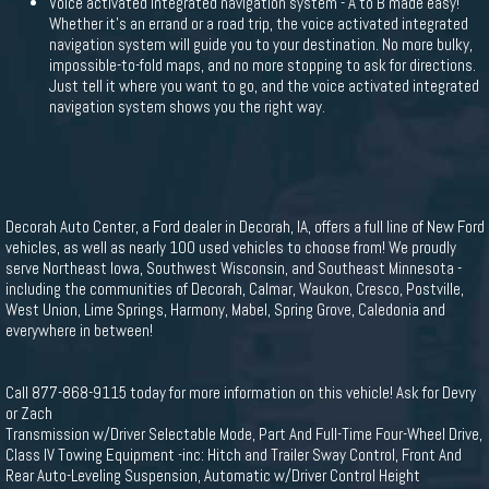
Voice activated integrated navigation system - A to B made easy!
Whether it's an errand or a road trip, the voice activated integrated
navigation system will guide you to your destination. No more bulky,
impossible-to-fold maps, and no more stopping to ask for directions.
Just tell it where you want to go, and the voice activated integrated
navigation system shows you the right way.
Decorah Auto Center, a Ford dealer in Decorah, IA, offers a full line of New Ford
vehicles, as well as nearly 100 used vehicles to choose from! We proudly
serve Northeast Iowa, Southwest Wisconsin, and Southeast Minnesota -
including the communities of Decorah, Calmar, Waukon, Cresco, Postville,
West Union, Lime Springs, Harmony, Mabel, Spring Grove, Caledonia and
everywhere in between!
Call 877-868-9115 today for more information on this vehicle! Ask for Devry
or Zach
Transmission w/Driver Selectable Mode, Part And Full-Time Four-Wheel Drive,
Class IV Towing Equipment -inc: Hitch and Trailer Sway Control, Front And
Rear Auto-Leveling Suspension, Automatic w/Driver Control Height