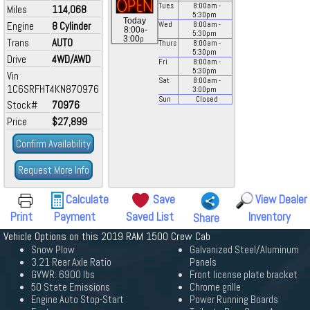
Tues
8:00
am
-
Miles
114,068
5:30
pm
Today
Engine
8 Cylinder
Wed
8:00
am
-
a
8:00
-
5:30
pm
p
3:00
Trans
AUTO
Thurs
8:00
am
-
5:30
pm
Drive
4WD/AWD
Fri
8:00
am
-
5:30
pm
Vin
Sat
8:00
am
-
1C6SRFHT4KN870976
3:00
pm
Sun
Closed
Stock#
70976
Price
$27,899
Confirm Availability
Request More Info
Calculate
Save
View Dealer
Print
Payment
Saved List
Inventory
Share
Vehicle Options on this 2019 RAM 1500 Crew Cab
Snow Plow
Galvanized Steel/Aluminum
3.21 Rear Axle Ratio
Panels
GVWR: 6900 lbs
Front license plate bracket
50 State Emissions
Chrome grille
Engine Auto Stop-Start
Power Running Boards