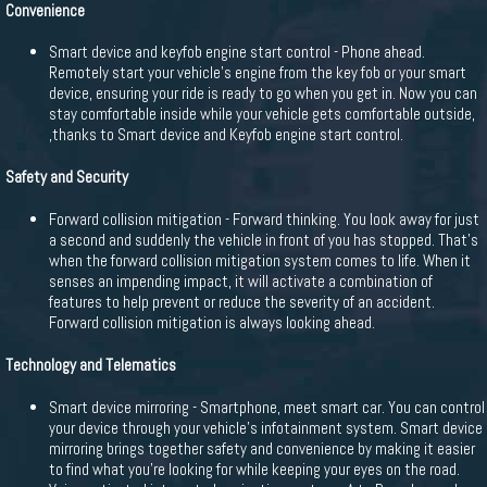
Convenience
Smart device and keyfob engine start control - Phone ahead.
Remotely start your vehicle's engine from the key fob or your smart
device, ensuring your ride is ready to go when you get in. Now you can
stay comfortable inside while your vehicle gets comfortable outside,
,thanks to Smart device and Keyfob engine start control.
Safety and Security
Forward collision mitigation - Forward thinking. You look away for just
a second and suddenly the vehicle in front of you has stopped. That's
when the forward collision mitigation system comes to life. When it
senses an impending impact, it will activate a combination of
features to help prevent or reduce the severity of an accident.
Forward collision mitigation is always looking ahead.
Technology and Telematics
Smart device mirroring - Smartphone, meet smart car. You can control
your device through your vehicle's infotainment system. Smart device
mirroring brings together safety and convenience by making it easier
to find what you're looking for while keeping your eyes on the road.