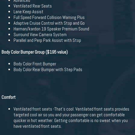
Advanced
Ventilated Rear Seats
Lane Keep Assist
Full Speed Forward Collision Warning Plus
Adaptive Cruise Control with Stop and Go
Harman/kardon 19 Speaker Premium Sound
Surround View Camera System
Parallel and Perp Park Assist with Stop
Body Color Bumper Group ($195 value)
Body Color Front Bumper
Body Color Rear Bumper with Step Pads
Comfort
Ventilated front seats -That's cool. Ventilated front seats provides
targeted cool air so you and your passenger can get comfortable
quicker in hot weather. Getting comfortable is no sweat when you
have ventilated front seats.