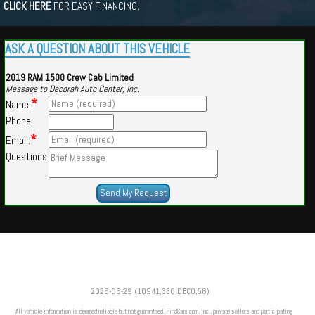
CLICK HERE
FOR EASY FINANCING.
ASK A QUESTION ABOUT THIS VEHICLE
2019 RAM 1500 Crew Cab Limited
Message to Decorah Auto Center, Inc.
*
Name:
Phone:
*
Email:
Questions
Powered by
Findcars.com
Copyright 2026
2026-06-29 (10941,330,DECO,56)
CUE
All vehicle information is deemed reliable but not guaranteed. FindCars.com, Inc., private sellers and participating