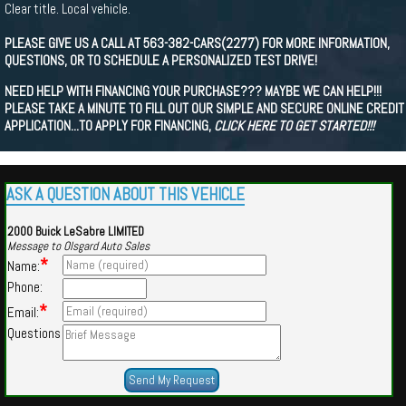
Clear title. Local vehicle.
PLEASE GIVE US A CALL AT 563-382-CARS(2277) FOR MORE INFORMATION,
QUESTIONS, OR TO SCHEDULE A PERSONALIZED TEST DRIVE!
NEED HELP WITH FINANCING YOUR PURCHASE??? MAYBE WE CAN HELP!!!
PLEASE TAKE A MINUTE TO FILL OUT OUR SIMPLE AND SECURE ONLINE CREDIT
APPLICATION...TO APPLY FOR FINANCING,
CLICK HERE TO GET STARTED!!!
ASK A QUESTION ABOUT THIS VEHICLE
2000 Buick LeSabre LIMITED
Message to Olsgard Auto Sales
*
Name:
Phone:
*
Email:
Questions