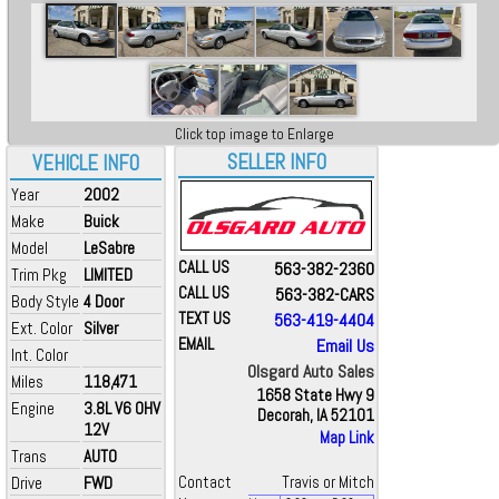
Click top image to Enlarge
SELLER INFO
VEHICLE INFO
Year
2002
Make
Buick
Model
LeSabre
CALL US
563-382-2360
Trim Pkg
LIMITED
CALL US
563-382-CARS
Body Style
4 Door
TEXT US
563-419-4404
Ext. Color
Silver
EMAIL
Email Us
Int. Color
Olsgard Auto Sales
Miles
118,471
1658 State Hwy 9
Engine
3.8L V6 OHV
Decorah, IA 52101
12V
Map Link
Trans
AUTO
Drive
FWD
Contact
Travis or Mitch