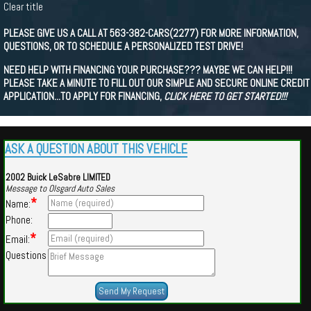
Clear title
PLEASE GIVE US A CALL AT 563-382-CARS(2277) FOR MORE INFORMATION,
QUESTIONS, OR TO SCHEDULE A PERSONALIZED TEST DRIVE!
NEED HELP WITH FINANCING YOUR PURCHASE??? MAYBE WE CAN HELP!!!
PLEASE TAKE A MINUTE TO FILL OUT OUR SIMPLE AND SECURE ONLINE CREDIT
APPLICATION...TO APPLY FOR FINANCING,
CLICK HERE TO GET STARTED!!!
ASK A QUESTION ABOUT THIS VEHICLE
2002 Buick LeSabre LIMITED
Message to Olsgard Auto Sales
*
Name:
Phone:
*
Email:
Questions