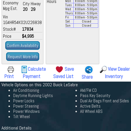
Hours
Mon
8:00
am
- 5:00
pm
Economy
City
Hiway
Tues
8:00
am
- 5:00
pm
Mpg Est.
20
29
Wed
8:00
am
- 5:00
pm
Thurs
8:00
am
- 5:00
pm
Vin
Fri
8:00
am
- 5:00
pm
1G4HR54K02U226838
Sat
Closed
Sun
Closed
Stock#
17834
Price
$4,995
Confirm Availability
Request More Info
Calculate
Save
View Dealer
Print
Payment
Saved List
Inventory
Share
Vehicle Options on this 2002 Buick LeSabre
Air Conditioning
AM/FM CD
Daytime Running Lights
Pass Key Security
Power Locks
Dual Air Bags Front and Sides
Power Steering
Active Belts
Power Windows
All Wheel ABS
Tilt Wheel
Additional Details