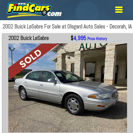
2002 Buick LeSabre For Sale at Olsgard Auto Sales - Decorah, IA
2002 Buick LeSabre
$
4,995
Price History