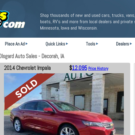
Shop thousands of new and used cars, trucks, vans,
boats, RV's and more from local dealers and private 
Minnesota, Iowa and Wisconsin.
Place An Ad
Quick Links
Tools
Dealers
lsgard Auto Sales - Decorah, IA
2014 Chevrolet Impala
$
12,095
Price History