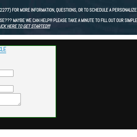
(2277) FOR MORE INFORMATION, QUESTIONS, OR TO SCHEDULE A PERSONALIZE
E??? MAYBE WE CAN HELP!!! PLEASE TAKE A MINUTE TO FILL OUT OUR SIMPL
ICK HERE TO GET STARTED!!!
CLE