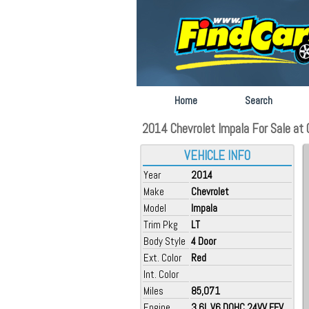
Home
Search
2014 Chevrolet Impala For Sale at O
VEHICLE INFO
Year
2014
Make
Chevrolet
Model
Impala
Trim Pkg
LT
Body Style
4 Door
Ext. Color
Red
Int. Color
Miles
85,071
Engine
3.6L V6 DOHC 24VV FFV