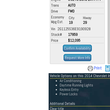
Trans
AUTO
Drive
FWD
Economy
City
Hiway
Mpg Est.
19
29
Vin 2G1125S36E9190928
Stock#
17859
Price
$12,095
Confirm Availability
Request More Info
Print
Vehicle Options on this 2014 Chevrolet I
Air Conditioning
Daytime Running Lights
Keyless Entry
Power Locks
Additional Details
Clear title