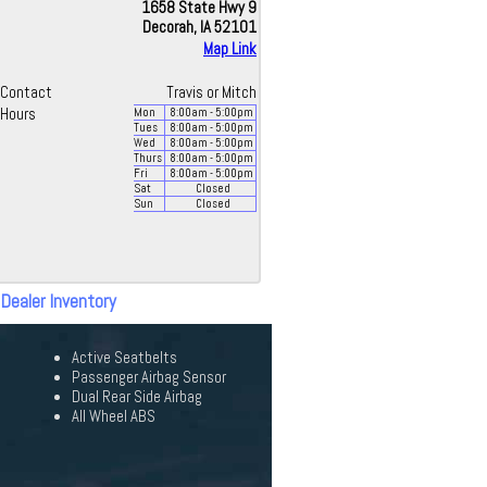
1658 State Hwy 9
Decorah, IA 52101
Map Link
Contact
Travis or Mitch
Hours
Mon
8:00
am
- 5:00
pm
Tues
8:00
am
- 5:00
pm
Wed
8:00
am
- 5:00
pm
Thurs
8:00
am
- 5:00
pm
Fri
8:00
am
- 5:00
pm
Sat
Closed
Sun
Closed
 Dealer Inventory
Active Seatbelts
Passenger Airbag Sensor
Dual Rear Side Airbag
All Wheel ABS