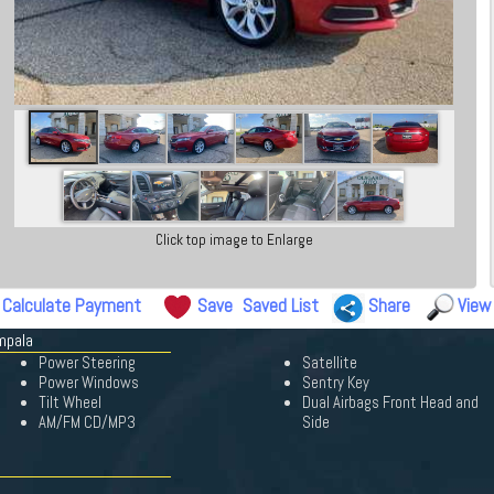
Click top image to Enlarge
Calculate Payment
Save
Saved List
Share
View
mpala
Power Steering
Satellite
Power Windows
Sentry Key
Tilt Wheel
Dual Airbags Front Head and
AM/FM CD/MP3
Side