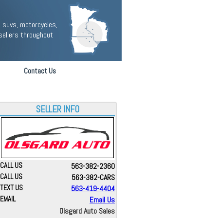
 suvs, motorcycles,
sellers throughout
Contact Us
SELLER INFO
CALL US
563-382-2360
CALL US
563-382-CARS
TEXT US
563-419-4404
EMAIL
Email Us
Olsgard Auto Sales