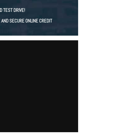
D TEST DRIVE!
E AND SECURE ONLINE CREDIT