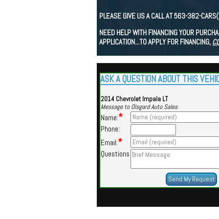
PLEASE GIVE US A CALL AT 563-382-CARS
NEED HELP WITH FINANCING YOUR PURCHAS
APPLICATION...TO APPLY FOR FINANCING,
CL
ASK A QUESTION ABOUT THIS VEHI
2014 Chevrolet Impala LT
Message to Olsgard Auto Sales
*
Name:
Phone:
*
Email:
Questions