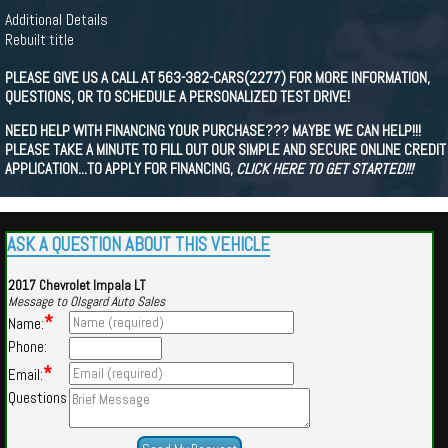
Additional Details
Rebuilt title
PLEASE GIVE US A CALL AT 563-382-CARS(2277) FOR MORE INFORMATION,
QUESTIONS, OR TO SCHEDULE A PERSONALIZED TEST DRIVE!
NEED HELP WITH FINANCING YOUR PURCHASE??? MAYBE WE CAN HELP!!!
PLEASE TAKE A MINUTE TO FILL OUT OUR SIMPLE AND SECURE ONLINE CREDIT
APPLICATION...TO APPLY FOR FINANCING,
CLICK HERE TO GET STARTED!!!
ASK A QUESTION ABOUT THIS VEHICLE
2017 Chevrolet Impala LT
Message to Olsgard Auto Sales
*
Name:
Phone:
*
Email:
Questions