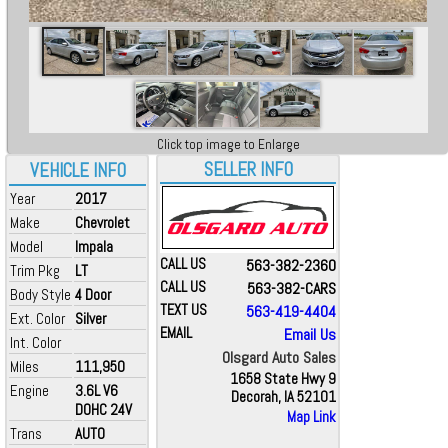
Click top image to Enlarge
SELLER INFO
VEHICLE INFO
Year
2017
Make
Chevrolet
Model
Impala
CALL US
563-382-2360
Trim Pkg
LT
CALL US
563-382-CARS
Body Style
4 Door
TEXT US
563-419-4404
Ext. Color
Silver
EMAIL
Email Us
Int. Color
Olsgard Auto Sales
Miles
111,950
1658 State Hwy 9
Engine
3.6L V6
Decorah, IA 52101
DOHC 24V
Map Link
Trans
AUTO