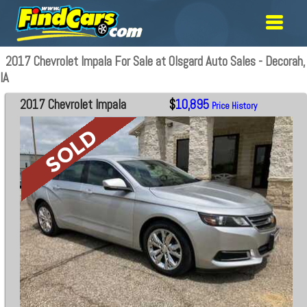
2017 Chevrolet Impala For Sale at Olsgard Auto Sales - Decorah,
IA
2017 Chevrolet Impala
$
10,895
Price History