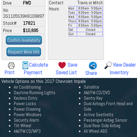
Drive
FWD
Contact
Travis or Mitch
Hours
Mon
8:00
am
- 5:00
pm
Vin
Tues
8:00
am
- 5:00
pm
2G1105S39H9109897
Wed
8:00
am
- 5:00
pm
Thurs
8:00
am
- 5:00
pm
Stock#
17821
Fri
8:00
am
- 5:00
pm
Price
$10,895
Sat
Closed
Sun
Closed
Confirm Availability
Request More Info
Calculate
Save
View Dealer
Print
Payment
Saved List
Inventory
Share
Vehicle Options on this 2017 Chevrolet Impala
Air Conditioning
Satellite
Daytime Running Lights
AM/FM CD/DVD
Keyless Entry
Sentry Key
Power Locks
Dual Airbags Front Head and
Power Steering
Side
Power Windows
Active Seatbelts
Security Alarm
Passenger Airbag Sensor
Tilt Wheel
Dual Rear Side Airbag
AM/FM CD/MP3
All Wheel ABS