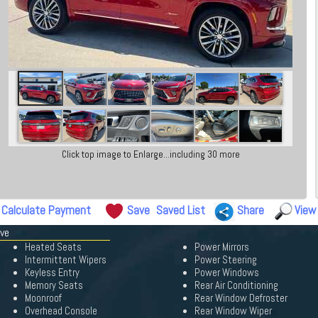
Click top image to Enlarge...including 30 more
Calculate Payment
Save
Saved List
Share
View
ave
Heated Seats
Power Mirrors
Intermittent Wipers
Power Steering
Keyless Entry
Power Windows
Memory Seats
Rear Air Conditioning
Moonroof
Rear Window Defroster
Overhead Console
Rear Window Wiper