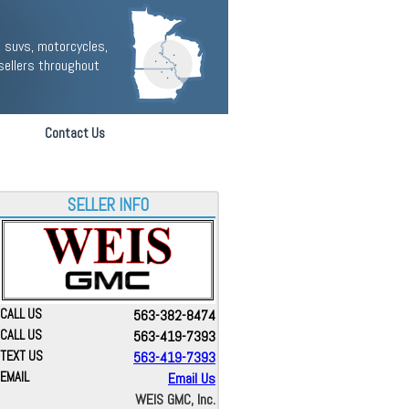
 suvs, motorcycles,
sellers throughout
Contact Us
SELLER INFO
CALL US
563-382-8474
CALL US
563-419-7393
TEXT US
563-419-7393
EMAIL
Email Us
WEIS GMC, Inc.