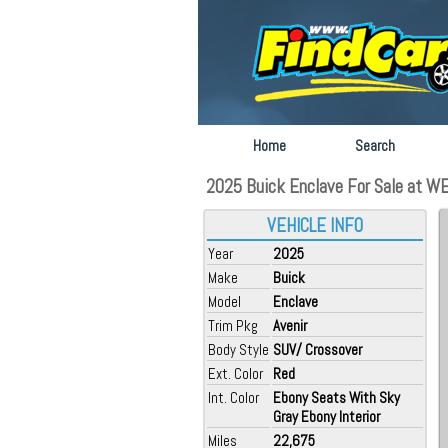
Home
Search
2025 Buick Enclave For Sale at WEIS
VEHICLE INFO
Year
2025
Make
Buick
Model
Enclave
Trim Pkg
Avenir
Body Style
SUV/ Crossover
Ext. Color
Red
Int. Color
Ebony Seats With Sky
Gray Ebony Interior
Miles
22,675