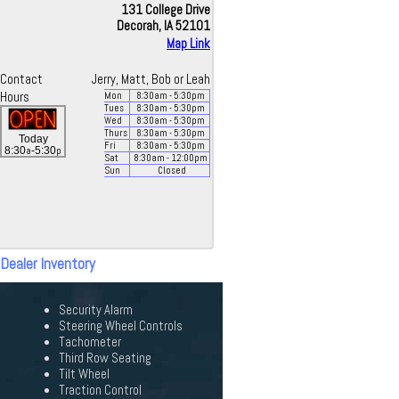
131 College Drive
Decorah, IA 52101
Map Link
Contact
Jerry, Matt, Bob or Leah
Hours
Mon
8:30
am
- 5:30
pm
Tues
8:30
am
- 5:30
pm
Wed
8:30
am
- 5:30
pm
Thurs
8:30
am
- 5:30
pm
Today
Fri
8:30
am
- 5:30
pm
a
p
8:30
-5:30
Sat
8:30
am
- 12:00
pm
Sun
Closed
 Dealer Inventory
Security Alarm
Steering Wheel Controls
Tachometer
Third Row Seating
Tilt Wheel
Traction Control