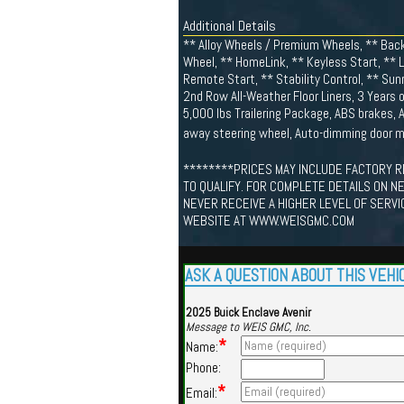
Additional Details
** Alloy Wheels / Premium Wheels, ** Back
Wheel, ** HomeLink, ** Keyless Start, ** 
Remote Start, ** Stability Control, ** Su
2nd Row All-Weather Floor Liners, 3 Years 
5,000 lbs Trailering Package, ABS brakes, A
away steering wheel, Auto-dimming door m
********PRICES MAY INCLUDE FACTORY R
TO QUALIFY. FOR COMPLETE DETAILS ON N
NEVER RECEIVE A HIGHER LEVEL OF SERVI
WEBSITE AT WWW.WEISGMC.COM
ASK A QUESTION ABOUT THIS VEHI
2025 Buick Enclave Avenir
Message to WEIS GMC, Inc.
*
Name:
Phone:
*
Email: