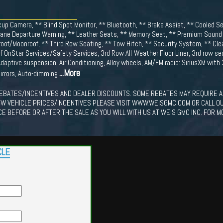
up Camera, ** Blind Spot Monitor, ** Bluetooth, ** Brake Assist, ** Cooled S
Lane Departure Warning, ** Leather Seats, ** Memory Seat, ** Premium Sound S
nroof/Moonroof, ** Third Row Seating, ** Tow Hitch, ** Security System, ** C
of OnStar Services/Safety Services, 3rd Row All-Weather Floor Liner, 3rd row se
daptive suspension, Air Conditioning, Alloy wheels, AM/FM radio: SiriusXM with
...More
irrors, Auto-dimming
EBATES/INCENTIVES AND DEALER DISCOUNTS. SOME REBATES MAY REQUIRE A
EW VEHICLE PRICES/INCENTIVES PLEASE VISIT WWW.WEISGMC.COM OR CALL O
CE BEFORE OR AFTER THE SALE AS YOU WILL WITH US AT WEIS GMC INC. FOR M
CLE