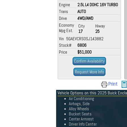
Engine
2.5L L4 DOHC 16V TURBO
Trans
AUTO
Drive
4WD/AWD
Economy
City
Hiway
Mpg Est.
17
25
Vin 5GAEVCRS0SJ143882
Stock#
6806
Price
$51,000
Confirm Availability
Request More Info
Print
Vehicle Options on this 2025 Buick Encl
Air Conditioning
Airbags, Side
Alloy Wheels
Bucket Seats
Center Armrest
Driver Info Center