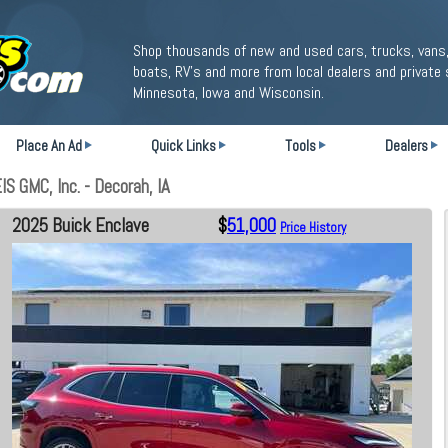
Shop thousands of new and used cars, trucks, vans,
boats, RV's and more from local dealers and private 
Minnesota, Iowa and Wisconsin.
Place An Ad
Quick Links
Tools
Dealers
 GMC, Inc. - Decorah, IA
2025 Buick Enclave
$
51,000
Price History