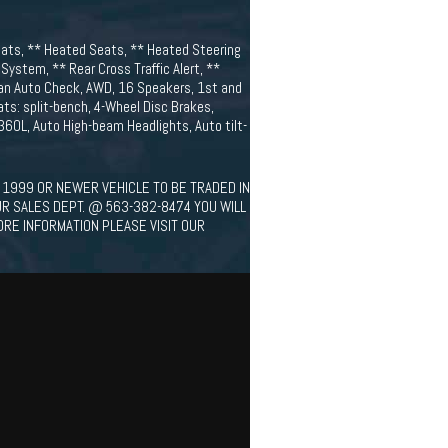
eats, ** Heated Seats, ** Heated Steering
ystem, ** Rear Cross Traffic Alert, **
lean Auto Check, AWD, 16 Speakers, 1st and
ats: split-bench, 4-Wheel Disc Brakes,
 360L, Auto High-beam Headlights, Auto tilt-
 1999 OR NEWER VEHICLE TO BE TRADED IN
UR SALES DEPT. @ 563-382-8474 YOU WILL
ORE INFORMATION PLEASE VISIT OUR