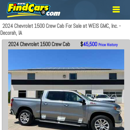
2024 Chevrolet 1500 Crew Cab For Sale at WEIS GMC, Inc. -
Decorah, IA
2024 Chevrolet 1500 Crew Cab
$
45,500
Price History