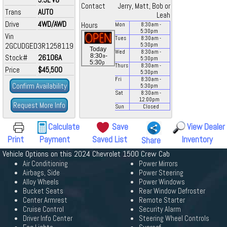
Contact
Jerry, Matt, Bob or
Trans
AUTO
Leah
Drive
4WD/AWD
Hours
Mon
8:30
am
-
5:30
pm
Vin
Tues
8:30
am
-
2GCUDGED3R1258119
5:30
pm
Today
Wed
8:30
am
-
a
8:30
-
Stock#
26106A
5:30
pm
p
5:30
Thurs
8:30
am
-
Price
$45,500
5:30
pm
Fri
8:30
am
-
Confirm Availability
5:30
pm
Sat
8:30
am
-
12:00
pm
Request More Info
Sun
Closed
Calculate
Save
View Dealer
Print
Payment
Saved List
Inventory
Share
Vehicle Options on this 2024 Chevrolet 1500 Crew Cab
Air Conditioning
Power Mirrors
Airbags, Side
Power Steering
Alloy Wheels
Power Windows
Bucket Seats
Rear Window Defroster
Center Armrest
Remote Starter
Cruise Control
Security Alarm
Driver Info Center
Steering Wheel Controls