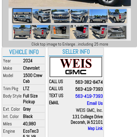
Click top image to Enlarge...including 25 more
SELLER INFO
VEHICLE INFO
Year
2024
Make
Chevrolet
Model
1500 Crew
Cab
CALL US
563-382-8474
Trim Pkg
LTZ
CALL US
563-419-7393
Body Style
Full Size
TEXT US
563-419-7393
Pickup
EMAIL
Email Us
Ext. Color
Gray
WEIS GMC, Inc.
Int. Color
Black
131 College Drive
Decorah, IA 52101
Miles
40,980
Map Link
Engine
EcoTec3
5.3L V8