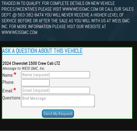
TRADED IN TO QUALIFY. FOR COMPLETE DETAILS ON NEW VEHICLE
PRICES/INCENTIVES PLEASE VISIT WWW.WEISGMC.COM OR CALL OUR SALES
DEPT. @ 563-382-8474 YOU WILL NEVER RECEIVE A HIGHER LEVEL OF
SERVICE BEFORE OR AFTER THE SALE AS YOU WILL WITH US AT WEIS GMC
INC. FOR MORE INFORMATION PLEASE VISIT OUR WEBSITE AT
WWW.WEISGMC.COM
ASK A QUESTION ABOUT THIS VEHICLE
2024 Chevrolet 1500 Crew Cab LTZ
Message to WEIS GMC, Inc.
*
Name:
Phone:
*
Email:
Questions