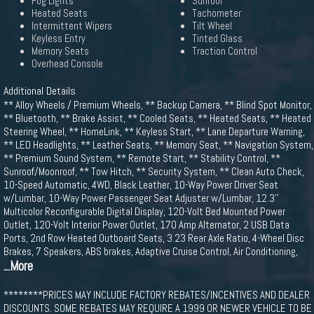
Fog Lights
Sunroof
Heated Seats
Tachometer
Intermittent Wipers
Tilt Wheel
Keyless Entry
Tinted Glass
Memory Seats
Traction Control
Overhead Console
Additional Details
** Alloy Wheels / Premium Wheels, ** Backup Camera, ** Blind Spot Monitor,
** Bluetooth, ** Brake Assist, ** Cooled Seats, ** Heated Seats, ** Heated
Steering Wheel, ** HomeLink, ** Keyless Start, ** Lane Departure Warning,
** LED Headlights, ** Leather Seats, ** Memory Seat, ** Navigation System,
** Premium Sound System, ** Remote Start, ** Stability Control, **
Sunroof/Moonroof, ** Tow Hitch, ** Security System, ** Clean Auto Check,
10-Speed Automatic, 4WD, Black Leather, 10-Way Power Driver Seat
w/Lumbar, 10-Way Power Passenger Seat Adjuster w/Lumbar, 12.3''
Multicolor Reconfigurable Digital Display, 120-Volt Bed Mounted Power
Outlet, 120-Volt Interior Power Outlet, 170 Amp Alternator, 2 USB Data
Ports, 2nd Row Heated Outboard Seats, 3.23 Rear Axle Ratio, 4-Wheel Disc
Brakes, 7 Speakers, ABS brakes, Adaptive Cruise Control, Air Conditioning,
...More
********PRICES MAY INCLUDE FACTORY REBATES/INCENTIVES AND DEALER
DISCOUNTS. SOME REBATES MAY REQUIRE A 1999 OR NEWER VEHICLE TO BE