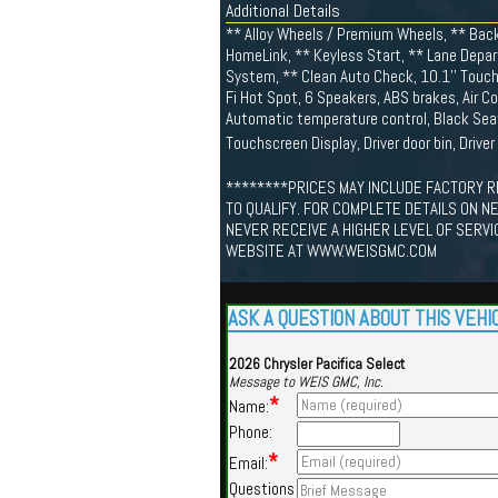
Additional Details
** Alloy Wheels / Premium Wheels, ** Back
HomeLink, ** Keyless Start, ** Lane Depart
System, ** Clean Auto Check, 10.1'' Touchs
Fi Hot Spot, 6 Speakers, ABS brakes, Air Co
Automatic temperature control, Black Seat
Touchscreen Display, Driver door bin, Driver
********PRICES MAY INCLUDE FACTORY R
TO QUALIFY. FOR COMPLETE DETAILS ON N
NEVER RECEIVE A HIGHER LEVEL OF SERVI
WEBSITE AT WWW.WEISGMC.COM
ASK A QUESTION ABOUT THIS VEHI
2026 Chrysler Pacifica Select
Message to WEIS GMC, Inc.
*
Name:
Phone:
*
Email:
Questions