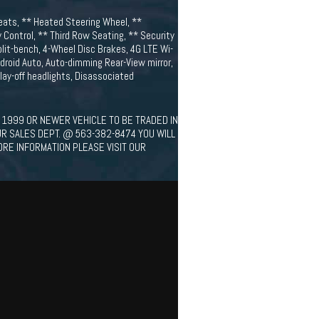
eats, ** Heated Steering Wheel, **
 Control, ** Third Row Seating, ** Security
plit-bench, 4-Wheel Disc Brakes, 4G LTE Wi-
ndroid Auto, Auto-dimming Rear-View mirror,
ay-off headlights, Disassociated
 1999 OR NEWER VEHICLE TO BE TRADED IN
UR SALES DEPT. @ 563-382-8474 YOU WILL
ORE INFORMATION PLEASE VISIT OUR