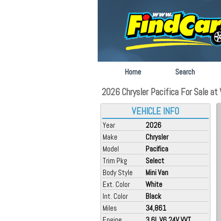
Home
Search
2026 Chrysler Pacifica For Sale at 
VEHICLE INFO
Year
2026
Make
Chrysler
Model
Pacifica
Trim Pkg
Select
Body Style
Mini Van
Ext. Color
White
Int. Color
Black
Miles
34,861
Engine
3.6L V6 24V VVT