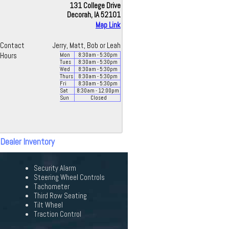
131 College Drive
Decorah, IA 52101
Map Link
Contact
Jerry, Matt, Bob or Leah
Hours
Mon
8:30
am
- 5:30
pm
Tues
8:30
am
- 5:30
pm
Wed
8:30
am
- 5:30
pm
Thurs
8:30
am
- 5:30
pm
Fri
8:30
am
- 5:30
pm
Sat
8:30
am
- 12:00
pm
Sun
Closed
 Dealer Inventory
Security Alarm
Steering Wheel Controls
Tachometer
Third Row Seating
Tilt Wheel
Traction Control