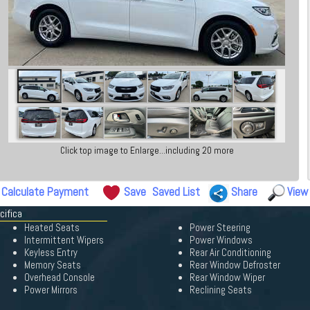
Click top image to Enlarge...including 20 more
Calculate Payment
Save
Saved List
Share
View
cifica
Heated Seats
Power Steering
Intermittent Wipers
Power Windows
Keyless Entry
Rear Air Conditioning
Memory Seats
Rear Window Defroster
Overhead Console
Rear Window Wiper
Power Mirrors
Reclining Seats