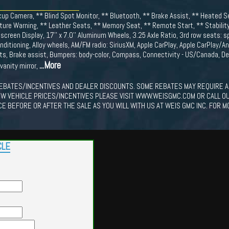
up Camera, ** Blind Spot Monitor, ** Bluetooth, ** Brake Assist, ** Heated S
ure Warning, ** Leather Seats, ** Memory Seat, ** Remote Start, ** Stability
creen Display, 17'' x 7.0'' Aluminum Wheels, 3.25 Axle Ratio, 3rd row seats: s
nditioning, Alloy wheels, AM/FM radio: SiriusXM, Apple CarPlay, Apple CarPlay/A
s, Brake assist, Bumpers: body-color, Compass, Connectivity - US/Canada, Del
...More
 vanity mirror,
EBATES/INCENTIVES AND DEALER DISCOUNTS. SOME REBATES MAY REQUIRE A
EW VEHICLE PRICES/INCENTIVES PLEASE VISIT WWW.WEISGMC.COM OR CALL O
CE BEFORE OR AFTER THE SALE AS YOU WILL WITH US AT WEIS GMC INC. FOR M
CLE