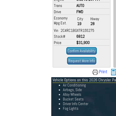
Trans
AUTO
Drive
FWD
Economy
City
Hiway
Mpg Est.
19
28
Vin 2C4RC1BGXTR155275
Stock#
6812
Price
$31,900
Confirm Availability
Request More Info
Print
Vehicle Options on this 2026 Chrysler Pa
Air Conditioning
Airbags, Side
Alloy Wheels
Bucket Seats
Driver Info Center
Fog Lights