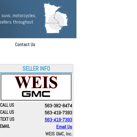
 suvs, motorcycles,
sellers throughout
Contact Us
SELLER INFO
CALL US
563-382-8474
CALL US
563-419-7393
TEXT US
563-419-7393
EMAIL
Email Us
WEIS GMC, Inc.