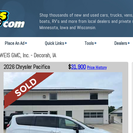
Shop thousands of new and used cars, trucks, vans,
boats, RV's and more from local dealers and private 
Minnesota, Iowa and Wisconsin.
Place An Ad
Quick Links
Tools
Dealers
WEIS GMC, Inc. - Decorah, IA
2026 Chrysler Pacifica
$
31,900
Price History