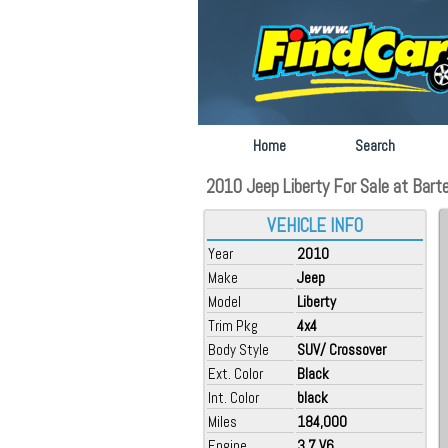
Home
Search
2010 Jeep Liberty For Sale at Barte
VEHICLE INFO
Year
2010
Make
Jeep
Model
Liberty
Trim Pkg
4x4
Body Style
SUV/ Crossover
Ext. Color
Black
Int. Color
black
Miles
184,000
Engine
3.7 V6