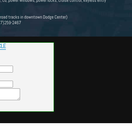
c, cd, power windows, power locks, cruise control, keyless entry
lroad tracks in downtown Dodge Center)
(507)259-2467
CLE