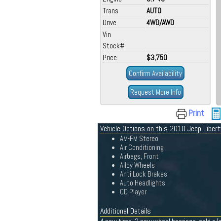
Trans
AUTO
Drive
4WD/AWD
Vin
Stock#
Price
$3,750
Confirm Availability
Request More Info
Print
Vehicle Options on this 2010 Jeep Libert
AM-FM Stereo
Air Conditioning
Airbags, Front
Alloy Wheels
Anti Lock Brakes
Auto Headlights
CD Player
Additional Details