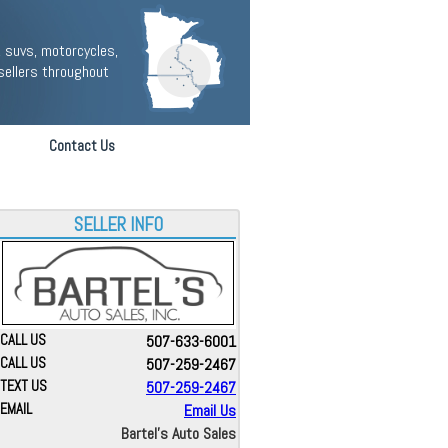
 suvs, motorcycles,
sellers throughout
Contact Us
SELLER INFO
CALL US
507-633-6001
CALL US
507-259-2467
TEXT US
507-259-2467
EMAIL
Email Us
Bartel's Auto Sales