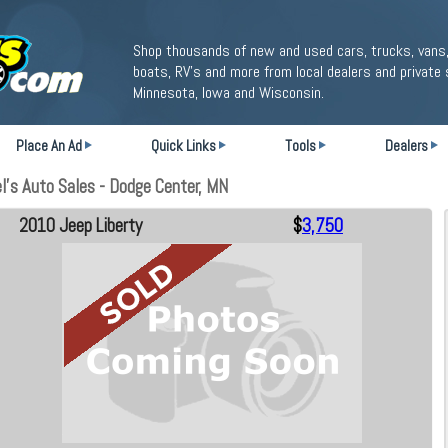
Shop thousands of new and used cars, trucks, vans,
boats, RV's and more from local dealers and private 
Minnesota, Iowa and Wisconsin.
Place An Ad
Quick Links
Tools
Dealers
l's Auto Sales - Dodge Center, MN
2010 Jeep Liberty
$
3,750