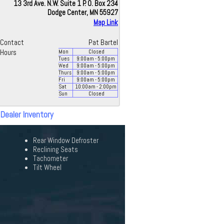
13 3rd Ave. N.W. Suite 1 P. O. Box 234
Dodge Center, MN 55927
Map Link
Contact
Pat Bartel
Hours
Mon
Closed
Tues
9:00
am
- 5:00
pm
Wed
9:00
am
- 5:00
pm
Thurs
9:00
am
- 5:00
pm
Fri
9:00
am
- 5:00
pm
Sat
10:00
am
- 2:00
pm
Sun
Closed
 Dealer Inventory
Rear Window Defroster
Reclining Seats
Tachometer
Tilt Wheel