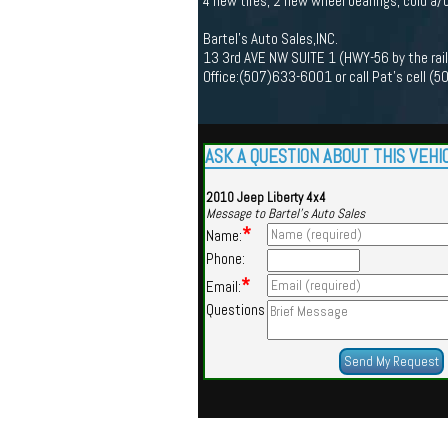
4 new tires, 2 new wheel bearings, cold a/
Bartel's Auto Sales,INC.
13 3rd AVE NW SUITE 1 (HWY-56 by the rai
Office:(507)633-6001 or call Pat's cell 
ASK A QUESTION ABOUT THIS VEHI
2010 Jeep Liberty 4x4
Message to Bartel's Auto Sales
*
Name:
Phone:
*
Email:
Questions