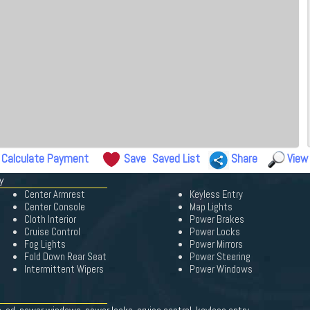
Calculate Payment
Save
Saved List
Share
View
y
Center Armrest
Keyless Entry
Center Console
Map Lights
Cloth Interior
Power Brakes
Cruise Control
Power Locks
Fog Lights
Power Mirrors
Fold Down Rear Seat
Power Steering
Intermittent Wipers
Power Windows