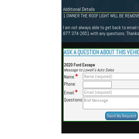
Additional Details
1 OWNER THE ROOF LIGHT WILL BE REMOVE
I am not always able to get back to email r
877 374-2651 with any questions. Thanks 
ASK A QUESTION ABOUT THIS VEHI
2020 Ford Escape
Message to Lowell's Auto Sales
*
Name:
Phone:
*
Email:
Questions