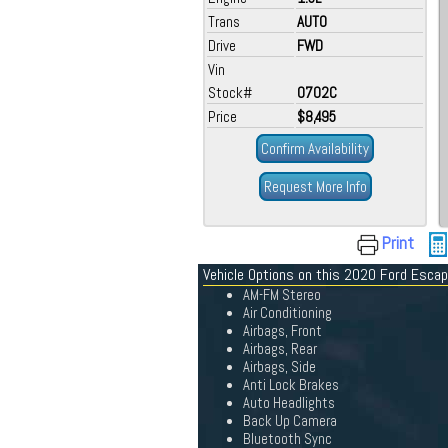
Trans
AUTO
Drive
FWD
Vin
Stock#
0702C
Price
$8,495
Confirm Availability
Request More Info
Print
Vehicle Options on this 2020 Ford Esca
AM-FM Stereo
Air Conditioning
Airbags, Front
Airbags, Rear
Airbags, Side
Anti Lock Brakes
Auto Headlights
Back Up Camera
Bluetooth Sync