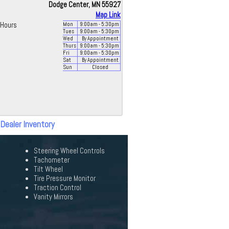
Dodge Center, MN 55927
Map Link
Hours
Mon
9:00
am
- 5:30
pm
Tues
9:00
am
- 5:30
pm
Wed
By Appointment
Thurs
9:00
am
- 5:30
pm
Fri
9:00
am
- 5:30
pm
Sat
By Appointment
Sun
Closed
 Dealer Inventory
Steering Wheel Controls
Tachometer
Tilt Wheel
Tire Pressure Monitor
Traction Control
Vanity Mirrors