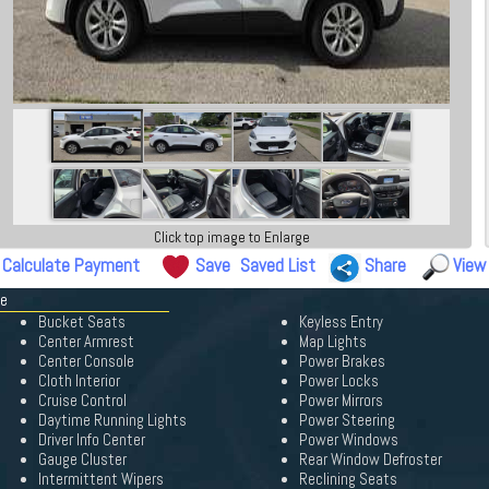
Click top image to Enlarge
Calculate Payment
Save
Saved List
Share
View
pe
Bucket Seats
Keyless Entry
Center Armrest
Map Lights
Center Console
Power Brakes
Cloth Interior
Power Locks
Cruise Control
Power Mirrors
Daytime Running Lights
Power Steering
Driver Info Center
Power Windows
Gauge Cluster
Rear Window Defroster
Intermittent Wipers
Reclining Seats