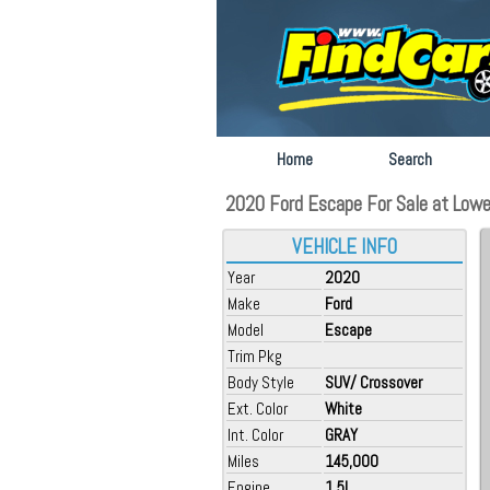
Home
Search
2020 Ford Escape For Sale at Lowel
VEHICLE INFO
Year
2020
Make
Ford
Model
Escape
Trim Pkg
Body Style
SUV/ Crossover
Ext. Color
White
Int. Color
GRAY
Miles
145,000
Engine
1.5L