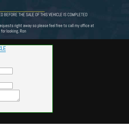
D BEFORE THE SALE OF THIS VEHICLE IS COMPLETED
equests right away so please feel free to call my office at
for looking, Ron
CLE