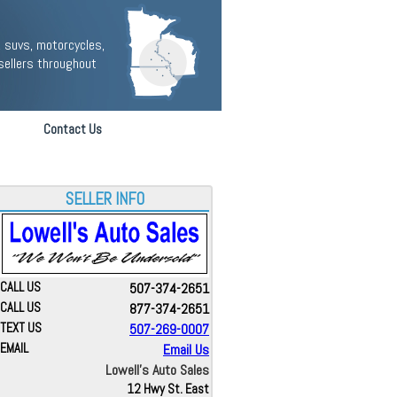
 suvs, motorcycles,
sellers throughout
Contact Us
SELLER INFO
CALL US
507-374-2651
CALL US
877-374-2651
TEXT US
507-269-0007
EMAIL
Email Us
Lowell's Auto Sales
12 Hwy St. East