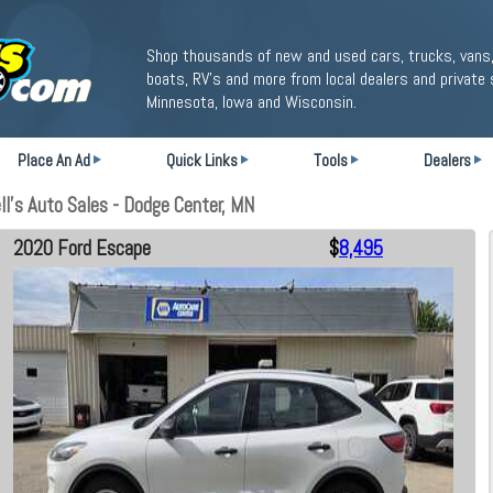
Shop thousands of new and used cars, trucks, vans,
boats, RV's and more from local dealers and private 
Minnesota, Iowa and Wisconsin.
Place An Ad
Quick Links
Tools
Dealers
l's Auto Sales - Dodge Center, MN
2020 Ford Escape
$
8,495