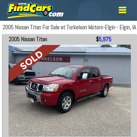
2005 Nissan Titan For Sale at Torkelson Motors-Elgin - Elgin, IA
2005 Nissan Titan
$
5,975