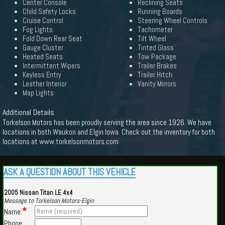
Center Console
Reclining Seats
Child Safety Locks
Running Boards
Cruise Control
Steering Wheel Controls
Fog Lights
Tachometer
Fold Down Rear Seat
Tilt Wheel
Gauge Cluster
Tinted Glass
Heated Seats
Tow Package
Intermittent Wipers
Trailer Brakes
Keyless Entry
Trailer Hitch
Leather Interior
Vanity Mirrors
Map Lights
Additional Details
Torkelson Motors has been proudly serving the area since 1926. We have
locations in both Waukon and Elgin Iowa. Check out the inventory for both
locations at www.torkelsonmotors.com
ASK A QUESTION ABOUT THIS VEHICLE
2005 Nissan Titan LE 4x4
Message to Torkelson Motors-Elgin
*
Name:
Phone: