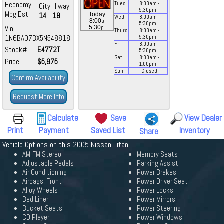
Economy
Tues
8:00
am
-
City
Hiway
5:30
pm
Mpg Est.
14
18
Today
Wed
8:00
am
-
a
8:00
-
5:30
pm
p
Vin
5:30
Thurs
8:00
am
-
1N6BA07BX5N548818
5:30
pm
Fri
8:00
am
-
Stock#
E4772T
5:30
pm
Sat
8:00
am
-
Price
$5,975
1:00
pm
Sun
Closed
Confirm Availability
Request More Info
Calculate
Save
View Dealer
Print
Payment
Saved List
Inventory
Share
Vehicle Options on this 2005 Nissan Titan
AM-FM Stereo
Memory Seats
Adjustable Pedals
Parking Assist
Air Conditioning
Power Brakes
Airbags, Front
Power Driver Seat
Alloy Wheels
Power Locks
Bed Liner
Power Mirrors
Bucket Seats
Power Steering
CD Player
Power Windows