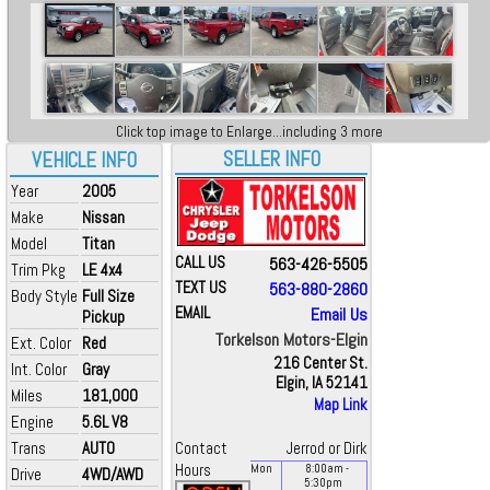
Click top image to Enlarge...including 3 more
SELLER INFO
VEHICLE INFO
Year
2005
Make
Nissan
Model
Titan
CALL US
563-426-5505
Trim Pkg
LE 4x4
TEXT US
563-880-2860
Body Style
Full Size
EMAIL
Email Us
Pickup
Torkelson Motors-Elgin
Ext. Color
Red
216 Center St.
Int. Color
Gray
Elgin, IA 52141
Miles
181,000
Map Link
Engine
5.6L V8
Trans
AUTO
Contact
Jerrod or Dirk
Hours
Mon
8:00
am
-
Drive
4WD/AWD
5:30
pm