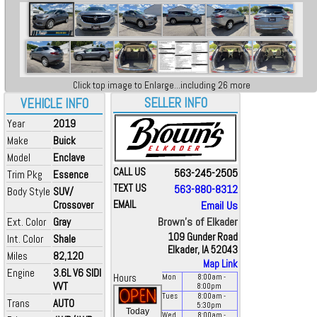
Click top image to Enlarge...including 26 more
SELLER INFO
VEHICLE INFO
Year
2019
Make
Buick
Model
Enclave
CALL US
563-245-2505
Trim Pkg
Essence
TEXT US
563-880-8312
Body Style
SUV/
Crossover
EMAIL
Email Us
Brown's of Elkader
Ext. Color
Gray
109 Gunder Road
Int. Color
Shale
Elkader, IA 52043
Miles
82,120
Map Link
Engine
3.6L V6 SIDI
Hours
Mon
8:00
am
-
VVT
8:00
pm
Tues
8:00
am
-
Trans
AUTO
5:30
pm
Today
Wed
8:00
am
-