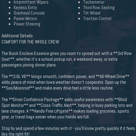
Intermittent Wipers
Tachometer
Keyless Entry
Third Row Seating
Overhead Console
Tilt Wheel
Power Mirrors
Traction Control
Power Steering
Additional Details
COMFORT FOR THE WHOLE CREW.
The Buick Enclave Essence gives you room to spread out with a **3rd Row
Seat**, whether it's a school pickup run, a weekend away, or extra
passengers joining dinner plans.
The **3.6L V6** brings smooth, confident power, and **All-Wheel Drive**
adds peace of mind when Iowa weather doesn't cooperate. Open up the
**Sun/Moonroof** and make every drive feel a little less routine.
The **Driver Confidence Package** adds useful awareness with **Blind
Spot Monitor** and **Cross-Traffic Alert**, helping in busy parking lots and
lane changes. A **Hands-Free Liftgate** makes loading groceries, sports
gear, or travel bags easier when your hands are full.
Stop by and spend a few minutes with it - you'll know pretty quickly if it feels
like the right fit!