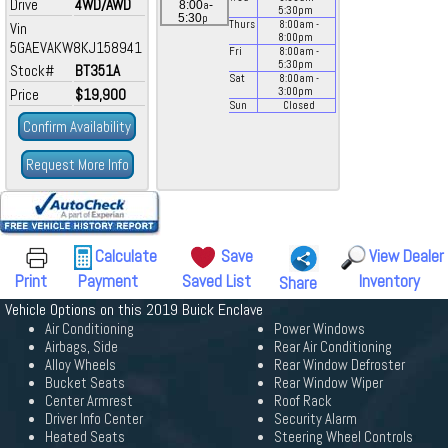
Drive
4WD/AWD
a
8:00
-
5:30
pm
p
5:30
Thurs
8:00
am
-
Vin
8:00
pm
5GAEVAKW8KJ158941
Fri
8:00
am
-
5:30
pm
Stock#
BT351A
Sat
8:00
am
-
Price
$19,900
3:00
pm
Sun
Closed
Confirm Availability
Request More Info
Calculate
Save
View Dealer
Print
Payment
Saved List
Inventory
Share
Vehicle Options on this 2019 Buick Enclave
Air Conditioning
Power Windows
Airbags, Side
Rear Air Conditioning
Alloy Wheels
Rear Window Defroster
Bucket Seats
Rear Window Wiper
Center Armrest
Roof Rack
Driver Info Center
Security Alarm
Heated Seats
Steering Wheel Controls