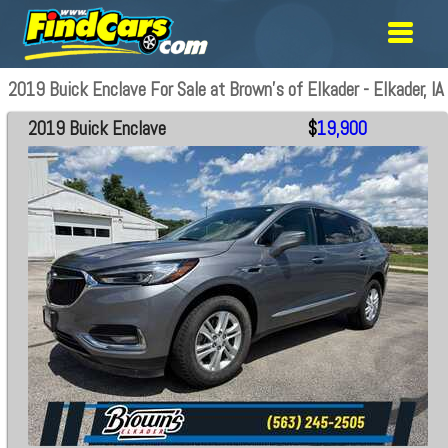
2019 Buick Enclave For Sale at Brown's of Elkader - Elkader, IA
2019 Buick Enclave
$
19,900