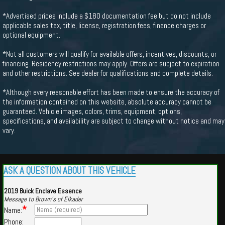
*Advertised prices include a $180 documentation fee but do not include
applicable sales tax, title, license, registration fees, finance charges or
optional equipment.
*Not all customers will qualify for available offers, incentives, discounts, or
financing. Residency restrictions may apply. Offers are subject to expiration
and other restrictions. See dealer for qualifications and complete details.
*Although every reasonable effort has been made to ensure the accuracy of
the information contained on this website, absolute accuracy cannot be
guaranteed. Vehicle images, colors, trims, equipment, options,
specifications, and availability are subject to change without notice and may
vary.
ASK A QUESTION ABOUT THIS VEHICLE
2019 Buick Enclave Essence
Message to Brown's of Elkader
*
Name:
Phone: