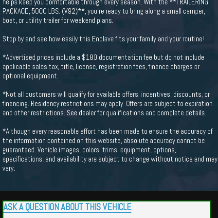
helps keep you comfortable through every season. With the **TRAILERING
PACKAGE, 5000 LBS. (V92)**, you're ready to bring along a small camper,
boat, or utility trailer for weekend plans.
Stop by and see how easily this Enclave fits your family and your routine!
*Advertised prices include a $180 documentation fee but do not include
applicable sales tax, title, license, registration fees, finance charges or
optional equipment.
*Not all customers will qualify for available offers, incentives, discounts, or
financing. Residency restrictions may apply. Offers are subject to expiration
and other restrictions. See dealer for qualifications and complete details.
*Although every reasonable effort has been made to ensure the accuracy of
the information contained on this website, absolute accuracy cannot be
guaranteed. Vehicle images, colors, trims, equipment, options,
specifications, and availability are subject to change without notice and may
vary.
ASK A QUESTION ABOUT THIS VEHICLE