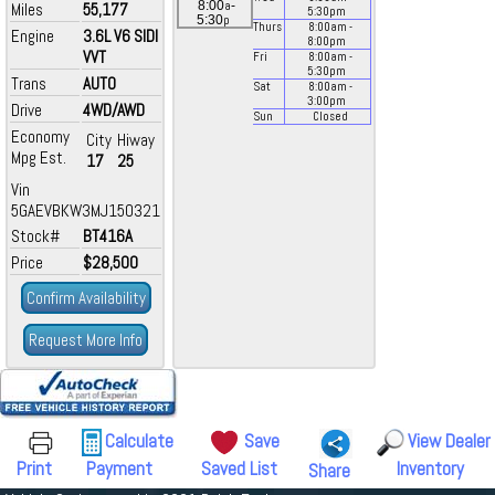
a
8:00
-
Miles
55,177
5:30
pm
p
5:30
Thurs
8:00
am
-
Engine
3.6L V6 SIDI
8:00
pm
VVT
Fri
8:00
am
-
5:30
pm
Trans
AUTO
Sat
8:00
am
-
3:00
pm
Drive
4WD/AWD
Sun
Closed
Economy
City
Hiway
Mpg Est.
17
25
Vin
5GAEVBKW3MJ150321
Stock#
BT416A
Price
$28,500
Confirm Availability
Request More Info
Calculate
Save
View Dealer
Print
Payment
Saved List
Inventory
Share