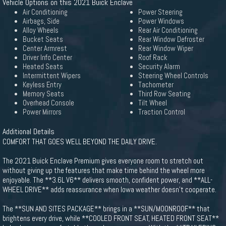
Vehicle Options on this 2021 Buick Enclave
Air Conditioning
Power Steering
Airbags, Side
Power Windows
Alloy Wheels
Rear Air Conditioning
Bucket Seats
Rear Window Defroster
Center Armrest
Rear Window Wiper
Driver Info Center
Roof Rack
Heated Seats
Security Alarm
Intermittent Wipers
Steering Wheel Controls
Keyless Entry
Tachometer
Memory Seats
Third Row Seating
Overhead Console
Tilt Wheel
Power Mirrors
Traction Control
Additional Details
COMFORT THAT GOES WELL BEYOND THE DAILY DRIVE.
The 2021 Buick Enclave Premium gives everyone room to stretch out
without giving up the features that make time behind the wheel more
enjoyable. The **3.6L V6** delivers smooth, confident power, and **ALL-
WHEEL DRIVE** adds reassurance when Iowa weather doesn't cooperate.
The **SUN AND SITES PACKAGE** brings in a **SUN/MOONROOF** that
brightens every drive, while **COOLED FRONT SEAT, HEATED FRONT SEAT**