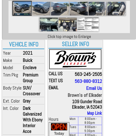
Click top image to Enlarge
SELLER INFO
VEHICLE INFO
Year
2021
Make
Buick
Model
Enclave
CALL US
563-245-2505
Trim Pkg
Premium
Group
TEXT US
563-880-8312
Body Style
SUV/
EMAIL
Email Us
Crossover
Brown's of Elkader
Ext. Color
Gray
109 Gunder Road
Elkader, IA 52043
Int. Color
Dark
Map Link
Galvanized
Hours
With Ebony
Mon
8:00
am
-
8:00
pm
Interior
Tues
8:00
am
-
Acce
5:30
pm
Today
Wed
8:00
am
-