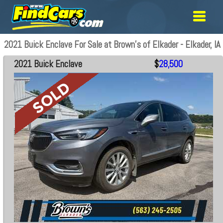
2021 Buick Enclave For Sale at Brown's of Elkader - Elkader, IA
2021 Buick Enclave
$
28,500