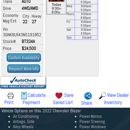
Trans
AUTO
5:30
pm
Today
Wed
8:00
am
-
Drive
4WD/AWD
a
8:00
-
5:30
pm
p
8:00
Thurs
8:00
am
-
Economy
City
Hiway
8:00
pm
Mpg Est.
22
27
Fri
8:00
am
-
5:30
pm
Vin
Sat
8:00
am
-
3:00
pm
3GNKBLR43NS191852
Sun
Closed
Stock#
BT324A
Price
$24,500
Confirm Availability
Request More Info
Calculate
Save
View Dealer
Print
Payment
Saved List
Inventory
Share
Vehicle Options on this 2022 Chevrolet Blazer
Air Conditioning
Power Mirrors
Airbags, Side
Power Steering
Alloy Wheels
Power Windows