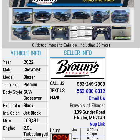
Click top image to Enlarge...including 23 more
SELLER INFO
VEHICLE INFO
Year
2022
Make
Chevrolet
Model
Blazer
CALL US
563-245-2505
Trim Pkg
Premier
TEXT US
563-880-8312
Body Style
SUV/
Crossover
EMAIL
Email Us
Brown's of Elkader
Ext. Color
Black
109 Gunder Road
Int. Color
Jet Black
Elkader, IA 52043
Miles
103,491
Map Link
Engine
2.0L
Hours
Mon
8:00
am
-
Turbocharged
8:00
pm
Tues
8:00
am
-