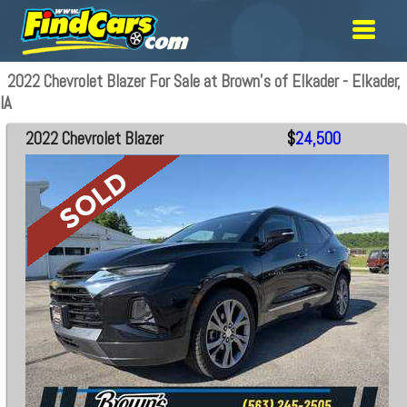
2022 Chevrolet Blazer For Sale at Brown's of Elkader - Elkader,
IA
2022 Chevrolet Blazer
$
24,500