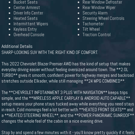
Bucket Seats
Rear Window Defroster
Center Armrest
Rear Window Wiper
Driver Info Center
Security Alarm
Heated Seats
Steering Wheel Controls
Intermittent Wipers
Tachometer
Keyless Entry
Tilt Wheel
Overhead Console
Traction Control
Additional Details
SHARP-LOOKING SUV WITH THE RIGHT KIND OF COMFORT.
This 2022 Chevrolet Blazer Premier AWD has the kind of setup that makes
everyday driving easier without feeling oversized around town. The **2.0L
TURBO** gives it smooth, confident power for highway merges and backroad
stretches outside Elkader, while still managing **24 MPG COMBINED**.
The **CHEVROLET INFOTAINMENT 3 PLUS WITH NAVIGATION** keeps trips
simple, and the **WIRELESS APPLE CARPLAY & ANDROID AUTO CAPABLE**
setup means your phone stays tucked away while everything you need stays
in reach. Cold mornings feel a lot better with **HEATED FRONT SEATS** and
a **HEATED STEERING WHEEL**, and the **POWER PANORAMIC SUNROOF**
changes the whole feel of the cabin on a nice evening drive.
Stop by and spend a few minutes with it - you'll know pretty quickly if it feels