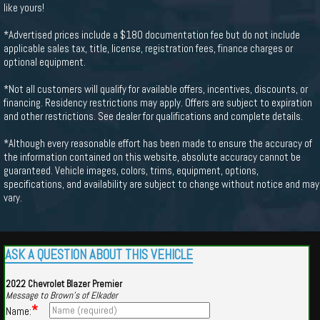
like yours!
*Advertised prices include a $180 documentation fee but do not include
applicable sales tax, title, license, registration fees, finance charges or
optional equipment.
*Not all customers will qualify for available offers, incentives, discounts, or
financing. Residency restrictions may apply. Offers are subject to expiration
and other restrictions. See dealer for qualifications and complete details.
*Although every reasonable effort has been made to ensure the accuracy of
the information contained on this website, absolute accuracy cannot be
guaranteed. Vehicle images, colors, trims, equipment, options,
specifications, and availability are subject to change without notice and may
vary.
ASK A QUESTION ABOUT THIS VEHICLE
2022 Chevrolet Blazer Premier
Message to Brown's of Elkader
*
Name: