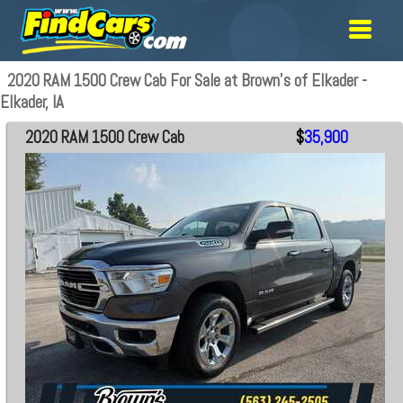
2020 RAM 1500 Crew Cab For Sale at Brown's of Elkader -
Elkader, IA
2020 RAM 1500 Crew Cab
$
35,900