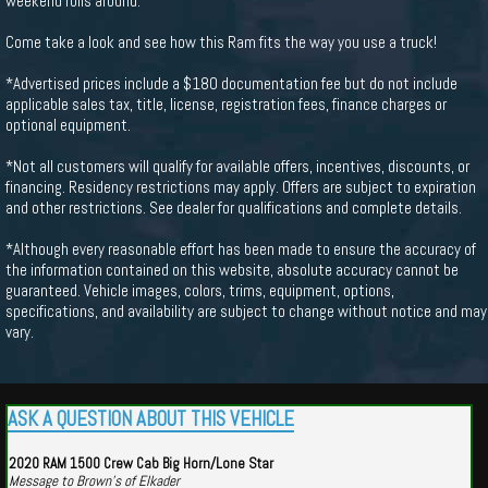
weekend rolls around.
Come take a look and see how this Ram fits the way you use a truck!
*Advertised prices include a $180 documentation fee but do not include
applicable sales tax, title, license, registration fees, finance charges or
optional equipment.
*Not all customers will qualify for available offers, incentives, discounts, or
financing. Residency restrictions may apply. Offers are subject to expiration
and other restrictions. See dealer for qualifications and complete details.
*Although every reasonable effort has been made to ensure the accuracy of
the information contained on this website, absolute accuracy cannot be
guaranteed. Vehicle images, colors, trims, equipment, options,
specifications, and availability are subject to change without notice and may
vary.
ASK A QUESTION ABOUT THIS VEHICLE
2020 RAM 1500 Crew Cab Big Horn/Lone Star
Message to Brown's of Elkader