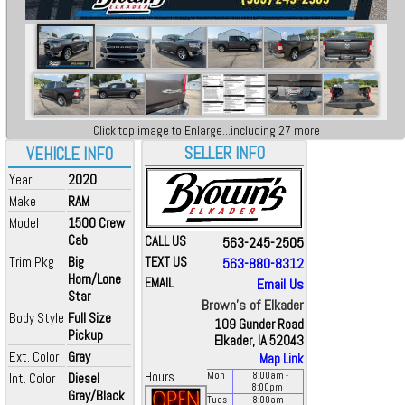
Click top image to Enlarge...including 27 more
SELLER INFO
VEHICLE INFO
Year
2020
Make
RAM
Model
1500 Crew
Cab
CALL US
563-245-2505
Trim Pkg
Big
TEXT US
563-880-8312
Horn/Lone
EMAIL
Email Us
Star
Brown's of Elkader
Body Style
Full Size
109 Gunder Road
Pickup
Elkader, IA 52043
Ext. Color
Gray
Map Link
Hours
Int. Color
Diesel
Mon
8:00
am
-
8:00
pm
Gray/Black
Tues
8:00
am
-