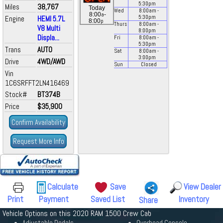
5:30
pm
Miles
38,767
Today
Wed
8:00
am
-
a
8:00
-
Engine
HEMI 5.7L
5:30
pm
p
8:00
Thurs
8:00
am
-
V8 Multi
8:00
pm
Displa...
Fri
8:00
am
-
5:30
pm
Trans
AUTO
Sat
8:00
am
-
3:00
pm
Drive
4WD/AWD
Sun
Closed
Vin
1C6SRFFT2LN416469
Stock#
BT374B
Price
$35,900
Confirm Availability
Request More Info
Calculate
Save
View Dealer
Print
Payment
Saved List
Inventory
Share
Vehicle Options on this 2020 RAM 1500 Crew Cab