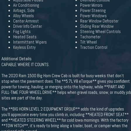
Adjustable Pedals
Overhead Console
Air Conditioning
Power Mirrors
Airbags, Side
Power Steering
Alloy Wheels
Power Windows
Center Armrest
Rear Window Defroster
Driver Info Center
Sliding Rear Window
Fog Lights
Steering Wheel Controls
Heated Seats
Tachometer
Intermittent Wipers
Tilt Wheel
Keyless Entry
Traction Control
Additional Details
CAPABLE WHERE IT COUNTS.
The 2020 Ram 1500 Big Horn Crew Cab is built for busy weeks that don't
stop when the pavement does. The **5.7L V8 eTorque** gives you confident
power for towing, hauling, or merging onto the highway, while **PART AND
FULL-TIME FOUR-WHEEL DRIVE** helps when gravel roads, snow, or muddy job
sites are part of the day.
The **BIG HORN LEVEL 2 EQUIPMENT GROUP** adds the kind of upgrades
you'll appreciate every time you climb in, including **HEATED FRONT SEAT**
and **HEATED STEERING WHEEL** for cold Iowa mornings. With the factory
**TOW HITCH**, it's ready to bring along a trailer, boat, or camper when the