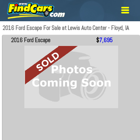
2016 Ford Escape For Sale at Lewis Auto Center - Floyd, IA
2016 Ford Escape
$
7,695