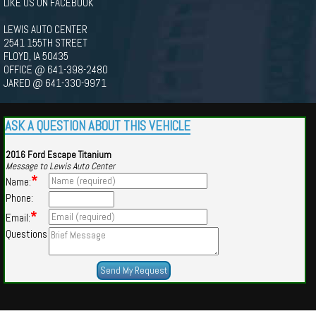
LIKE US ON FACEBOOK
LEWIS AUTO CENTER
2541 155TH STREET
FLOYD, IA 50435
OFFICE @ 641-398-2480
JARED @ 641-330-9971
ASK A QUESTION ABOUT THIS VEHICLE
2016 Ford Escape Titanium
Message to Lewis Auto Center
*
Name:
Phone:
*
Email:
Questions