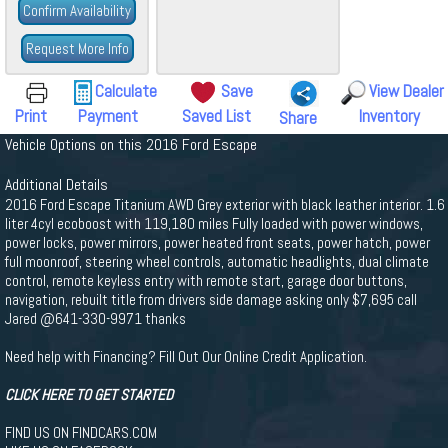
Confirm Availability
Request More Info
Calculate
Save
View Dealer
Print
Payment
Saved List
Inventory
Share
Vehicle Options on this 2016 Ford Escape
Additional Details
2016 Ford Escape Titanium AWD Grey exterior with black leather interior. 1.6
liter 4cyl ecoboost with 119,180 miles Fully loaded with power windows,
power locks, power mirrors, power heated front seats, power hatch, power
full moonroof, steering wheel controls, automatic headlights, dual climate
control, remote keyless entry with remote start, garage door buttons,
navigation, rebuilt title from drivers side damage asking only $7,695 call
Jared @641-330-9971 thanks
Need help with Financing? Fill Out Our Online Credit Application.
CLICK HERE TO GET STARTED
FIND US ON FINDCARS.COM