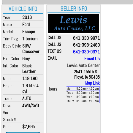
SELLER INFO
VEHICLE INFO
Year
2016
Make
Ford
Model
Escape
CALL US
641-330-9971
Trim Pkg
Titanium
CALL US
641-398-2480
Body Style
SUV/
Crossover
TEXT US
641-330-9971
EMAIL
Email Us
Ext. Color
Grey
Lewis Auto Center
Int. Color
Black
Leather
2541 155th St.
Floyd, IA 50435
Miles
119,180
Map Link
Engine
1.6 liter 4
Hours
Mon
8:00
am
- 4:00
pm
cyl
Tues
8:00
am
- 4:00
pm
Wed
8:00
am
- 4:00
pm
Trans
AUTO
Thurs
8:00
am
- 4:00
pm
Drive
4WD/AWD
Vin
Stock#
Price
$7,695