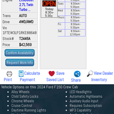
5:30
pm
Tues
8:30
am
-
2.7L Twin
5:30
pm
Turbo ...
Today
Wed
8:30
am
-
a
8:30
-
5:30
pm
Trans
AUTO
p
5:30
Thurs
8:30
am
-
5:30
pm
Drive
4WD/AWD
Fri
8:30
am
-
Vin
5:30
pm
Sat
8:30
am
-
1FTEW3LP1RKE88648
12:00
pm
Stock#
T2446A
Price
$42,569
Confirm Availability
Request More Info
Calculate
Save
View Dealer
Print
Payment
Saved List
Inventory
Share
Vehicle Options on this 2024 Ford F150 Crew Cab
Alloy Wheels
LED Headlights
Child Safety Locks
Automatic Highbeams
Chrome Wheels
Auxiliary Audio Input
Cruise Control
Requires Subscription
Daytime Running Lights
MP3 Capability