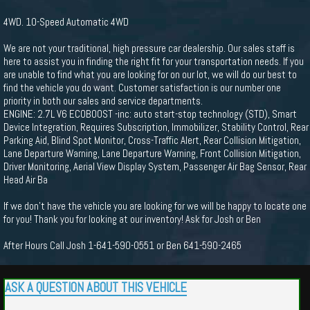
4WD. 10-Speed Automatic 4WD
We are not your traditional, high pressure car dealership. Our sales staff is
here to assist you in finding the right fit for your transportation needs. If you
are unable to find what you are looking for on our lot, we will do our best to
find the vehicle you do want. Customer satisfaction is our number one
priority in both our sales and service departments.
ENGINE: 2.7L V6 ECOBOOST -inc: auto start-stop technology (STD), Smart
Device Integration, Requires Subscription, Immobilizer, Stability Control, Rear
Parking Aid, Blind Spot Monitor, Cross-Traffic Alert, Rear Collision Mitigation,
Lane Departure Warning, Lane Departure Warning, Front Collision Mitigation,
Driver Monitoring, Aerial View Display System, Passenger Air Bag Sensor, Rear
Head Air Ba
If we don't have the vehicle you are looking for we will be happy to locate one
for you! Thank you for looking at our inventory! Ask for Josh or Ben
After Hours Call Josh 1-641-590-0551 or Ben 641-590-2465
ASK A QUESTION ABOUT THIS VEHICLE