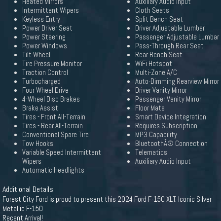
Heated Mirrors
Auxiliary Audio Input
Intermittent Wipers
Cloth Seats
Keyless Entry
Split Bench Seat
Power Driver Seat
Driver Adjustable Lumbar
Power Steering
Passenger Adjustable Lumbar
Power Windows
Pass-Through Rear Seat
Tilt Wheel
Rear Bench Seat
Tire Pressure Monitor
WiFi Hotspot
Traction Control
Multi-Zone A/C
Turbocharged
Auto-Dimming Rearview Mirror
Four Wheel Drive
Driver Vanity Mirror
4-Wheel Disc Brakes
Passenger Vanity Mirror
Brake Assist
Floor Mats
Tires - Front All-Terrain
Smart Device Integration
Tires - Rear All-Terrain
Requires Subscription
Conventional Spare Tire
MP3 Capability
Tow Hooks
BluetoothÂ® Connection
Variable Speed Intermittent
Telematics
Wipers
Auxiliary Audio Input
Automatic Headlights
Additional Details
Forest City Ford is proud to present this 2024 Ford F-150 XLT. Iconic Silver
Metallic F-150
Recent Arrival!