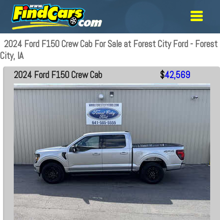
2024 Ford F150 Crew Cab For Sale at Forest City Ford - Forest
City, IA
2024 Ford F150 Crew Cab
$
42,569