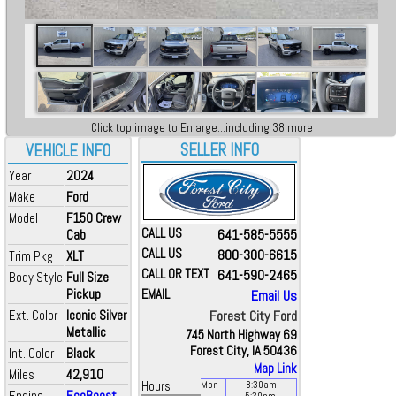
Click top image to Enlarge...including 38 more
SELLER INFO
VEHICLE INFO
Year
2024
Make
Ford
Model
F150 Crew
CALL US
641-585-5555
Cab
CALL US
800-300-6615
Trim Pkg
XLT
CALL OR TEXT
641-590-2465
Body Style
Full Size
Pickup
EMAIL
Email Us
Ext. Color
Iconic Silver
Forest City Ford
Metallic
745 North Highway 69
Forest City, IA 50436
Int. Color
Black
Map Link
Miles
42,910
Hours
Mon
8:30
am
-
Engine
EcoBoost