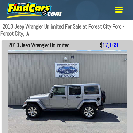
2013 Jeep Wrangler Unlimited For Sale at Forest City Ford -
Forest City, IA
2013 Jeep Wrangler Unlimited
$
17,169