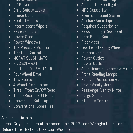
CD Player
Automatic Headlights
Child Safety Locks
MP3 Capability
Cruise Control
Premium Sound System
Heated Mirrors
Auxiliary Audio Input
Intermittent Wipers
Requires Subscription
Keyless Entry
Pass-Through Rear Seat
Power Steering
Rear Bench Seat
Power Windows
Floor Mats
Tire Pressure Monitor
Leather Steering Wheel
Traction Control
Immobilizer
MOPAR SLUSH MATS
Power Outlet
3.73 AXLE RATIO
Power Outlet
BILLET SILVER METALLIC
Auto-Dimming Rearview Mirror
Four Wheel Drive
Front Reading Lamps
Tow Hooks
Rollover Protection Bars
4-Wheel Disc Brakes
Driver Vanity Mirror
Tires - Front On/Off Road
Passenger Vanity Mirror
Tires - Rear On/Off Road
Cargo Shade
Convertible Soft Top
Stability Control
Conventional Spare Tire
Additional Details
Forest City Ford is proud to present this 2013 Jeep Wrangler Unlimited
Sahara. Billet Metallic Clearcoat Wrangler