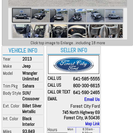
Click top image to Enlarge...including 18 more
SELLER INFO
VEHICLE INFO
Year
2013
Make
Jeep
Model
Wrangler
CALL US
641-585-5555
Unlimited
CALL US
800-300-6615
Trim Pkg
Sahara
CALL OR TEXT
641-590-2465
Body Style
SUV/
Crossover
EMAIL
Email Us
Ext. Color
Billet Silver
Forest City Ford
Metallic
745 North Highway 69
Forest City, IA 50436
Int. Color
Black
Map Link
Interior
Hours
Mon
8:30
am
-
Miles
93,849