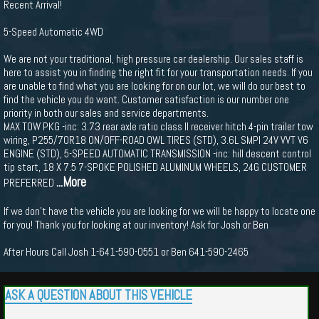
Recent Arrival!
5-Speed Automatic 4WD
We are not your traditional, high pressure car dealership. Our sales staff is
here to assist you in finding the right fit for your transportation needs. If you
are unable to find what you are looking for on our lot, we will do our best to
find the vehicle you do want. Customer satisfaction is our number one
priority in both our sales and service departments.
MAX TOW PKG -inc: 3.73 rear axle ratio class II receiver hitch 4-pin trailer tow
wiring, P255/70R18 ON/OFF-ROAD OWL TIRES (STD), 3.6L SMPI 24V VVT V6
ENGINE (STD), 5-SPEED AUTOMATIC TRANSMISSION -inc: hill descent control
tip start, 18 X 7.5 7-SPOKE POLISHED ALUMINUM WHEELS, 24G CUSTOMER
...More
PREFERRED
If we don't have the vehicle you are looking for we will be happy to locate one
for you! Thank you for looking at our inventory! Ask for Josh or Ben
After Hours Call Josh 1-641-590-0551 or Ben 641-590-2465
ASK A QUESTION ABOUT THIS VEHICLE