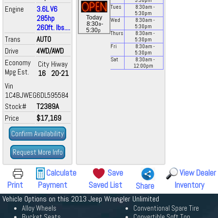
5:30
pm
Tues
8:30
am
-
Engine
3.6L V6
5:30
pm
285hp
Today
Wed
8:30
am
-
a
8:30
-
260ft. lbs....
5:30
pm
p
5:30
Thurs
8:30
am
-
Trans
AUTO
5:30
pm
Fri
8:30
am
-
Drive
4WD/AWD
5:30
pm
Sat
8:30
am
-
Economy
City
Hiway
12:00
pm
Mpg Est.
16
20-21
Vin
1C4BJWEG6DL595584
Stock#
T2389A
Price
$17,169
Confirm Availability
Request More Info
Calculate
Save
View Dealer
Print
Payment
Saved List
Inventory
Share
Vehicle Options on this 2013 Jeep Wrangler Unlimited
Alloy Wheels
Conventional Spare Tire
Bucket Seats
Convertible Soft Top