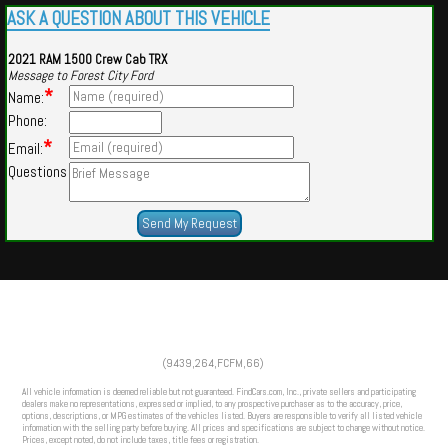
ASK A QUESTION ABOUT THIS VEHICLE
2021 RAM 1500 Crew Cab TRX
Message to Forest City Ford
*
Name:
Phone:
*
Email:
Questions
Powered by
Findcars.com
Copyright 2026
(9439,264,FCFM,66)
CFS
All vehicle information is deemed reliable but not guaranteed. FindCars.com, Inc., private sellers and participating
dealers make no representations, expressed or implied, to any prospective purchaser as to the accuracy, price,
options, descriptions, or MPG estimates of the vehicles listed. Buyers are responsible to verify all listed vehicle
information with the selling party before buying. All prices and specifications are subject to change without notice.
Prices, except noted, do not include taxes, title fees or registration.