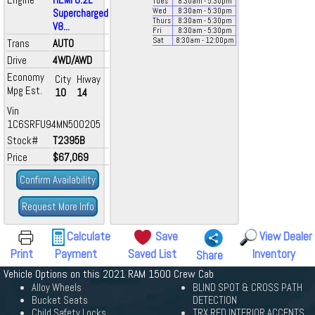
Tues
8:30
am
- 5:30
pm
Supercharged
Wed
8:30
am
- 5:30
pm
Thurs
8:30
am
- 5:30
pm
V8...
Fri
8:30
am
- 5:30
pm
Sat
8:30
am
- 12:00
pm
Trans
AUTO
Drive
4WD/AWD
Economy
City
Hiway
Mpg Est.
10
14
Vin
1C6SRFU94MN500205
Stock#
T2395B
Price
$67,069
Confirm Availability
Request More Info
Calculate
Save
View Dealer
Print
Payment
Saved List
Inventory
Share
Vehicle Options on this 2021 RAM 1500 Crew Cab
Alloy Wheels
BLIND SPOT & CROSS PATH
Bucket Seats
DETECTION
Child Safety Locks
TRX RED INTERIOR ACCENTS