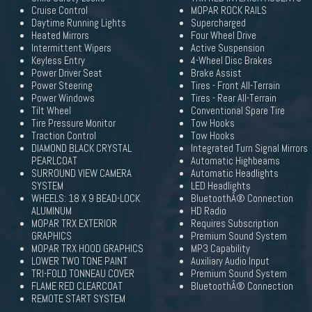
Cruise Control
MOPAR ROCK RAILS
Daytime Running Lights
Supercharged
Heated Mirrors
Four Wheel Drive
Intermittent Wipers
Active Suspension
Keyless Entry
4-Wheel Disc Brakes
Power Driver Seat
Brake Assist
Power Steering
Tires - Front All-Terrain
Power Windows
Tires - Rear All-Terrain
Tilt Wheel
Conventional Spare Tire
Tire Pressure Monitor
Tow Hooks
Traction Control
Tow Hooks
DIAMOND BLACK CRYSTAL
Integrated Turn Signal Mirrors
PEARLCOAT
Automatic Highbeams
SURROUND VIEW CAMERA
Automatic Headlights
SYSTEM
LED Headlights
WHEELS: 18 X 9 BEAD-LOCK
BluetoothÂ® Connection
ALUMINUM
HD Radio
MOPAR TRX EXTERIOR
Requires Subscription
GRAPHICS
Premium Sound System
MOPAR TRX HOOD GRAPHICS
MP3 Capability
LOWER TWO TONE PAINT
Auxiliary Audio Input
TRI-FOLD TONNEAU COVER
Premium Sound System
FLAME RED CLEARCOAT
BluetoothÂ® Connection
REMOTE START SYSTEM