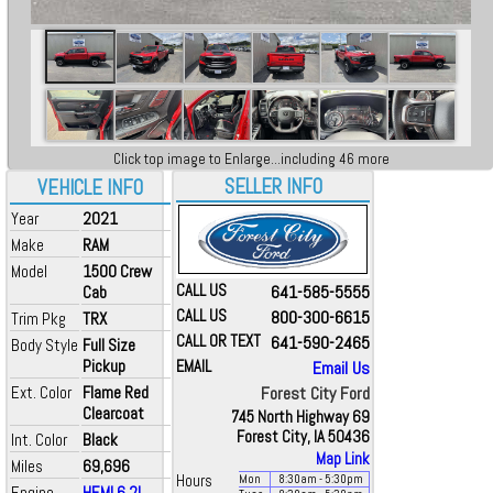
Click top image to Enlarge...including 46 more
SELLER INFO
VEHICLE INFO
Year
2021
Make
RAM
Model
1500 Crew
CALL US
641-585-5555
Cab
CALL US
800-300-6615
Trim Pkg
TRX
CALL OR TEXT
641-590-2465
Body Style
Full Size
Pickup
EMAIL
Email Us
Ext. Color
Flame Red
Forest City Ford
Clearcoat
745 North Highway 69
Forest City, IA 50436
Int. Color
Black
Map Link
Miles
69,696
Hours
Mon
8:30
am
- 5:30
pm
Engine
HEMI 6.2L