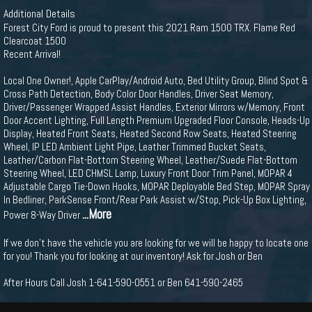
Additional Details
Forest City Ford is proud to present this 2021 Ram 1500 TRX. Flame Red
Clearcoat 1500
Recent Arrival!
Local One Owner!, Apple CarPlay/Android Auto, Bed Utility Group, Blind Spot &
Cross Path Detection, Body Color Door Handles, Driver Seat Memory,
Driver/Passenger Wrapped Assist Handles, Exterior Mirrors w/Memory, Front
Door Accent Lighting, Full Length Premium Upgraded Floor Console, Heads-Up
Display, Heated Front Seats, Heated Second Row Seats, Heated Steering
Wheel, IP LED Ambient Light Pipe, Leather Trimmed Bucket Seats,
Leather/Carbon Flat-Bottom Steering Wheel, Leather/Suede Flat-Bottom
Steering Wheel, LED CHMSL Lamp, Luxury Front Door Trim Panel, MOPAR 4
Adjustable Cargo Tie-Down Hooks, MOPAR Deployable Bed Step, MOPAR Spray
In Bedliner, ParkSense Front/Rear Park Assist w/Stop, Pick-Up Box Lighting,
...More
Power 8-Way Driver
If we don't have the vehicle you are looking for we will be happy to locate one
for you! Thank you for looking at our inventory! Ask for Josh or Ben
After Hours Call Josh 1-641-590-0551 or Ben 641-590-2465