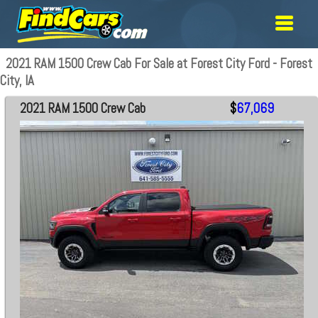
2021 RAM 1500 Crew Cab For Sale at Forest City Ford - Forest
City, IA
2021 RAM 1500 Crew Cab
$
67,069