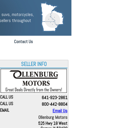
 suvs, motorcycles,
sellers throughout
Contact Us
SELLER INFO
CALL US
641-923-2861
CALL US
800-442-8804
EMAIL
Email Us
Ollenburg Motors
525 Hwy 18 West