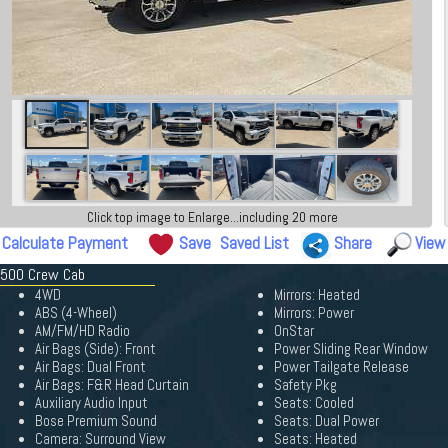
Click top image to Enlarge...including 20 more
Calculate Payment
Save
Saved List
Share
View
 2500 Crew Cab
4WD
Mirrors: Heated
ABS (4-Wheel)
Mirrors: Power
AM/FM/HD Radio
OnStar
Air Bags (Side): Front
Power Sliding Rear Window
Air Bags: Dual Front
Power Tailgate Release
Air Bags: F&R Head Curtain
Safety Pkg
Auxiliary Audio Input
Seats: Cooled
Bose Premium Sound
Seats: Dual Power
Camera: Surround View
Seats: Heated