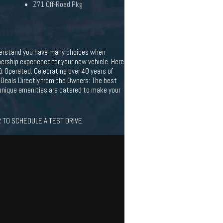
Z71 Off-Road Pkg
understand you have many choices when
rship experience for your new vehicle. Here
& Operated: Celebrating over 40 years of
 Deals Directly from the Owners: The best
r unique amenities are catered to make your
 TO SCHEDULE A TEST DRIVE.