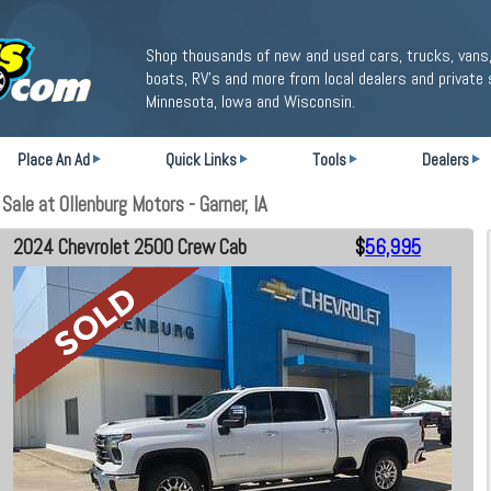
Shop thousands of new and used cars, trucks, vans,
boats, RV's and more from local dealers and private 
Minnesota, Iowa and Wisconsin.
Place An Ad
Quick Links
Tools
Dealers
le at Ollenburg Motors - Garner, IA
2024 Chevrolet 2500 Crew Cab
$
56,995