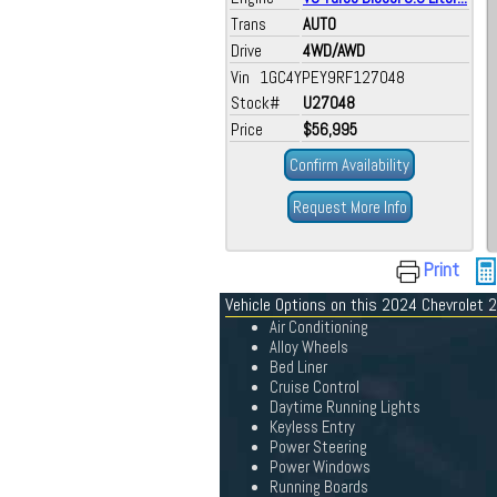
Trans
AUTO
Drive
4WD/AWD
Vin 1GC4YPEY9RF127048
Stock#
U27048
Price
$56,995
Confirm Availability
Request More Info
Print
Vehicle Options on this 2024 Chevrolet
Air Conditioning
Alloy Wheels
Bed Liner
Cruise Control
Daytime Running Lights
Keyless Entry
Power Steering
Power Windows
Running Boards