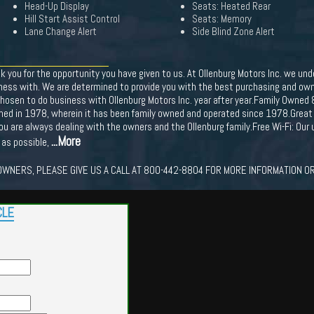
Head-Up Display
Seats: Heated Rear
Hill Start Assist Control
Seats: Memory
Lane Change Alert
Side Blind Zone Alert
nk you for the opportunity you have given to us. At Ollenburg Motors Inc. we 
ness with. We are determined to provide you with the best purchasing and owne
hosen to do business with Ollenburg Motors Inc. year after year.Family Owned 
ished in 1978, wherein it has been family owned and operated since 1978.Great
you are always dealing with the owners and the Ollenburg family.Free Wi-Fi: Ou
...More
 as possible,
WNERS, PLEASE GIVE US A CALL AT 800-442-8804 FOR MORE INFORMATION OR
CLE