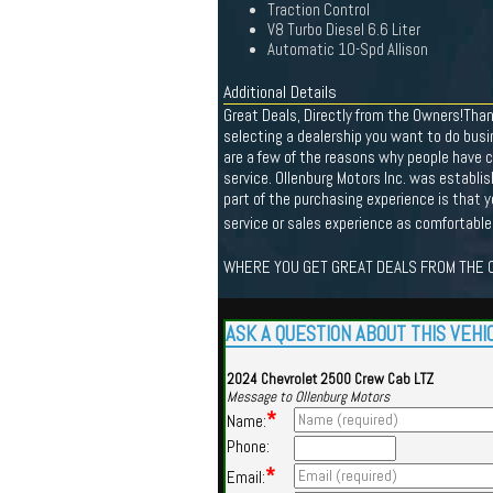
Traction Control
V8 Turbo Diesel 6.6 Liter
Automatic 10-Spd Allison
Additional Details
Great Deals, Directly from the Owners!Tha
selecting a dealership you want to do busi
are a few of the reasons why people have c
service. Ollenburg Motors Inc. was establ
part of the purchasing experience is that 
service or sales experience as comfortable
WHERE YOU GET GREAT DEALS FROM THE O
ASK A QUESTION ABOUT THIS VEHI
2024 Chevrolet 2500 Crew Cab LTZ
Message to Ollenburg Motors
*
Name:
Phone:
*
Email: