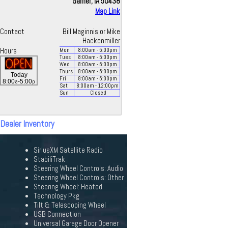
Garner, IA 50438
Map Link
Contact
Bill Maginnis or Mike
Hackenmiller
Hours
Mon
8:00
am
- 5:00
pm
Tues
8:00
am
- 5:00
pm
Wed
8:00
am
- 5:00
pm
Thurs
8:00
am
- 5:00
pm
Today
Fri
8:00
am
- 5:00
pm
a
p
8:00
-5:00
Sat
8:00
am
- 12:00
pm
Sun
Closed
 Dealer Inventory
SiriusXM Satellite Radio
StabiliTrak
Steering Wheel Controls: Audio
Steering Wheel Controls: Other
Steering Wheel: Heated
Technology Pkg
Tilt & Telescoping Wheel
USB Connection
Universal Garage Door Opener