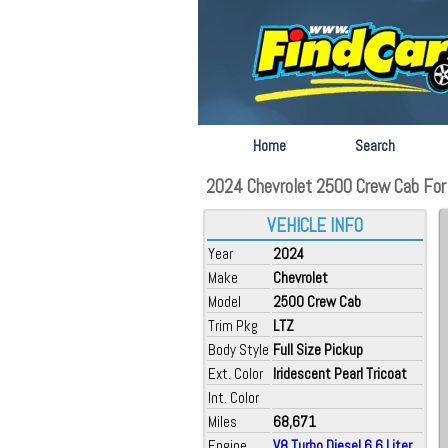
Home
Search
2024 Chevrolet 2500 Crew Cab For Sa
VEHICLE INFO
Year
2024
Make
Chevrolet
Model
2500 Crew Cab
Trim Pkg
LTZ
Body Style
Full Size Pickup
Ext. Color
Iridescent Pearl Tricoat
Int. Color
Miles
68,671
Engine
V8 Turbo Diesel 6.6 Liter...