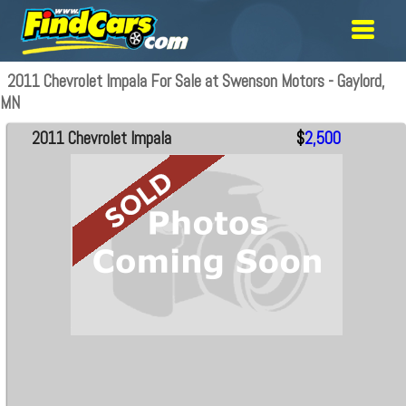
2011 Chevrolet Impala For Sale at Swenson Motors - Gaylord,
MN
2011 Chevrolet Impala
$
2,500