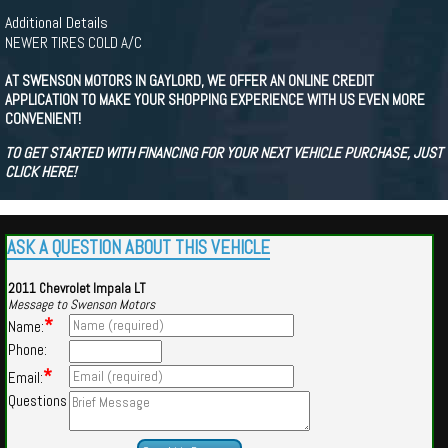
Additional Details
NEWER TIRES COLD A/C
AT SWENSON MOTORS IN GAYLORD, WE OFFER AN ONLINE CREDIT
APPLICATION TO MAKE YOUR SHOPPING EXPERIENCE WITH US EVEN MORE
CONVENIENT!
TO GET STARTED WITH FINANCING FOR YOUR NEXT VEHICLE PURCHASE, JUST
CLICK HERE!
ASK A QUESTION ABOUT THIS VEHICLE
2011 Chevrolet Impala LT
Message to Swenson Motors
*
Name:
Phone:
*
Email:
Questions