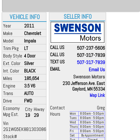
SELLER INFO
VEHICLE INFO
Year
2011
Make
Chevrolet
Model
Impala
CALL US
507-237-5606
Trim Pkg
LT
CALL US
507-317-7839
Body Style
4 Door
TEXT US
507-317-7839
Ext. Color
Silver
EMAIL
Email Us
Int. Color
BLACK
Swenson Motors
Miles
185,654
230 Jefferson Ave. East
Engine
3.5 V6
Gaylord, MN 55334
Trans
AUTO
Map Link
Drive
FWD
Contact
Greg
Economy
City
Hiway
Mpg Est.
Hours
Mon
8:00
am
- 5:00
pm
19
29
Tues
8:00
am
- 5:00
pm
Vin
Wed
8:00
am
- 5:00
pm
Thurs
8:00
am
- 5:00
pm
2G1WG5EK8B1303086
Fri
8:00
am
- 5:00
pm
Stock#
Sat
By Appointment
Sun
Closed