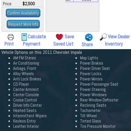
Price
$2,500
Confirm Availability
Request More Info
Calculate
Save
View Dealer
Print
Payment
Saved List
Inventory
Share
Vehicle Options on this 2011 Chevrolet Impala
AM-FM Stereo
Map Lights
Air Conditioning
Power Brakes
Airbags, Front
Power Driver Seat
Alloy Wheels
Power Locks
Anti Lock Brakes
Power Mirrors
CD Player
Power Passenger Seat
Center Armrest
Power Steering
Center Console
Power Windows
Cruise Control
Rear Window Defroster
Driver Info Center
Reclining Seats
Heated Seats
Tachometer
Intermittent Wipers
Tilt Wheel
Keyless Entry
Tinted Glass
Leather Interior
Tire Pressure Monitor