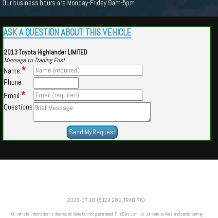
Our business hours are Monday-Friday 9am-5pm
ASK A QUESTION ABOUT THIS VEHICLE
2013 Toyota Highlander LIMITED
Message to Trading Post
*
Name:
Phone:
*
Email:
Questions
Powered by
Findcars.com
Copyright 2026
2026-07-10 (5124,289,TRAD,76)
m
All vehicle information is deemed reliable but not guaranteed. FindCars.com, Inc., private sellers and participating