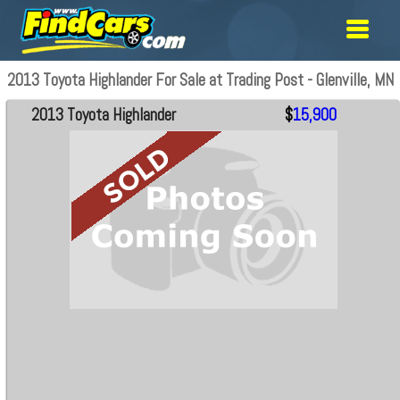
2013 Toyota Highlander For Sale at Trading Post - Glenville, MN
2013 Toyota Highlander
$
15,900