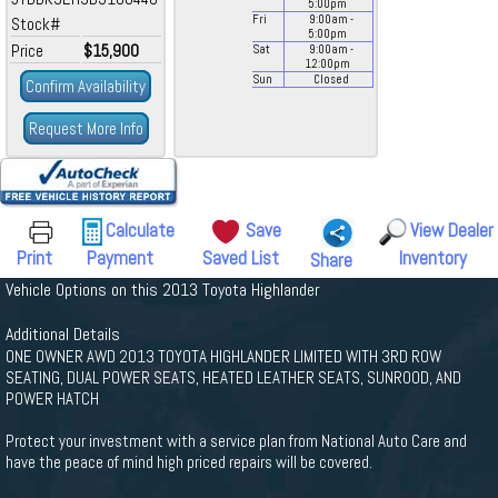
5:00
pm
Fri
9:00
am
-
Stock#
5:00
pm
Price
$15,900
Sat
9:00
am
-
12:00
pm
Sun
Closed
Confirm Availability
Request More Info
Calculate
Save
View Dealer
Print
Payment
Saved List
Inventory
Share
Vehicle Options on this 2013 Toyota Highlander
Additional Details
ONE OWNER AWD 2013 TOYOTA HIGHLANDER LIMITED WITH 3RD ROW
SEATING, DUAL POWER SEATS, HEATED LEATHER SEATS, SUNROOD, AND
POWER HATCH
Protect your investment with a service plan from National Auto Care and
have the peace of mind high priced repairs will be covered.