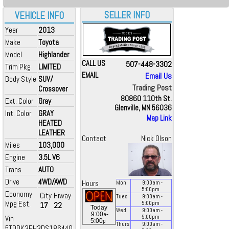
SELLER INFO
VEHICLE INFO
Year
2013
Make
Toyota
Model
Highlander
CALL US
507-448-3302
Trim Pkg
LIMITED
EMAIL
Email Us
Body Style
SUV/
Trading Post
Crossover
80860 110th St.
Ext. Color
Gray
Glenville, MN 56036
Int. Color
GRAY
Map Link
HEATED
LEATHER
Contact
Nick Olson
Miles
103,000
Engine
3.5L V6
Trans
AUTO
Drive
4WD/AWD
Hours
Mon
9:00
am
-
5:00
pm
Economy
City
Hiway
Tues
9:00
am
-
Mpg Est.
5:00
pm
17
22
Today
Wed
9:00
am
-
a
9:00
-
Vin
5:00
pm
p
5:00
Thurs
9:00
am
-
5TDDK3EH3DS186440