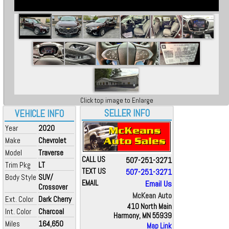
Click top image to Enlarge
SELLER INFO
VEHICLE INFO
Year
2020
Make
Chevrolet
Model
Traverse
CALL US
507-251-3271
Trim Pkg
LT
TEXT US
507-251-3271
Body Style
SUV/
EMAIL
Email Us
Crossover
McKean Auto
Ext. Color
Dark Cherry
410 North Main
Int. Color
Charcoal
Harmony, MN 55939
Miles
164,650
Map Link