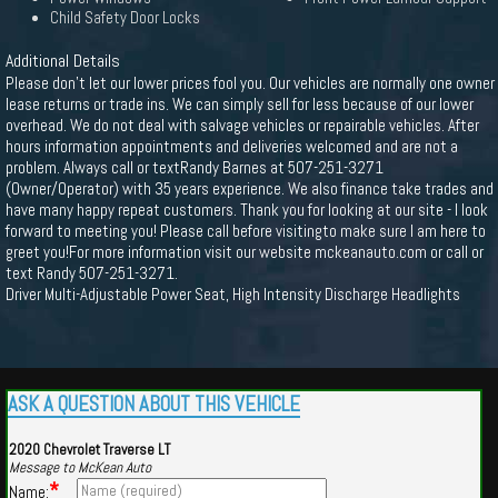
Child Safety Door Locks
Additional Details
Please don't let our lower prices fool you. Our vehicles are normally one owner
lease returns or trade ins. We can simply sell for less because of our lower
overhead. We do not deal with salvage vehicles or repairable vehicles. After
hours information appointments and deliveries welcomed and are not a
problem. Always call or textRandy Barnes at 507-251-3271
(Owner/Operator) with 35 years experience. We also finance take trades and
have many happy repeat customers. Thank you for looking at our site - I look
forward to meeting you! Please call before visitingto make sure I am here to
greet you!For more information visit our website mckeanauto.com or call or
text Randy 507-251-3271.
Driver Multi-Adjustable Power Seat, High Intensity Discharge Headlights
ASK A QUESTION ABOUT THIS VEHICLE
2020 Chevrolet Traverse LT
Message to McKean Auto
*
Name: