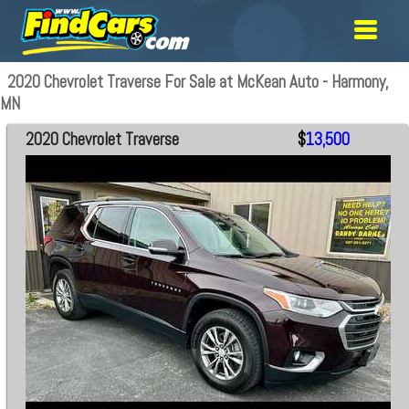
2020 Chevrolet Traverse For Sale at McKean Auto - Harmony,
MN
2020 Chevrolet Traverse
$
13,500