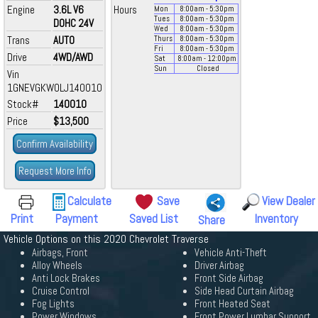
Engine
3.6L V6
Hours
Mon
8:00
am
- 5:30
pm
Tues
8:00
am
- 5:30
pm
DOHC 24V
Wed
8:00
am
- 5:30
pm
Trans
AUTO
Thurs
8:00
am
- 5:30
pm
Fri
8:00
am
- 5:30
pm
Drive
4WD/AWD
Sat
8:00
am
- 12:00
pm
Sun
Closed
Vin
1GNEVGKW0LJ140010
Stock#
140010
Price
$13,500
Confirm Availability
Request More Info
Calculate
Save
View Dealer
Print
Payment
Saved List
Inventory
Share
Vehicle Options on this 2020 Chevrolet Traverse
Airbags, Front
Vehicle Anti-Theft
Alloy Wheels
Driver Airbag
Anti Lock Brakes
Front Side Airbag
Cruise Control
Side Head Curtain Airbag
Fog Lights
Front Heated Seat
Power Windows
Front Power Lumbar Support