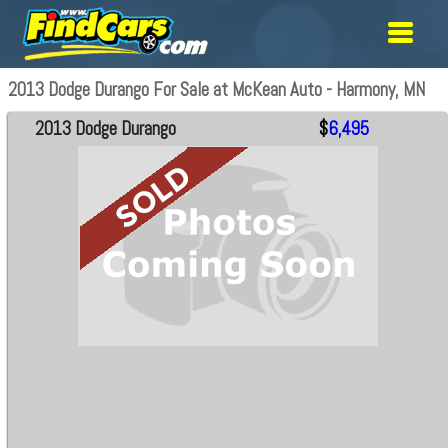
2013 Dodge Durango For Sale at McKean Auto - Harmony, MN
2013 Dodge Durango
$
6,495