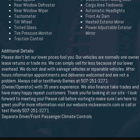
Rear Window Defroster
Cargo Area Tiedowns
Rear Window Wiper
Automatic Headlights
Tachometer
Front Air Dam
Tilt Wheel
Heated Exterior Mirror
Tinted Glass
Power Adjustable Exterior
Tire Pressure Monitor
Mirror
Traction Control
Additional Details
Please don't let our lower prices fool you. Our vehicles are normally one owner
lease returns or trade ins. We can simply sell for less because of our lower
overhead. We do not deal with salvage vehicles or repairable vehicles. After
hours information appointments and deliveries welcomed and are not a
problem. Always call or textRandy Barnes at 507-251-3271
(Owner/Operator) with 35 years experience. We also finance take trades and
have many happy repeat customers. Thank you for looking at our site - I look
forward to meeting you! Please call before visitingto make sure I am here to
greet you!For more information visit our website mckeanauto.com or call or
text Randy 507-251-3271.
Separate Driver/Front Passenger Climate Controls