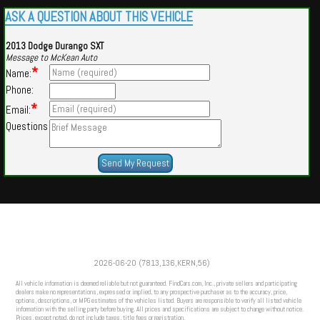
ASK A QUESTION ABOUT THIS VEHICLE
2013 Dodge Durango SXT
Message to McKean Auto
*
Name:
Phone:
*
Email:
Questions
Powered by
Findcars.com
Copyright 2026
2026-06-20 (7813,136,KERN,56)
DCS
All vehicle information is deemed reliable but not guaranteed. FindCars.com, Inc., private sellers and participating
dealers make no representations, expressed or implied, to any prospective purchaser as to the accuracy, price,
options, descriptions, or MPG estimates of the vehicles listed. Buyers are responsible to verify all listed vehicle
information with the selling party before buying. All prices and specifications are subject to change without notice.
Prices, except noted, do not include taxes, title fees or registration.