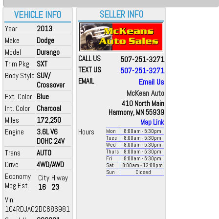
SELLER INFO
VEHICLE INFO
Year
2013
Make
Dodge
Model
Durango
CALL US
507-251-3271
Trim Pkg
SXT
TEXT US
507-251-3271
Body Style
SUV/
EMAIL
Email Us
Crossover
McKean Auto
Ext. Color
Blue
410 North Main
Int. Color
Charcoal
Harmony, MN 55939
Miles
172,250
Map Link
Engine
3.6L V6
Hours
Mon
8:00
am
- 5:30
pm
Tues
8:00
am
- 5:30
pm
DOHC 24V
Wed
8:00
am
- 5:30
pm
Trans
AUTO
Thurs
8:00
am
- 5:30
pm
Fri
8:00
am
- 5:30
pm
Drive
4WD/AWD
Sat
8:00
am
- 12:00
pm
Sun
Closed
Economy
City
Hiway
Mpg Est.
16
23
Vin
1C4RDJAG2DC686981