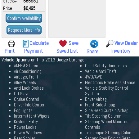
Stock#
686981
Price
$6,495
Confirm Availability
Request More Info
Calculate
Save
View Dealer
Print
Payment
Saved List
Inventory
Share
Vehicle Options on this 2013 Dodge Durango
AM-FM Stereo
Child Safety Door Locks
Air Conditioning
Vehicle Anti-Theft
Airbags, Front
4WD/AWD
Alloy Wheels
Electronic Brake Assistance
Anti Lock Brakes
Vehicle Stability Control
CD Player
System
Cruise Control
Driver Airbag
Driver Info Center
Front Side Airbag
Fog Lights
Side Head Curtain Airbag
Intermittent Wipers
Tilt Steering Column
Keyless Entry
Steering Wheel Mounted
Power Locks
Controls
Power Windows
Telescopic Steering Column
Rear Spoiler
Second Row Folding Seat