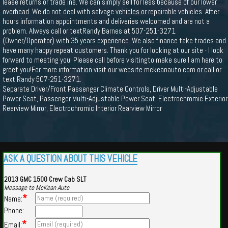
lease returns or trade ins. We can simply sell for less because of our lower
overhead. We do not deal with salvage vehicles or repairable vehicles. After
hours information appointments and deliveries welcomed and are not a
problem. Always call or textRandy Barnes at 507-251-3271
(Owner/Operator) with 35 years experience. We also finance take trades and
have many happy repeat customers. Thank you for looking at our site - I look
forward to meeting you! Please call before visitingto make sure I am here to
greet you!For more information visit our website mckeanauto.com or call or
text Randy 507-251-3271.
Separate Driver/Front Passenger Climate Controls, Driver Multi-Adjustable
Power Seat, Passenger Multi-Adjustable Power Seat, Electrochromic Exterior
Rearview Mirror, Electrochromic Interior Rearview Mirror
ASK A QUESTION ABOUT THIS VEHICLE
2013 GMC 1500 Crew Cab SLT
Message to McKean Auto
*
Name:
Phone:
*
Email: