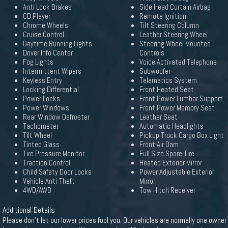
Anti Lock Brakes
Side Head Curtain Airbag
CD Player
Remote Ignition
Chrome Wheels
Tilt Steering Column
Cruise Control
Leather Steering Wheel
Daytime Running Lights
Steering Wheel Mounted
Driver Info Center
Controls
Fog Lights
Voice Activated Telephone
Intermittent Wipers
Subwoofer
Keyless Entry
Telematics System
Locking Differential
Front Heated Seat
Power Locks
Front Power Lumbar Support
Power Windows
Front Power Memory Seat
Rear Window Defroster
Leather Seat
Tachometer
Automatic Headlights
Tilt Wheel
Pickup Truck Cargo Box Light
Tinted Glass
Front Air Dam
Tire Pressure Monitor
Full Size Spare Tire
Traction Control
Heated Exterior Mirror
Child Safety Door Locks
Power Adjustable Exterior
Vehicle Anti-Theft
Mirror
4WD/AWD
Tow Hitch Receiver
Additional Details
Please don't let our lower prices fool you. Our vehicles are normally one owner