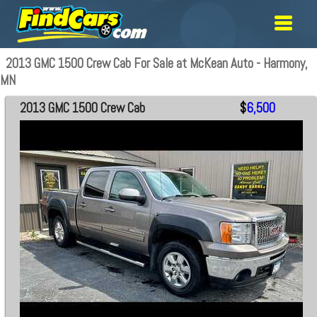
2013 GMC 1500 Crew Cab For Sale at McKean Auto - Harmony,
MN
2013 GMC 1500 Crew Cab
$
6,500