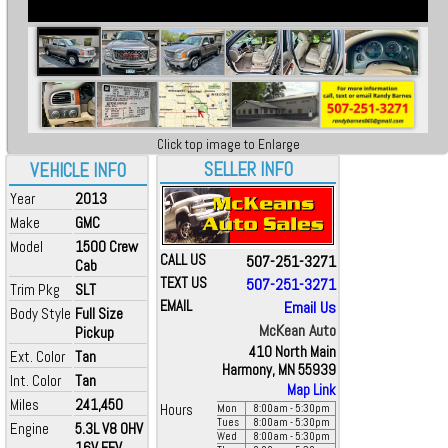
Click top image to Enlarge
SELLER INFO
VEHICLE INFO
Year
2013
Make
GMC
Model
1500 Crew
CALL US
507-251-3271
Cab
TEXT US
507-251-3271
Trim Pkg
SLT
EMAIL
Email Us
Body Style
Full Size
McKean Auto
Pickup
410 North Main
Ext. Color
Tan
Harmony, MN 55939
Int. Color
Tan
Map Link
Miles
241,450
Hours
Mon
8:00
am
- 5:30
pm
Tues
8:00
am
- 5:30
pm
Engine
5.3L V8 OHV
Wed
8:00
am
- 5:30
pm
16V FFV