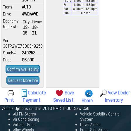
Thurs
8:00
am
- 5:30
pm
Fri
8:00
am
- 5:30
pm
Trans
AUTO
Sat
8:00
am
- 12:00
pm
Drive
4WD/AWD
Sun
Closed
Economy
City
Hiway
Mpg Est.
12-
18-
15
21
Vin
3GTP2WE73DG349253
Stock#
349253
Price
$6,500
Confirm Availability
Request More Info
Calculate
Save
View Dealer
Print
Payment
Saved List
Inventory
Share
Vehicle Options on this 2013 GMC 1500 Crew Cab
AM-FM Stereo
Vehicle Stability Control
Air Conditioning
System
Airbags, Front
Driver Airbag
Alloy Wheels
Front Side Airbag