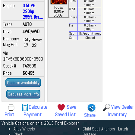
Tues
8:00
am
-
Engine
3.5L V6
3:00
pm
Today
Wed
8:00
am
-
290hp
a
8:00
-
5:00
pm
p
5:00
255ft. lbs....
Thurs
8:00
am
-
5:00
pm
Trans
AUTO
Fri
8:00
am
-
5:00
pm
Drive
4WD/AWD
Sat
By Appointment
Economy
Sun
Closed
City
Hiway
Mpg Est.
17
23
Vin
1FM5K8D86DGB43509
Stock#
TA3509
Price
$8,495
Confirm Availability
Request More Info
Calculate
Save
View Dealer
Print
Payment
Saved List
Inventory
Share
Vehicle Options on this 2013 Ford Explorer
Alloy Wheels
Child Seat Anchors - Latch
Clock
System