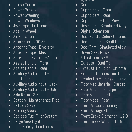
Cruise Control
Compass
Power Brakes
Cupholders - Front
Power Steering
Cupholders - Rear
Power Windows
Cupholders - Third Row
4wd Type - Full Time
Dash Trim - Simulated Alloy
Abs - 4-Wheel
Digital Odometer
Air Filtration
Door Handle Color - Chrome
Alternator - 200 Amps
Door Sill Trim - Scuff Plate
Antenna Type - Diversity
Door Trim - Simulated Alloy
Antenna Type - Mast
Driver Seat Power
Anti-Theft System - Alarm
Adjustments - 6
Assist Handle - Front
Exhaust - Dual Tip
Assist Handle - Rear
Exhaust Tip Color - Chrome
Auxiliary Audio Input -
External Temperature Display
Bluetooth
Fender Lip Moldings - Black
Auxiliary Audio Input - Jack
Floor Mat Material - Carpet
Auxiliary Audio Input - Usb
Floor Material - Carpet
Axle Ratio - 3.65
Floor Mats - Front
Battery - Maintenance-Free
Floor Mats - Rear
Battery Saver
Front Air Conditioning
Braking Assist
Front Airbags - Dual
Capless Fuel Filler System
Front Brake Diameter - 12.8
Cargo Area Light
Front Brake Width - 1.18
Child Safety Door Locks