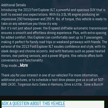
Additional Details
Introducing the 2013 Ford Explorer XLT, a powerful and spacious SUV that is
built to exceed your expectations. With its 3.5L V6 engine producing an
impressive 290 horsepower and 255 ft. lbs. of torque, this vehicle is ready to
take on any adventure you throw its way.
But it's not just about power, the 6-speed shiftable automatic transmission
ensures a smooth and effortless driving experience. Plus, with extra spacing
for added comfort, this Explorer can comfortably seat up to 7 passengers,
making it perfect for family road trips or weekend getaways with friends. The
exterior of the 2013 Ford Explorer XLT exudes confidence and style, with its
sleek design and chrome accents. And with features such as power heated
mirrors, rear parking sensors, and a power liftgate, this vehicle offers both
convenience and functionality.
...More
Step inside
Thank you for your interest in one of our vehicles! For more information,
additional pictures, or to schedule a test drive please give us a call at 507-
886-2430...Torgerson Auto Sales in Harmony, Drive a Little...Save a Bunch!
ASK A QUESTION ABOUT THIS VEHICLE