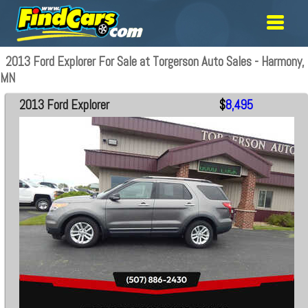
2013 Ford Explorer For Sale at Torgerson Auto Sales - Harmony,
MN
2013 Ford Explorer
$
8,495