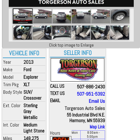
Click top image to Enlarge
SELLER INFO
VEHICLE INFO
Year
2013
Make
Ford
Model
Explorer
Trim Pkg
XLT
CALL US
507-886-2430
Body Style
SUV/
TEXT US
507-951-5392
Crossover
EMAIL
Email Us
Ext. Color
Sterling
Torgerson Auto Sales
Gray
55 Industrial Blvd N.E.
Metallic
Harmony, MN 55939
Int. Color
Medium
Map Link
Light Stone
Hours
Mon
8:00
am
-
5:00
pm
Miles
148,275