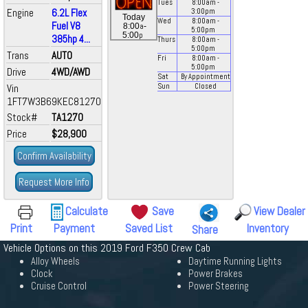
Tues
8:00
am
-
Engine
6.2L Flex
3:00
pm
Today
Wed
8:00
am
-
Fuel V8
a
8:00
-
5:00
pm
p
5:00
385hp 4...
Thurs
8:00
am
-
5:00
pm
Trans
AUTO
Fri
8:00
am
-
5:00
pm
Drive
4WD/AWD
Sat
By Appointment
Vin
Sun
Closed
1FT7W3B69KEC81270
Stock#
TA1270
Price
$28,900
Confirm Availability
Request More Info
Calculate
Save
View Dealer
Print
Payment
Saved List
Inventory
Share
Vehicle Options on this 2019 Ford F350 Crew Cab
Alloy Wheels
Daytime Running Lights
Clock
Power Brakes
Cruise Control
Power Steering