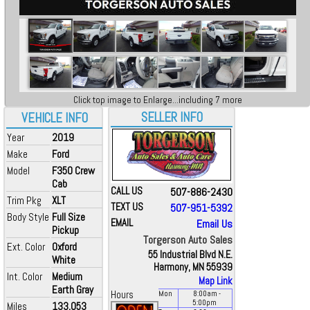
Click top image to Enlarge...including 7 more
SELLER INFO
VEHICLE INFO
Year
2019
Make
Ford
Model
F350 Crew
Cab
CALL US
507-886-2430
Trim Pkg
XLT
TEXT US
507-951-5392
Body Style
Full Size
EMAIL
Email Us
Pickup
Torgerson Auto Sales
Ext. Color
Oxford
55 Industrial Blvd N.E.
White
Harmony, MN 55939
Int. Color
Medium
Map Link
Earth Gray
Hours
Mon
8:00
am
-
5:00
pm
Miles
133,053