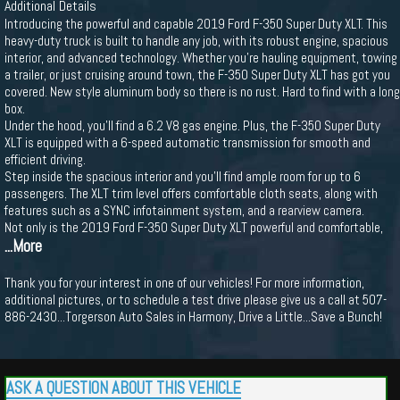
Additional Details
Introducing the powerful and capable 2019 Ford F-350 Super Duty XLT. This
heavy-duty truck is built to handle any job, with its robust engine, spacious
interior, and advanced technology. Whether you're hauling equipment, towing
a trailer, or just cruising around town, the F-350 Super Duty XLT has got you
covered. New style aluminum body so there is no rust. Hard to find with a long
box.
Under the hood, you'll find a 6.2 V8 gas engine. Plus, the F-350 Super Duty
XLT is equipped with a 6-speed automatic transmission for smooth and
efficient driving.
Step inside the spacious interior and you'll find ample room for up to 6
passengers. The XLT trim level offers comfortable cloth seats, along with
features such as a SYNC infotainment system, and a rearview camera.
Not only is the 2019 Ford F-350 Super Duty XLT powerful and comfortable,
...More
Thank you for your interest in one of our vehicles! For more information,
additional pictures, or to schedule a test drive please give us a call at 507-
886-2430...Torgerson Auto Sales in Harmony, Drive a Little...Save a Bunch!
ASK A QUESTION ABOUT THIS VEHICLE