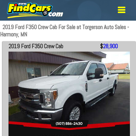
2019 Ford F350 Crew Cab For Sale at Torgerson Auto Sales -
Harmony, MN
2019 Ford F350 Crew Cab
$
28,900