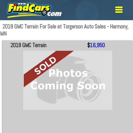
2018 GMC Terrain For Sale at Torgerson Auto Sales - Harmony,
MN
2018 GMC Terrain
$
16,950