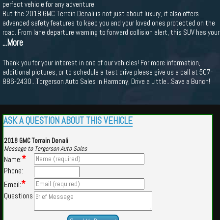
perfect vehicle for any adventure.
But the 2018 GMC Terrain Denali is not just about luxury, it also offers
advanced safety features to keep you and your loved ones protected on the
road. From lane departure warning to forward collision alert, this SUV has your
...More
Thank you for your interest in one of our vehicles! For more information,
additional pictures, or to schedule a test drive please give us a call at 507-
886-2430...Torgerson Auto Sales in Harmony, Drive a Little...Save a Bunch!
ASK A QUESTION ABOUT THIS VEHICLE
2018 GMC Terrain Denali
Message to Torgerson Auto Sales
*
Name:
Phone:
*
Email:
Questions