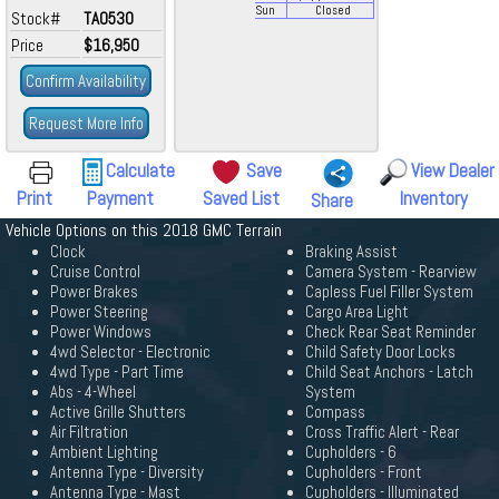
Sun
Closed
Stock#
TA0530
Price
$16,950
Confirm Availability
Request More Info
Calculate
Save
View Dealer
Print
Payment
Saved List
Inventory
Share
Vehicle Options on this 2018 GMC Terrain
Clock
Braking Assist
Cruise Control
Camera System - Rearview
Power Brakes
Capless Fuel Filler System
Power Steering
Cargo Area Light
Power Windows
Check Rear Seat Reminder
4wd Selector - Electronic
Child Safety Door Locks
4wd Type - Part Time
Child Seat Anchors - Latch
Abs - 4-Wheel
System
Active Grille Shutters
Compass
Air Filtration
Cross Traffic Alert - Rear
Ambient Lighting
Cupholders - 6
Antenna Type - Diversity
Cupholders - Front
Antenna Type - Mast
Cupholders - Illuminated