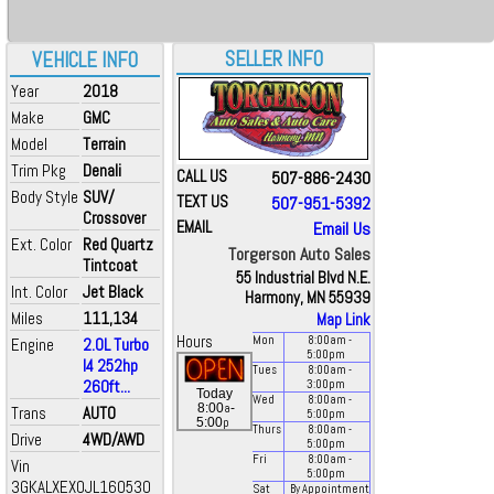
SELLER INFO
VEHICLE INFO
Year
2018
Make
GMC
Model
Terrain
Trim Pkg
Denali
CALL US
507-886-2430
Body Style
SUV/
TEXT US
507-951-5392
Crossover
EMAIL
Email Us
Ext. Color
Red Quartz
Torgerson Auto Sales
Tintcoat
55 Industrial Blvd N.E.
Int. Color
Jet Black
Harmony, MN 55939
Miles
111,134
Map Link
Hours
Mon
8:00
am
-
Engine
2.0L Turbo
5:00
pm
I4 252hp
Tues
8:00
am
-
260ft...
3:00
pm
Today
Wed
8:00
am
-
a
8:00
-
Trans
AUTO
5:00
pm
p
5:00
Thurs
8:00
am
-
Drive
4WD/AWD
5:00
pm
Fri
8:00
am
-
Vin
5:00
pm
3GKALXEX0JL160530
Sat
By Appointment