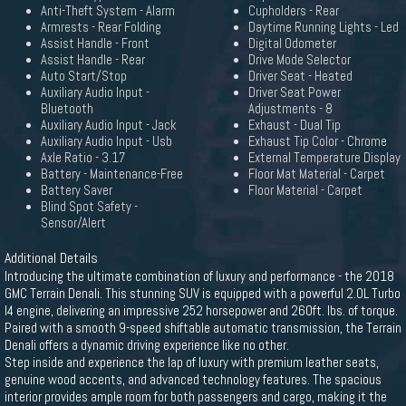
Anti-Theft System - Alarm
Cupholders - Rear
Armrests - Rear Folding
Daytime Running Lights - Led
Assist Handle - Front
Digital Odometer
Assist Handle - Rear
Drive Mode Selector
Auto Start/Stop
Driver Seat - Heated
Auxiliary Audio Input -
Driver Seat Power
Bluetooth
Adjustments - 8
Auxiliary Audio Input - Jack
Exhaust - Dual Tip
Auxiliary Audio Input - Usb
Exhaust Tip Color - Chrome
Axle Ratio - 3.17
External Temperature Display
Battery - Maintenance-Free
Floor Mat Material - Carpet
Battery Saver
Floor Material - Carpet
Blind Spot Safety -
Sensor/Alert
Additional Details
Introducing the ultimate combination of luxury and performance - the 2018
GMC Terrain Denali. This stunning SUV is equipped with a powerful 2.0L Turbo
I4 engine, delivering an impressive 252 horsepower and 260ft. lbs. of torque.
Paired with a smooth 9-speed shiftable automatic transmission, the Terrain
Denali offers a dynamic driving experience like no other.
Step inside and experience the lap of luxury with premium leather seats,
genuine wood accents, and advanced technology features. The spacious
interior provides ample room for both passengers and cargo, making it the