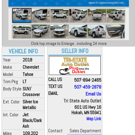
Click top image to Enlarge...including 24 more
SELLER INFO
VEHICLE INFO
Year
2018
Make
Chevrolet
Model
Tahoe
CALL US
507-894-2465
Trim Pkg
LT
TEXT US
507-459-2878
Body Style
SUV/
EMAIL
Email Us
Crossover
Tri State Auto Outlet
Ext. Color
Silver Ice
Metallic
601 US Hwy 16
Hokah, MN 55941
Int. Color
Jet
Map Link
Black/Dark
Ash
Contact
Sales Department
Miles
109,202