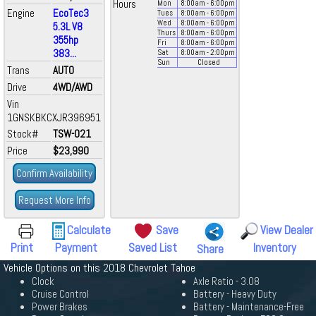
Hours
Mon
8:00
am
- 6:00
pm
Engine
EcoTec3
Tues
8:00
am
- 6:00
pm
Wed
8:00
am
- 6:00
pm
5.3L V8
Thurs
8:00
am
- 6:00
pm
355hp
Fri
8:00
am
- 6:00
pm
383...
Sat
8:00
am
- 2:00
pm
Sun
Closed
Trans
AUTO
Drive
4WD/AWD
Vin
1GNSKBKCXJR396951
Stock#
TSW-021
Price
$23,990
Confirm Availability
Request More Info
Calculate
Save
View Dealer
Print
Payment
Saved List
Inventory
Share
Vehicle Options on this 2018 Chevrolet Tahoe
Clock
Axle Ratio - 3.08
Cruise Control
Battery - Heavy Duty
Power Brakes
Battery - Maintenance-Free