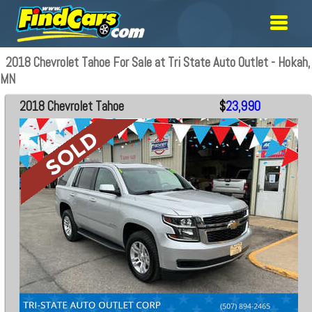
2018 Chevrolet Tahoe For Sale at Tri State Auto Outlet - Hokah,
MN
2018 Chevrolet Tahoe
$
23,990