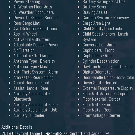
Power Steering
Battery Rating - 720 Cca
All Weather Floor Mats
Battery Saver
All-Weather Floor Liners
Braking Assist
Power Tilt-Sliding Sunroof
Camera System - Rearview
Rear Cargo Mat
Cargo Area Light
4wd Selector - Electronic
Child Safety Door Locks
Abs - 4-Wheel
Child Seat Anchors - Latch
Active Grille Shutters
System
Adjustable Pedals - Power
Conversation Mirror
Air Filtration
Cupholders - Front
Alternator - 150 Amps
Cupholders - Rear
Antenna Type - Diversity
Cylinder Deactivation
Antenna Type - Mast
Daytime Running Lights - Led
Anti-Theft System - Alarm
Digital Odometer
Armrests - Rear Folding
Door Handle Color - Body-Color
Assist Handle - Front
Driver Seat - Heated
Assist Handle - Rear
External Temperature Display
Auxiliary Audio Input -
Floor Mat Material - Carpet
Bluetooth
Floor Material - Carpet
Auxiliary Audio Input - Jack
Floor Mats - Front
Auxiliary Audio Input - Usb
Floor Mats - Rear
Auxiliary Oil Cooler
Front Airbags - Center
Additional Details
2018 Chevrolet Tahoe LT �" Full-Size Comfort and Capability!