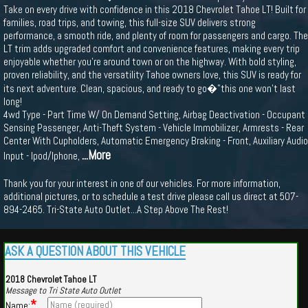
Take on every drive with confidence in this 2018 Chevrolet Tahoe LT! Built for
families, road trips, and towing, this full-size SUV delivers strong
performance, a smooth ride, and plenty of room for passengers and cargo. The
LT trim adds upgraded comfort and convenience features, making every trip
enjoyable whether you're around town or on the highway. With bold styling,
proven reliability, and the versatility Tahoe owners love, this SUV is ready for
its next adventure. Clean, spacious, and ready to go�"this one won’t last
long!
4wd Type - Part Time W/ On Demand Setting, Airbag Deactivation - Occupant
Sensing Passenger, Anti-Theft System - Vehicle Immobilizer, Armrests - Rear
Center With Cupholders, Automatic Emergency Braking - Front, Auxiliary Audio
...More
Input - Ipod/Iphone,
Thank you for your interest in one of our vehicles. For more information,
additional pictures, or to schedule a test drive please call us direct at 507-
894-2465. Tri-State Auto Outlet...A Step Above The Rest!
ASK A QUESTION ABOUT THIS VEHICLE
2018 Chevrolet Tahoe LT
Message to Tri State Auto Outlet
*
Name: