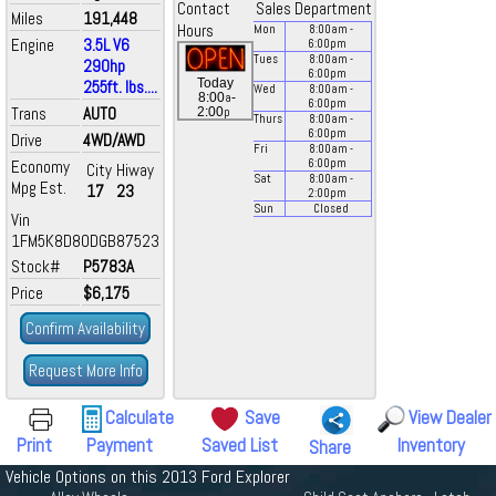
Contact
Sales Department
Miles
191,448
Hours
Mon
8:00
am
-
Engine
3.5L V6
6:00
pm
Tues
8:00
am
-
290hp
6:00
pm
Today
255ft. lbs....
Wed
8:00
am
-
a
8:00
-
6:00
pm
Trans
AUTO
p
2:00
Thurs
8:00
am
-
6:00
pm
Drive
4WD/AWD
Fri
8:00
am
-
Economy
6:00
pm
City
Hiway
Sat
8:00
am
-
Mpg Est.
17
23
2:00
pm
Sun
Closed
Vin
1FM5K8D80DGB87523
Stock#
P5783A
Price
$6,175
Confirm Availability
Request More Info
Calculate
Save
View Dealer
Print
Payment
Saved List
Inventory
Share
Vehicle Options on this 2013 Ford Explorer