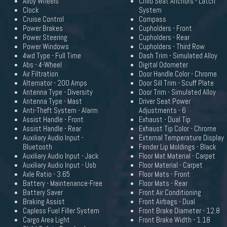
Alloy Wheels
Child Seat Anchors - Latch
Clock
System
Cruise Control
Compass
Power Brakes
Cupholders - Front
Power Steering
Cupholders - Rear
Power Windows
Cupholders - Third Row
4wd Type - Full Time
Dash Trim - Simulated Alloy
Abs - 4-Wheel
Digital Odometer
Air Filtration
Door Handle Color - Chrome
Alternator - 200 Amps
Door Sill Trim - Scuff Plate
Antenna Type - Diversity
Door Trim - Simulated Alloy
Antenna Type - Mast
Driver Seat Power
Anti-Theft System - Alarm
Adjustments - 6
Assist Handle - Front
Exhaust - Dual Tip
Assist Handle - Rear
Exhaust Tip Color - Chrome
Auxiliary Audio Input -
External Temperature Display
Bluetooth
Fender Lip Moldings - Black
Auxiliary Audio Input - Jack
Floor Mat Material - Carpet
Auxiliary Audio Input - Usb
Floor Material - Carpet
Axle Ratio - 3.65
Floor Mats - Front
Battery - Maintenance-Free
Floor Mats - Rear
Battery Saver
Front Air Conditioning
Braking Assist
Front Airbags - Dual
Capless Fuel Filler System
Front Brake Diameter - 12.8
Cargo Area Light
Front Brake Width - 1.18