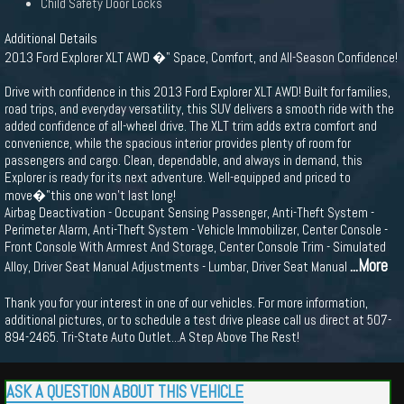
Child Safety Door Locks
Additional Details
2013 Ford Explorer XLT AWD �" Space, Comfort, and All-Season Confidence!
Drive with confidence in this 2013 Ford Explorer XLT AWD! Built for families,
road trips, and everyday versatility, this SUV delivers a smooth ride with the
added confidence of all-wheel drive. The XLT trim adds extra comfort and
convenience, while the spacious interior provides plenty of room for
passengers and cargo. Clean, dependable, and always in demand, this
Explorer is ready for its next adventure. Well-equipped and priced to
move�"this one won’t last long!
Airbag Deactivation - Occupant Sensing Passenger, Anti-Theft System -
Perimeter Alarm, Anti-Theft System - Vehicle Immobilizer, Center Console -
Front Console With Armrest And Storage, Center Console Trim - Simulated
...More
Alloy, Driver Seat Manual Adjustments - Lumbar, Driver Seat Manual
Thank you for your interest in one of our vehicles. For more information,
additional pictures, or to schedule a test drive please call us direct at 507-
894-2465. Tri-State Auto Outlet...A Step Above The Rest!
ASK A QUESTION ABOUT THIS VEHICLE