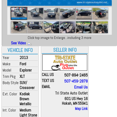
Click top image to Enlarge...including 3 more
See Video
SELLER INFO
VEHICLE INFO
Year
2013
Make
Ford
Model
Explorer
CALL US
507-894-2465
Trim Pkg
XLT
TEXT US
507-459-2878
Body Style
SUV/
EMAIL
Email Us
Crossover
Tri State Auto Outlet
Ext. Color
Kodiak
Brown
601 US Hwy 16
Hokah, MN 55941
Metallic
Map Link
Int. Color
Medium
Light Stone