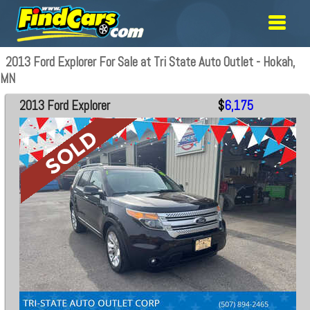
2013 Ford Explorer For Sale at Tri State Auto Outlet - Hokah,
MN
2013 Ford Explorer
$
6,175