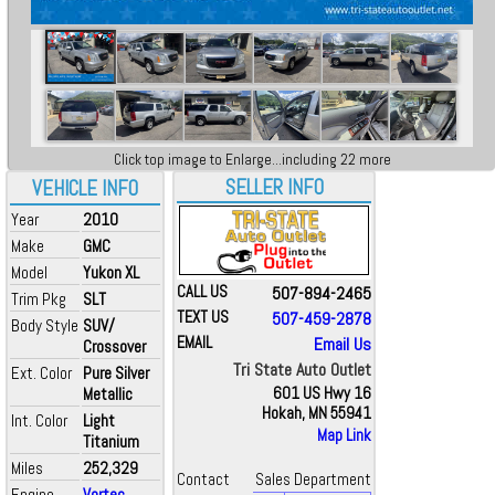
Click top image to Enlarge...including 22 more
SELLER INFO
VEHICLE INFO
Year
2010
Make
GMC
Model
Yukon XL
CALL US
507-894-2465
Trim Pkg
SLT
TEXT US
507-459-2878
Body Style
SUV/
EMAIL
Email Us
Crossover
Tri State Auto Outlet
Ext. Color
Pure Silver
Metallic
601 US Hwy 16
Hokah, MN 55941
Int. Color
Light
Map Link
Titanium
Miles
252,329
Contact
Sales Department
Engine
Vortec