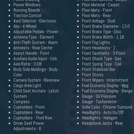
Power Windows
Floor Material - Carpet
Running Boards
Floor Mats - Front
Traction Control
Floor Mats - Rear
4wd Selector - Electronic
Front Airbags - Dual
Abs - 4-Wheel
Front Brake Diameter - 13.0
Adjustable Pedals - Power
Front Brake Type - Disc
Antenna Type - Element
Front Brake Width - 1.18
Anti-Theft System - Alarm
Front Fog Lights
Armrests - Rear Center
Front Headrests - 2
Assist Handle - Front
Front Seatbelts - 3-Point
Auxiliary Audio Input - Usb
Front Shock Type - Gas
Axle Ratio - 3.08
Front Spring Type - Coil
Body Side Moldings - Body-
Front Stabilizer Bar
Color
Front Struts
Camera System - Rearview
Front Wipers - Intermittent
Cargo Area Light
Fuel Economy Display - Mpg
Child Seat Anchors - Latch
Fuel Economy Display - Range
System
Gauge - Oil Pressure
Compass
Gauge - Tachometer
Cupholders - Front
Grille Color - Chrome Surround
Cupholders - Rear
Headlights - Auto On/Off
Cupholders - Third Row
Headlights - Halogen
Driver Seat Power
Headphone Jacks - Rear
Adjustments - 6