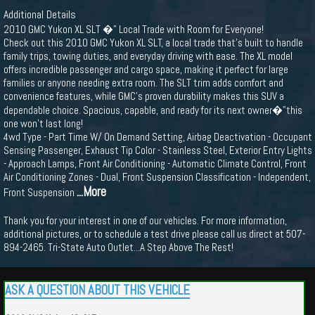
Additional Details
2010 GMC Yukon XL SLT �" Local Trade with Room for Everyone!
Check out this 2010 GMC Yukon XL SLT, a local trade that's built to handle
family trips, towing duties, and everyday driving with ease. The XL model
offers incredible passenger and cargo space, making it perfect for large
families or anyone needing extra room. The SLT trim adds comfort and
convenience features, while GMC's proven durability makes this SUV a
dependable choice. Spacious, capable, and ready for its next owner�"this
one won’t last long!
4wd Type - Part Time W/ On Demand Setting, Airbag Deactivation - Occupant
Sensing Passenger, Exhaust Tip Color - Stainless Steel, Exterior Entry Lights
- Approach Lamps, Front Air Conditioning - Automatic Climate Control, Front
Air Conditioning Zones - Dual, Front Suspension Classification - Independent,
...More
Front Suspension
Thank you for your interest in one of our vehicles. For more information,
additional pictures, or to schedule a test drive please call us direct at 507-
894-2465. Tri-State Auto Outlet...A Step Above The Rest!
ASK A QUESTION ABOUT THIS VEHICLE