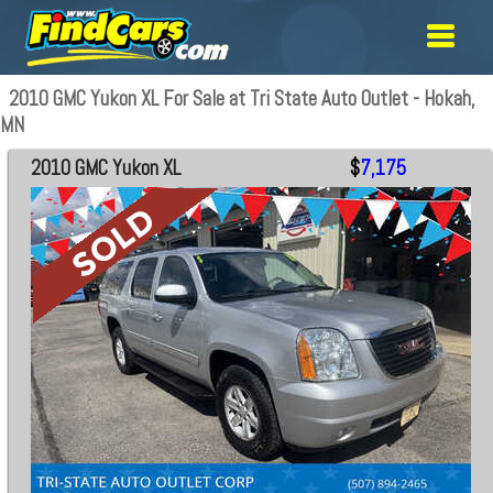
2010 GMC Yukon XL For Sale at Tri State Auto Outlet - Hokah,
MN
2010 GMC Yukon XL
$
7,175