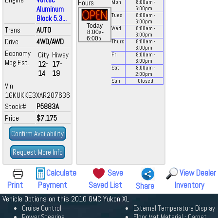
Hours
Mon
8:00
am
-
Aluminum
6:00
pm
Tues
8:00
am
-
Block 5.3...
6:00
pm
Today
Trans
AUTO
Wed
8:00
am
-
a
8:00
-
6:00
pm
p
6:00
Drive
4WD/AWD
Thurs
8:00
am
-
6:00
pm
Economy
City
Hiway
Fri
8:00
am
-
Mpg Est.
6:00
pm
12-
17-
Sat
8:00
am
-
14
19
2:00
pm
Sun
Closed
Vin
1GKUKKE3XAR207636
Stock#
P5883A
Price
$7,175
Confirm Availability
Request More Info
Calculate
Save
View Dealer
Print
Payment
Saved List
Inventory
Share
Vehicle Options on this 2010 GMC Yukon XL
Cruise Control
External Temperature Display
Power Steering
Floor Mat Material - Carpet