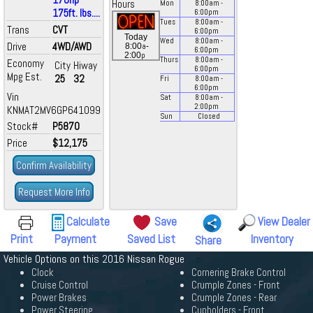
Hours
Mon
8:00
am
-
175ft. lbs....
6:00
pm
Tues
8:00
am
-
Trans
CVT
6:00
pm
Today
Wed
8:00
am
-
Drive
4WD/AWD
a
8:00
-
6:00
pm
p
2:00
Thurs
8:00
am
-
Economy
City
Hiway
6:00
pm
Mpg Est.
25
32
Fri
8:00
am
-
6:00
pm
Vin
Sat
8:00
am
-
2:00
pm
KNMAT2MV6GP641099
Sun
Closed
Stock#
P5870
Price
$12,175
Confirm Availability
Request More Info
Calculate
Save
View Dealer
Print
Payment
Saved List
Inventory
Share
Vehicle Options on this 2016 Nissan Rogue
Clock
Cornering Brake Control
Cruise Control
Crumple Zones - Front
Power Brakes
Crumple Zones - Rear
Power Steering
Cupholders - Front