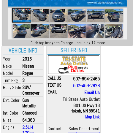
Click top image to Enlarge...including 17 more
SELLER INFO
VEHICLE INFO
Year
2016
Make
Nissan
Model
Rogue
CALL US
507-894-2465
Trim Pkg
S
TEXT US
507-459-2878
Body Style
SUV/
EMAIL
Email Us
Crossover
Tri State Auto Outlet
Ext. Color
Gun
Metallic
601 US Hwy 16
Hokah, MN 55941
Int. Color
Charcoal
Map Link
Miles
64,368
Engine
2.5L I4
Contact
Sales Department
170hp