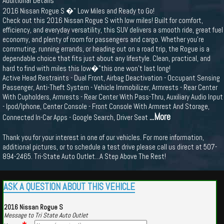
Additional Details
2016 Nissan Rogue S �" Low Miles and Ready to Go!
Check out this 2016 Nissan Rogue S with low miles! Built for comfort,
efficiency, and everyday versatility, this SUV delivers a smooth ride, great fuel
economy, and plenty of room for passengers and cargo. Whether you're
commuting, running errands, or heading out on a road trip, the Rogue is a
dependable choice that fits just about any lifestyle. Clean, practical, and
hard to find with miles this low�"this one won’t last long!
Active Head Restraints - Dual Front, Airbag Deactivation - Occupant Sensing
Passenger, Anti-Theft System - Vehicle Immobilizer, Armrests - Rear Center
With Cupholders, Armrests - Rear Center With Pass-Thru, Auxiliary Audio Input
- Ipod/Iphone, Center Console - Front Console With Armrest And Storage,
...More
Connected In-Car Apps - Google Search, Driver Seat
Thank you for your interest in one of our vehicles. For more information,
additional pictures, or to schedule a test drive please call us direct at 507-
894-2465. Tri-State Auto Outlet...A Step Above The Rest!
ASK A QUESTION ABOUT THIS VEHICLE
2016 Nissan Rogue S
Message to Tri State Auto Outlet