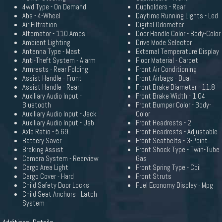
4wd Type - On Demand
Cupholders - Rear
Abs - 4-Wheel
Daytime Running Lights - Led
Air Filtration
Digital Odometer
Alternator - 110 Amps
Door Handle Color - Body-Color
Ambient Lighting
Drive Mode Selector
Antenna Type - Mast
External Temperature Display
Anti-Theft System - Alarm
Floor Material - Carpet
Armrests - Rear Folding
Front Air Conditioning
Assist Handle - Front
Front Airbags - Dual
Assist Handle - Rear
Front Brake Diameter - 11.8
Auxiliary Audio Input -
Front Brake Width - 1.04
Bluetooth
Front Bumper Color - Body-
Auxiliary Audio Input - Jack
Color
Auxiliary Audio Input - Usb
Front Headrests - 2
Axle Ratio - 5.69
Front Headrests - Adjustable
Battery Saver
Front Seatbelts - 3-Point
Braking Assist
Front Shock Type - Twin-Tube
Camera System - Rearview
Gas
Cargo Area Light
Front Spring Type - Coil
Cargo Cover - Hard
Front Struts
Child Safety Door Locks
Fuel Economy Display - Mpg
Child Seat Anchors - Latch
System