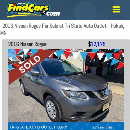
2016 Nissan Rogue For Sale at Tri State Auto Outlet - Hokah,
MN
2016 Nissan Rogue
$
12,175