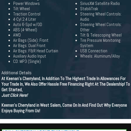
Power Windows
SiriusXM Satellite Radio
Tilt Wheel
StabiliTrak
Traction Control
Steering Wheel Controls:
4-Cyl 2.4 Liter
Audio
Auto 6-Spd w/OD
Steering Wheel Controls:
ABS (4-Wheel)
Other
AWD
Tilt & Telescoping Wheel
Air Bags (Side): Front
Tire Pressure Monitoring
Air Bags: Dual Front
System
Air Bags: F&R Head Curtain
USB Connection
Auxiliary Audio Input
Wheels: Aluminum/Alloy
CD: MP3 (Single)
Additional Details
At Keenan's Cherryland, In Addition To The Highest Trade In Allowances For
Your Trade In, We Also Offer Hassle Free Financing Right At The Dealership! To
Get Started,
Just Click Here!
Keenan's Cherryland in West Salem, Come On In And Find Out Why Everyone
Enjoys Buying From Us!