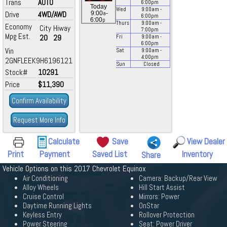
Trans
AUTO
6:00
pm
Today
Wed
9:00
am
-
a
Drive
4WD/AWD
9:00
-
6:00
pm
p
6:00
Thurs
9:00
am
-
Economy
City
Hiway
7:00
pm
Mpg Est.
20
29
Fri
9:00
am
-
6:00
pm
Vin
Sat
9:00
am
-
4:00
pm
2GNFLEEK9H6196121
Sun
Closed
Stock#
10291
Price
$11,390
Confirm Availability
Request More Info
Calculate
Save
View Dealer
Print
Payment
Saved List
Inventory
Share
Vehicle Options on this 2017 Chevrolet Equinox
Air Conditioning
Camera: Backup/Rear View
Alloy Wheels
Hill Start Assist
Cruise Control
Mirrors: Power
Daytime Running Lights
OnStar
Keyless Entry
Rollover Protection
Power Steering
Seat: Power Driver