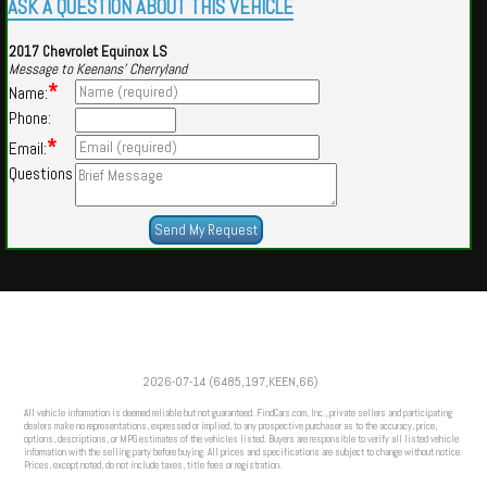
ASK A QUESTION ABOUT THIS VEHICLE
2017 Chevrolet Equinox LS
Message to Keenans' Cherryland
*
Name:
Phone:
*
Email:
Questions
Powered by
Findcars.com
Copyright 2026
2026-07-14 (6485,197,KEEN,66)
PRO
All vehicle information is deemed reliable but not guaranteed. FindCars.com, Inc., private sellers and participating
dealers make no representations, expressed or implied, to any prospective purchaser as to the accuracy, price,
options, descriptions, or MPG estimates of the vehicles listed. Buyers are responsible to verify all listed vehicle
information with the selling party before buying. All prices and specifications are subject to change without notice.
Prices, except noted, do not include taxes, title fees or registration.