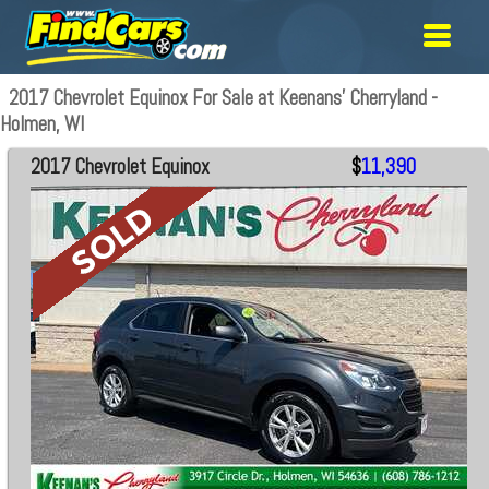
2017 Chevrolet Equinox For Sale at Keenans' Cherryland -
Holmen, WI
2017 Chevrolet Equinox
$
11,390