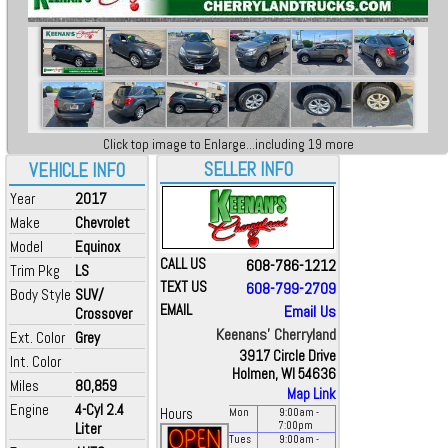
Click top image to Enlarge...including 19 more
SELLER INFO
VEHICLE INFO
Year
2017
Make
Chevrolet
Model
Equinox
CALL US
608-786-1212
Trim Pkg
LS
TEXT US
608-799-2709
Body Style
SUV/
EMAIL
Email Us
Crossover
Keenans' Cherryland
Ext. Color
Grey
3917 Circle Drive
Int. Color
Holmen, WI 54636
Miles
80,859
Map Link
Engine
4-Cyl 2.4
Hours
Mon
9:00
am
-
Liter
7:00
pm
Tues
9:00
am
-