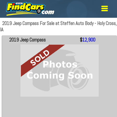
2019 Jeep Compass For Sale at Steffen Auto Body - Holy Cross,
IA
2019 Jeep Compass
$
12,900