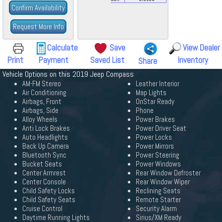
Confirm Availability
Request More Info
Calculate
Save
View Dealer
Print
Payment
Saved List
Inventory
Share
Vehicle Options on this 2019 Jeep Compass
AM-FM Stereo
Leather Interior
Air Conditioning
Map Lights
Airbags, Front
OnStar Ready
Airbags, Side
Phone
Alloy Wheels
Power Brakes
Anti Lock Brakes
Power Driver Seat
Auto Headlights
Power Locks
Back Up Camera
Power Mirrors
Bluetooth Sync
Power Steering
Bucket Seats
Power Windows
Center Armrest
Rear Window Defroster
Center Console
Rear Window Wiper
Child Safety Locks
Reclining Seats
Child Safety Seats
Remote Starter
Cruise Control
Security Alarm
Daytime Running Lights
Sirius/XM Ready