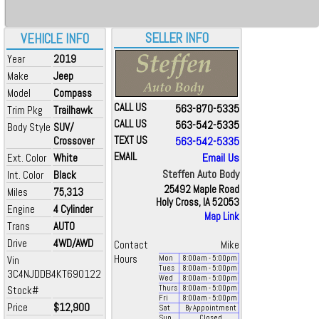
SELLER INFO
VEHICLE INFO
Year
2019
Make
Jeep
Model
Compass
CALL US
563-870-5335
Trim Pkg
Trailhawk
CALL US
563-542-5335
Body Style
SUV/
Crossover
TEXT US
563-542-5335
EMAIL
Email Us
Ext. Color
White
Steffen Auto Body
Int. Color
Black
25492 Maple Road
Miles
75,313
Holy Cross, IA 52053
Engine
4 Cylinder
Map Link
Trans
AUTO
Drive
4WD/AWD
Contact
Mike
Hours
Vin
Mon
8:00
am
- 5:00
pm
Tues
8:00
am
- 5:00
pm
3C4NJDDB4KT690122
Wed
8:00
am
- 5:00
pm
Stock#
Thurs
8:00
am
- 5:00
pm
Fri
8:00
am
- 5:00
pm
Price
$12,900
Sat
By Appointment
Sun
Closed