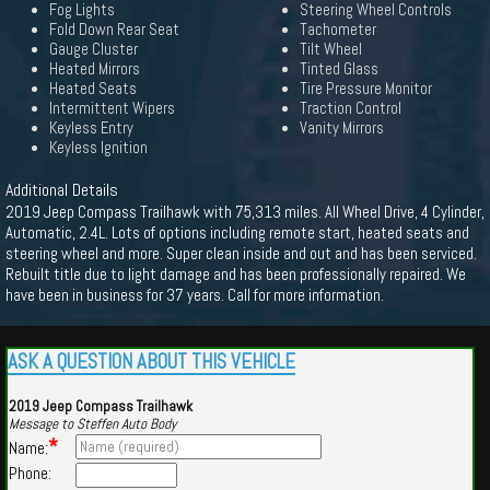
Fog Lights
Steering Wheel Controls
Fold Down Rear Seat
Tachometer
Gauge Cluster
Tilt Wheel
Heated Mirrors
Tinted Glass
Heated Seats
Tire Pressure Monitor
Intermittent Wipers
Traction Control
Keyless Entry
Vanity Mirrors
Keyless Ignition
Additional Details
2019 Jeep Compass Trailhawk with 75,313 miles. All Wheel Drive, 4 Cylinder,
Automatic, 2.4L. Lots of options including remote start, heated seats and
steering wheel and more. Super clean inside and out and has been serviced.
Rebuilt title due to light damage and has been professionally repaired. We
have been in business for 37 years. Call for more information.
ASK A QUESTION ABOUT THIS VEHICLE
2019 Jeep Compass Trailhawk
Message to Steffen Auto Body
*
Name:
Phone: