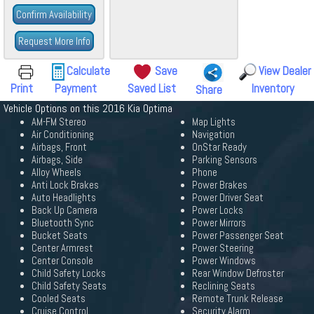
Confirm Availability
Request More Info
Calculate
Save
View Dealer
Print
Payment
Saved List
Inventory
Share
Vehicle Options on this 2016 Kia Optima
AM-FM Stereo
Map Lights
Air Conditioning
Navigation
Airbags, Front
OnStar Ready
Airbags, Side
Parking Sensors
Alloy Wheels
Phone
Anti Lock Brakes
Power Brakes
Auto Headlights
Power Driver Seat
Back Up Camera
Power Locks
Bluetooth Sync
Power Mirrors
Bucket Seats
Power Passenger Seat
Center Armrest
Power Steering
Center Console
Power Windows
Child Safety Locks
Rear Window Defroster
Child Safety Seats
Reclining Seats
Cooled Seats
Remote Trunk Release
Cruise Control
Security Alarm