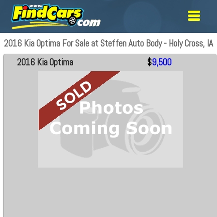
2016 Kia Optima For Sale at Steffen Auto Body - Holy Cross, IA
2016 Kia Optima
$
9,500