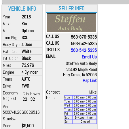
SELLER INFO
VEHICLE INFO
Year
2016
Make
Kia
Model
Optima
CALL US
563-870-5335
Trim Pkg
SXL
CALL US
563-542-5335
Body Style
4 Door
TEXT US
563-542-5335
Ext. Color
White
EMAIL
Email Us
Int. Color
Black
Steffen Auto Body
Miles
73,976
25492 Maple Road
Engine
4 Cylinder
Holy Cross, IA 52053
Trans
AUTO
Map Link
Drive
FWD
Contact
Mike
Economy
City
Hiway
Hours
Mpg Est.
Mon
8:00
am
- 5:00
pm
22
32
Tues
8:00
am
- 5:00
pm
Wed
8:00
am
- 5:00
pm
Vin
Thurs
8:00
am
- 5:00
pm
5XXGV4L26GG029516
Fri
8:00
am
- 5:00
pm
Sat
By Appointment
Stock#
Sun
Closed
Price
$9,500