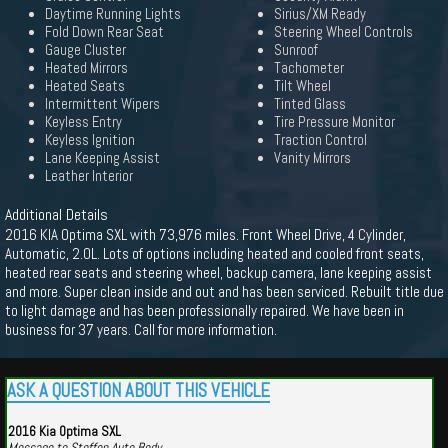
Daytime Running Lights
Sirius/XM Ready
Fold Down Rear Seat
Steering Wheel Controls
Gauge Cluster
Sunroof
Heated Mirrors
Tachometer
Heated Seats
Tilt Wheel
Intermittent Wipers
Tinted Glass
Keyless Entry
Tire Pressure Monitor
Keyless Ignition
Traction Control
Lane Keeping Assist
Vanity Mirrors
Leather Interior
Additional Details
2016 KIA Optima SXL with 73,976 miles. Front Wheel Drive, 4 Cylinder,
Automatic, 2.0L. Lots of options including heated and cooled front seats,
heated rear seats and steering wheel, backup camera, lane keeping assist
and more. Super clean inside and out and has been serviced. Rebuilt title due
to light damage and has been professionally repaired. We have been in
business for 37 years. Call for more information.
ASK A QUESTION ABOUT THIS VEHICLE
2016 Kia Optima SXL
Message to Steffen Auto Body