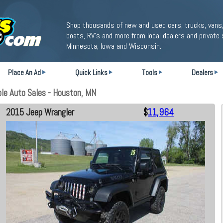
Shop thousands of new and used cars, trucks, vans,
boats, RV's and more from local dealers and private 
Minnesota, Iowa and Wisconsin.
Place An Ad
Quick Links
Tools
Dealers
le Auto Sales - Houston, MN
2015 Jeep Wrangler
$
11,964