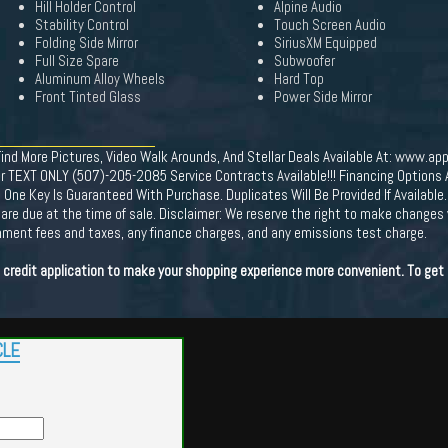
Hill Holder Control
Alpine Audio
Stability Control
Touch Screen Audio
Folding Side Mirror
SiriusXM Equipped
Full Size Spare
Subwoofer
Aluminum Alloy Wheels
Hard Top
Front Tinted Glass
Power Side Mirror
More Pictures, Video Walk Arounds, And Stellar Deals Available At: www.app
r TEXT ONLY (507)-205-2085 Service Contracts Available!!! Financing Options Av
 Key Is Guaranteed With Purchase. Duplicates Will Be Provided If Available. 
ees are due at the time of sale. Disclaimer: We reserve the right to make changes
ernment fees and taxes, any finance charges, and any emissions test charge.
e credit application to make your shopping experience more convenient. To get 
CLE