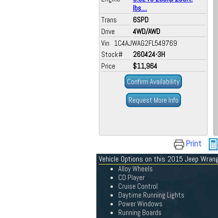
lbs....
Trans
6SPD
Drive
4WD/AWD
Vin 1C4AJWAG2FL549769
Stock#
260424-3H
Price
$11,964
Confirm Availability
Request More Info
Print
Vehicle Options on this 2015 Jeep Wrang
Alloy Wheels
CD Player
Cruise Control
Daytime Running Lights
Power Windows
Running Boards