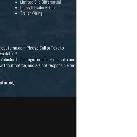
Limited Slip Differential
Class II Trailer Hitch
Trailer Wiring
leautomn.com Please Call or Text to
ailable!!!
Vehicles being registered in Minnesota and
 without notice, and are not responsible for
started,