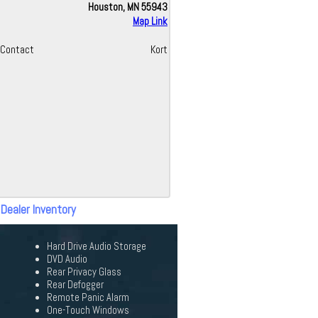
Houston, MN 55943
Map Link
Contact
Kort
 Dealer Inventory
Hard Drive Audio Storage
DVD Audio
Rear Privacy Glass
Rear Defogger
Remote Panic Alarm
One-Touch Windows