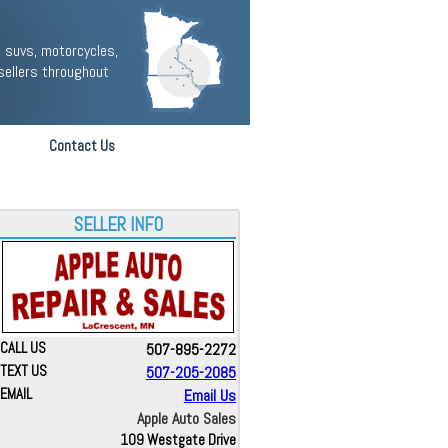
 suvs, motorcycles,
sellers throughout
Contact Us
SELLER INFO
CALL US
507-895-2272
TEXT US
507-205-2085
EMAIL
Email Us
Apple Auto Sales
109 Westgate Drive