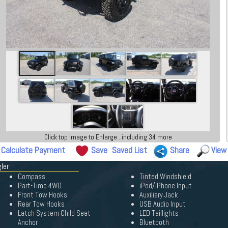
Click top image to Enlarge...including 34 more
Calculate Payment
Save
Saved List
Share
View
ler
Compass
Tinted Windshield
Part-Time 4WD
iPod/iPhone Input
Front Tow Hooks
Auxiliary Jack
Rear Tow Hooks
USB Audio Input
Latch System Child Seat
LED Taillights
Anchor
Bluetooth