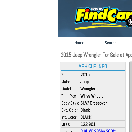
Home
Search
2015 Jeep Wrangler For Sale at App
VEHICLE INFO
Year
2015
Make
Jeep
Model
Wrangler
Trim Pkg
Willys Wheeler
Body Style
SUV/ Crossover
Ext. Color
Black
Int. Color
BLACK
Miles
122,961
Engine
3.6L V6 285hp 260ft.