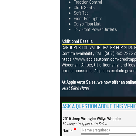
Traction Control
Cloth Seats
Soft Top
Front Fog Lights
Cargo Floor Mat
12v Front Power Outlets
Additional Details
CARGURUS TOP VALUE DEALER FOR 2025 Find 
Confirm Availability CALL (507) 895-2272 o
https://www.appleautomn.com/creditapp One
Wisconsin: All tax, title, licensing, and f
error or omissions. All prices exclude gov
At Apple Auto Sales, we now offer an onlin
Just Click Here!
ASK A QUESTION ABOUT THIS VEHI
2015 Jeep Wrangler Willys Wheeler
Message to Apple Auto Sales
*
Name: