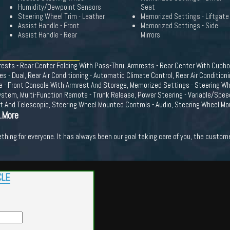
Humidity/Dewpoint Sensors
Seat
Steering Wheel Trim - Leather
Memorized Settings - Liftgate
Assist Handle - Front
Memorized Settings - Side
Assist Handle - Rear
Mirrors
ests - Rear Center Folding With Pass-Thru, Armrests - Rear Center With Cuphol
s - Dual, Rear Air Conditioning - Automatic Climate Control, Rear Air Conditioni
le - Front Console With Armrest And Storage, Memorized Settings - Steering Wh
ystem, Multi-Function Remote - Trunk Release, Power Steering - Variable/Spe
lt And Telescopic, Steering Wheel Mounted Controls - Audio, Steering Wheel Mou
..More
hing for everyone. It has always been our goal taking care of you, the custome
CLE