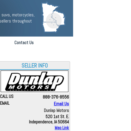
 suvs, motorcycles,
sellers throughout
Contact Us
SELLER INFO
CALL US
888-376-8556
EMAIL
Email Us
Dunlap Motors
520 1st St. E.
Independence, IA 50664
Map Link