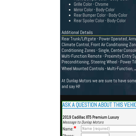
Grille Color - Chrome
Mirror Color - Body-Color
Rear Bumper Color - Body-Color
Rear Spoiler Color - Body-Color
Additional Details
Rear Trunk/Liftgate - Power Operated, Armr
Climate Control, Front Air Conditioning Zone
Conditioning Zones - Single, Center Conso
Multi-Function Remote - Proximity Entry S
Preconditioning, Steering Wheel - Power Ti
.
Wheel Mounted Controls - Multi-Function,
At Dunlap Motors we are sure to have somet
and say HI!
ASK A QUESTION ABOUT THIS VEHI
2019 Cadillac XT5 Premium Luxury
Message to Dunlap Motors
*
Name:
Phone: