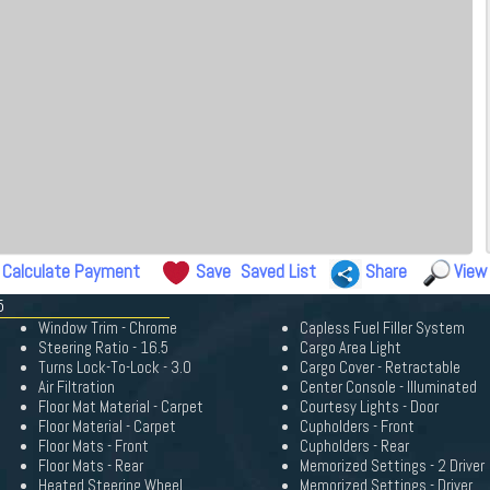
Calculate Payment
Save
Saved List
Share
View
5
Window Trim - Chrome
Capless Fuel Filler System
Steering Ratio - 16.5
Cargo Area Light
Turns Lock-To-Lock - 3.0
Cargo Cover - Retractable
Air Filtration
Center Console - Illuminated
Floor Mat Material - Carpet
Courtesy Lights - Door
Floor Material - Carpet
Cupholders - Front
Floor Mats - Front
Cupholders - Rear
Floor Mats - Rear
Memorized Settings - 2 Driver
Heated Steering Wheel
Memorized Settings - Driver