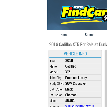
Home
Search
2019 Cadillac XT5 For Sale at Dunla
VEHICLE INFO
Year
2019
Make
Cadillac
Model
XT5
Trim Pkg
Premium Luxury
Body Style
SUV/ Crossover
Ext. Color
Black
Int. Color
Charcoal
Miles
48,461
Engine
3.6L V6 310hp 271ft.