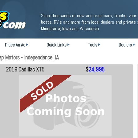
Shop thousands of new and used cars, trucks, vans,
boats, RV's and more from local dealers and private 
Minnesota, Iowa and Wisconsin.
Place An Ad
Quick Links
Tools
Dealers
p Motors - Independence, IA
2019 Cadillac XT5
$
24,995