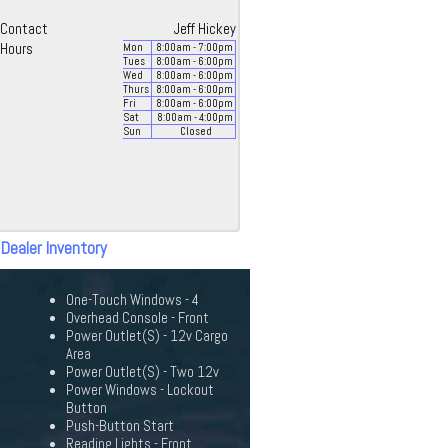
Contact
Jeff Hickey
Hours
Mon
8:00
am
- 7:00
pm
Tues
8:00
am
- 6:00
pm
Wed
8:00
am
- 6:00
pm
Thurs
8:00
am
- 6:00
pm
Fri
8:00
am
- 6:00
pm
Sat
8:00
am
- 4:00
pm
Sun
Closed
 Dealer Inventory
One-Touch Windows - 4
Overhead Console - Front
Power Outlet(S) - 12v Cargo
Area
Power Outlet(S) - Two 12v
Power Windows - Lockout
Button
Push-Button Start
Reading Lights - Front