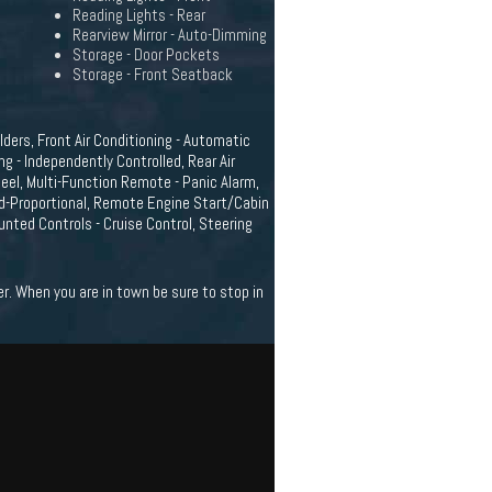
Reading Lights - Rear
Rearview Mirror - Auto-Dimming
Storage - Door Pockets
Storage - Front Seatback
ders, Front Air Conditioning - Automatic
ng - Independently Controlled, Rear Air
eel, Multi-Function Remote - Panic Alarm,
ed-Proportional, Remote Engine Start/Cabin
nted Controls - Cruise Control, Steering
r. When you are in town be sure to stop in