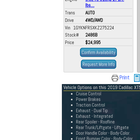
lbs....
Trans
AUTO
Drive
4WD/AWD
Vin 1GYKNFRSXKZ275224
Stock#
2486B
Price
$24,995
Confirm Availability
Request More Info
Print
Vehicle Options on this 2019 Cadillac XT
Cruise Control
Power Brakes
Traction Control
Exhaust - Dual Tip
Exhaust - Integrated
Rear Spoiler - Roofline
Rear Trunk/Liftgate - Liftgate
Door Handle Color - Body-Color
Front Bumper Color - Body-Color