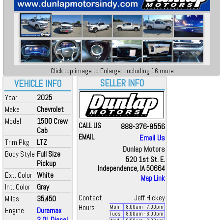
Click top image to Enlarge...including 16 more
SELLER INFO
VEHICLE INFO
Year
2025
Make
Chevrolet
Model
1500 Crew
CALL US
888-376-8556
Cab
EMAIL
Email Us
Trim Pkg
LTZ
Dunlap Motors
Body Style
Full Size
520 1st St. E.
Pickup
Independence, IA 50664
Ext. Color
White
Map Link
Int. Color
Gray
Contact
Jeff Hickey
Miles
35,450
Hours
Mon
8:00
am
- 7:00
pm
Engine
Duramax
Tues
8:00
am
- 6:00
pm
3.0L Diesel