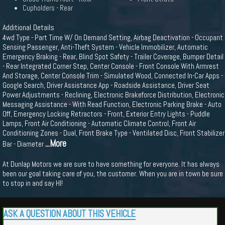
Cupholders - Rear
Additional Details
4wd Type - Part Time W/ On Demand Setting, Airbag Deactivation - Occupant
Sensing Passenger, Anti-Theft System - Vehicle Immobilizer, Automatic
Emergency Braking - Rear, Blind Spot Safety - Trailer Coverage, Bumper Detail
- Rear Integrated Corner Step, Center Console - Front Console With Armrest
And Storage, Center Console Trim - Simulated Wood, Connected In-Car Apps -
Google Search, Driver Assistance App - Roadside Assistance, Driver Seat
Power Adjustments - Reclining, Electronic Brakeforce Distribution, Electronic
Messaging Assistance - With Read Function, Electronic Parking Brake - Auto
Off, Emergency Locking Retractors - Front, Exterior Entry Lights - Puddle
Lamps, Front Air Conditioning - Automatic Climate Control, Front Air
Conditioning Zones - Dual, Front Brake Type - Ventilated Disc, Front Stabilizer
...More
Bar - Diameter
At Dunlap Motors we are sure to have something for everyone. It has always
been our goal taking care of you, the customer. When you are in town be sure
to stop in and say HI!
ASK A QUESTION ABOUT THIS VEHICLE