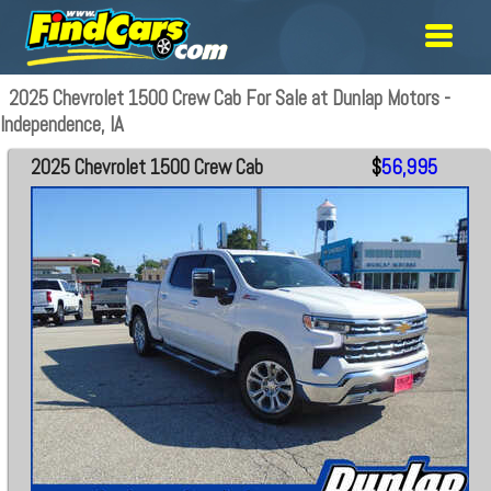
2025 Chevrolet 1500 Crew Cab For Sale at Dunlap Motors -
Independence, IA
2025 Chevrolet 1500 Crew Cab
$
56,995