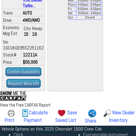
Wed
8:00
am
- 6:00
pm
Turbo...
Thurs
8:00
am
- 6:00
pm
Fri
8:00
am
- 6:00
pm
Trans
AUTO
Sat
8:00
am
- 4:00
pm
Sun
Closed
Drive
4WD/AWD
Economy
City
Hiway
Mpg Est.
15
19
Vin
1GCUKGE85SZ251162
Stock#
12211A
Price
$56,995
Confirm Availability
Request More Info
View the Free CARFAX Report
Calculate
Save
View Dealer
Print
Payment
Saved List
Inventory
Share
Vehicle Options on this 2025 Chevrolet 1500 Crew Cab
Clock
Customizable Instrument