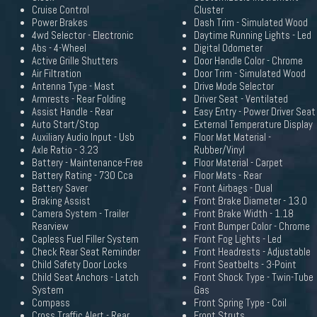
Cruise Control
Cluster
Power Brakes
Dash Trim - Simulated Wood
4wd Selector - Electronic
Daytime Running Lights - Led
Abs - 4-Wheel
Digital Odometer
Active Grille Shutters
Door Handle Color - Chrome
Air Filtration
Door Trim - Simulated Wood
Antenna Type - Mast
Drive Mode Selector
Armrests - Rear Folding
Driver Seat - Ventilated
Assist Handle - Rear
Easy Entry - Power Driver Seat
Auto Start/Stop
External Temperature Display
Auxiliary Audio Input - Usb
Floor Mat Material -
Axle Ratio - 3.23
Rubber/Vinyl
Battery - Maintenance-Free
Floor Material - Carpet
Battery Rating - 730 Cca
Floor Mats - Rear
Battery Saver
Front Airbags - Dual
Braking Assist
Front Brake Diameter - 13.0
Camera System - Trailer
Front Brake Width - 1.18
Rearview
Front Bumper Color - Chrome
Capless Fuel Filler System
Front Fog Lights - Led
Check Rear Seat Reminder
Front Headrests - Adjustable
Child Safety Door Locks
Front Seatbelts - 3-Point
Child Seat Anchors - Latch
Front Shock Type - Twin-Tube
System
Gas
Compass
Front Spring Type - Coil
Cross Traffic Alert - Rear
Front Struts