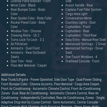
License Plate Bracket - Front
Side
Mirror Color - Black
Assist Handle - Rear
Rear Bumper Color - Body-
Capless Fuel Filler System
Color
Cargo Area Light
Rear Spoiler Color - Body-Color
Conversation Mirror
Rocker Panel Color - Body-
Courtesy Lights - Door
Color
Cupholders - Front
Window Trim - Chrome
Cupholders - Rear
Steering Ratio - 16.2
Cupholders - Third Row
Turns Lock-To-Lock - 3.1
Easy Entry - Manual Rear Seat
Air Filtration
Memorized Settings - 2 Driver
Armrests - Dual Front
Memorized Settings - Driver
Armrests - Rear Outboard
Seat
Seats
One-Touch Windows - 4
Door Trim - Vinyl
Overhead Console - Front
Floor Mat Material - Carpet
Additional Details
Rear Trunk/Liftgate - Power Operated, Side Door Type - Dual Power Sliding,
Front Bumper Color - Chrome Accents, Floor Material - Cargo Area Carpet,
Front Air Conditioning - Automatic Climate Control, Front Air Conditioning
Zones - Dual, Rear Air Conditioning - Automatic Climate Control, Rear Air
Conditioning - Independently Controlled, Rear Air Conditioning Zones - Single,
Adaptive Stop And Go Cruise Control - Semi-Automatic, Center Console -
Front Console With Storage, Multi-Function Remote - Panic Alarm, Multi-