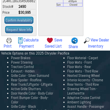
2C4RC1BG3SR506882
4:00
pm
Sun
Closed
Stock#
2490
Price
$30,995
Confirm Availability
Request More Info
Calculate
Save
View Dealer
Print
Payment
Saved List
Inventory
Share
Vehicle Options on this 2025 Chrysler Pacifica
Power Brakes
Floor Material - Carpet
Power Steering
Floor Mats - Front
Traction Control
Floor Mats - Rear
Exhaust - Hidden
Floor Mats - Third Row
Grille Color - Silver Surround
Heated Steering Wheel
Rear Spoiler - Roofline
Interior Accents - Chrome
Rear Trunk/Liftgate - Liftgate
Rear Vents - Third Row
Active Grille Shutters
Steering Wheel Trim -
Door Handle Color - Body-Color
Leatherette
Front Bumper Color - Body-
Adaptive Cruise Control
Color
Ambient Lighting
Grille Color - Black
Assist Handle - Passenger