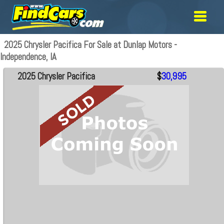
2025 Chrysler Pacifica For Sale at Dunlap Motors -
Independence, IA
2025 Chrysler Pacifica
$
30,995