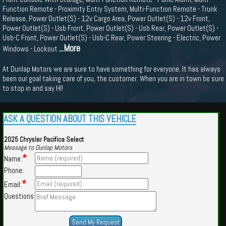
Function Remote - Proximity Entry System, Multi-Function Remote - Trunk
Release, Power Outlet(S) - 12v Cargo Area, Power Outlet(S) - 12v Front,
Power Outlet(S) - Usb Front, Power Outlet(S) - Usb Rear, Power Outlet(S) -
Usb-C Front, Power Outlet(S) - Usb-C Rear, Power Steering - Electric, Power
...More
Windows - Lockout
At Dunlap Motors we are sure to have something for everyone. It has always
been our goal taking care of you, the customer. When you are in town be sure
to stop in and say HI!
ASK A QUESTION ABOUT THIS VEHICLE
2025 Chrysler Pacifica Select
Message to Dunlap Motors
*
Name:
Phone:
*
Email:
Questions