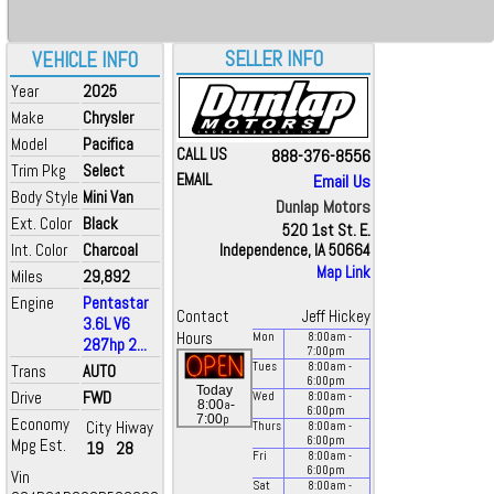
SELLER INFO
VEHICLE INFO
Year
2025
Make
Chrysler
Model
Pacifica
CALL US
888-376-8556
Trim Pkg
Select
EMAIL
Email Us
Body Style
Mini Van
Dunlap Motors
Ext. Color
Black
520 1st St. E.
Int. Color
Charcoal
Independence, IA 50664
Map Link
Miles
29,892
Engine
Pentastar
Contact
Jeff Hickey
3.6L V6
Hours
Mon
8:00
am
-
287hp 2...
7:00
pm
Tues
8:00
am
-
Trans
AUTO
6:00
pm
Today
Drive
FWD
Wed
8:00
am
-
a
8:00
-
6:00
pm
p
7:00
Economy
City
Hiway
Thurs
8:00
am
-
6:00
pm
Mpg Est.
19
28
Fri
8:00
am
-
6:00
pm
Vin
Sat
8:00
am
-