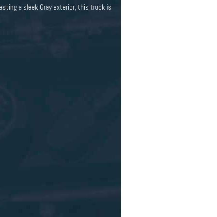
ting a sleek Gray exterior, this truck is