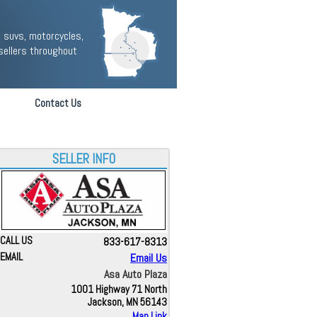
 suvs, motorcycles,
sellers throughout
Contact Us
SELLER INFO
CALL US
833-617-8313
EMAIL
Email Us
Asa Auto Plaza
1001 Highway 71 North
Jackson, MN 56143
Map Link