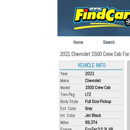
Home
Search
2021 Chevrolet 1500 Crew Cab For 
VEHICLE INFO
Year
2021
Make
Chevrolet
Model
1500 Crew Cab
Trim Pkg
LTZ
Body Style
Full Size Pickup
Ext. Color
Gray
Int. Color
Jet Black
Miles
99,374
Engine
EcoTec3 5.3L V8