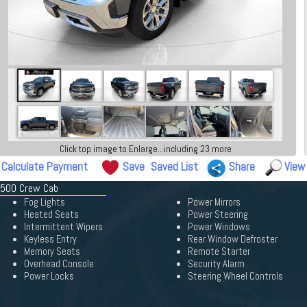
Click top image to Enlarge...including 23 more
Calculate Payment
Save
Saved List
Share
View
 1500 Crew Cab
Fog Lights
Power Mirrors
Heated Seats
Power Steering
Intermittent Wipers
Power Windows
Keyless Entry
Rear Window Defroster
Memory Seats
Remote Starter
Overhead Console
Security Alarm
Power Locks
Steering Wheel Controls