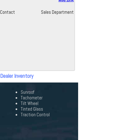
Contact
Sales Department
 Dealer Inventory
Sunroof
Tachometer
Tilt Wheel
Tinted Glass
Traction Control