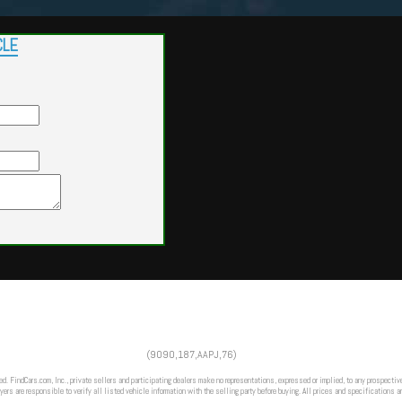
CLE
Powered by
Findcars.com
Copyright 2026
(9090,187,AAPJ,76)
VAU
ed. FindCars.com, Inc., private sellers and participating dealers make no representations, expressed or implied, to any prospective
ers are responsible to verify all listed vehicle information with the selling party before buying. All prices and specifications a