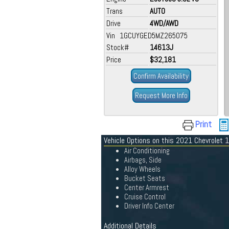
Trans
AUTO
Drive
4WD/AWD
Vin 1GCUYGED5MZ265075
Stock#
14613J
Price
$32,181
Confirm Availability
Request More Info
Print
Vehicle Options on this 2021 Chevrolet
Air Conditioning
Airbags, Side
Alloy Wheels
Bucket Seats
Center Armrest
Cruise Control
Driver Info Center
Additional Details