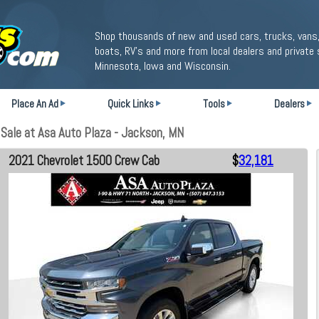
Shop thousands of new and used cars, trucks, vans,
boats, RV's and more from local dealers and private 
Minnesota, Iowa and Wisconsin.
Place An Ad
Quick Links
Tools
Dealers
Sale at Asa Auto Plaza - Jackson, MN
2021 Chevrolet 1500 Crew Cab
$
32,181