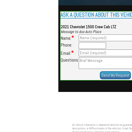
ASK A QUESTION ABOUT THIS VEHI
2021 Chevrolet 1500 Crew Cab LTZ
Message to Asa Auto Plaza
*
Name:
Phone:
*
Email:
Questions
All vehicle information is deemed reliable but not guarante
descriptions, or MPG estimates of the vehicles listed. Buy