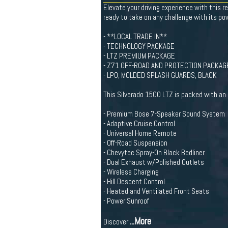
Elevate your driving experience with this 
ready to take on any challenge with its po
- **LOCAL TRADE IN**
- TECHNOLOGY PACKAGE
- LTZ PREMIUM PACKAGE
- Z71 OFF-ROAD AND PROTECTION PACKAG
- LPO, MOLDED SPLASH GUARDS, BLACK
This Silverado 1500 LTZ is packed with an 
- Premium Bose 7-Speaker Sound System
- Adaptive Cruise Control
- Universal Home Remote
- Off-Road Suspension
- Chevytec Spray-On Black Bedliner
- Dual Exhaust w/Polished Outlets
- Wireless Charging
- Hill Descent Control
- Heated and Ventilated Front Seats
- Power Sunroof
...More
Discover