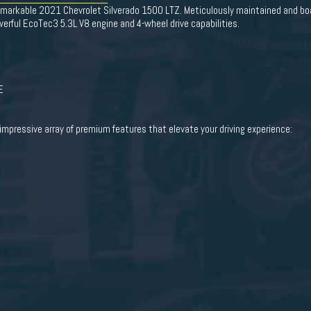
remarkable 2021 Chevrolet Silverado 1500 LTZ. Meticulously maintained and boas
werful EcoTec3 5.3L V8 engine and 4-wheel drive capabilities.
E
impressive array of premium features that elevate your driving experience: