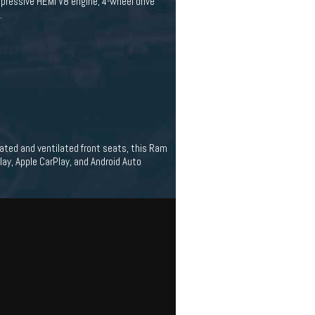
mpressive HEMI V8 engine, 4-wheel drive
.
eated and ventilated front seats, this Ram
ay, Apple CarPlay, and Android Auto