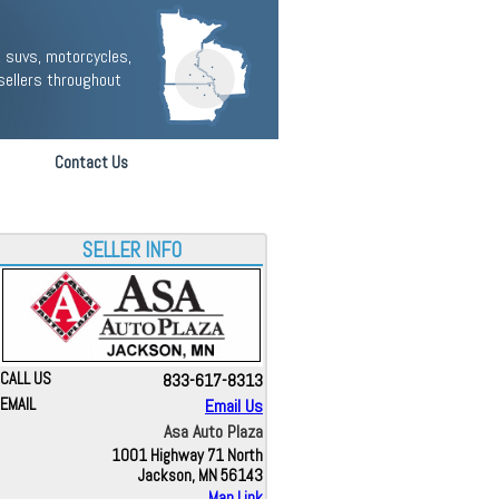
 suvs, motorcycles,
sellers throughout
Contact Us
SELLER INFO
CALL US
833-617-8313
EMAIL
Email Us
Asa Auto Plaza
1001 Highway 71 North
Jackson, MN 56143
Map Link