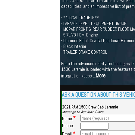
This 2021 Ram 1500 Laramie is a well-equip
capabilities, and an impressive list of pre
- **LOCAL TRADE IN**
- LARAMIE LEVEL 1 EQUIPMENT GROUP
- MOPAR FRONT & REAR RUBBER FLOOR M
- 5.7L V8 HEMI Engine
- Diamond Black Crystal Pearlcoat Exterior
- Black Interior
- TRAILER BRAKE CONTROL
From the advanced safety technologies like
1500 Laramie is loaded with the features t
...More
integration keeps
ASK A QUESTION ABOUT THIS VEHI
2021 RAM 1500 Crew Cab Laramie
Message to Asa Auto Plaza
*
Name:
Phone:
*
Email: