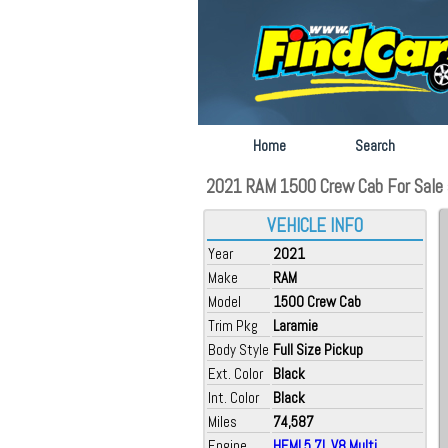
Home
Search
2021 RAM 1500 Crew Cab For Sale a
VEHICLE INFO
Year
2021
Make
RAM
Model
1500 Crew Cab
Trim Pkg
Laramie
Body Style
Full Size Pickup
Ext. Color
Black
Int. Color
Black
Miles
74,587
Engine
HEMI 5.7L V8 Multi