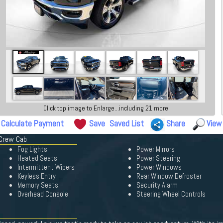
Click top image to Enlarge...including 21 more
Calculate Payment
Save
Saved List
Share
View
 Crew Cab
Fog Lights
Power Mirrors
Heated Seats
Power Steering
Intermittent Wipers
Power Windows
Keyless Entry
Rear Window Defroster
Memory Seats
Security Alarm
Overhead Console
Steering Wheel Controls