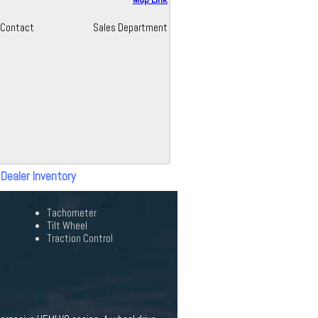
Contact
Sales Department
 Dealer Inventory
Tachometer
Tilt Wheel
Traction Control