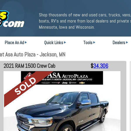
Shop thousands of new and used cars, trucks, vans,
boats, RV's and more from local dealers and private 
Minnesota, Iowa and Wisconsin.
Place An Ad
Quick Links
Tools
Dealers
t Asa Auto Plaza - Jackson, MN
2021 RAM 1500 Crew Cab
$
34,306