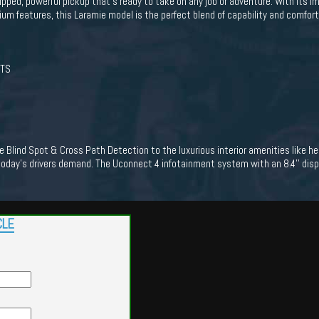
ped, powerful pickup that's ready to take on any job or adventure. With its i
mium features, this Laramie model is the perfect blend of capability and comfort
ATS
 Blind Spot & Cross Path Detection to the luxurious interior amenities like h
oday's drivers demand. The Uconnect 4 infotainment system with an 8.4'' displ
CLE