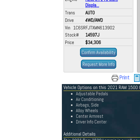
Displa...
Trans
AUTO
Drive
4WD/AWD
Vin 1C6SRFJTXMN613902
Stock#
14597J
Price
$34,306
Confirm Availability
Request More Info
Print
Vehicle Options on this 2021 RAM 1500
Adjustable Pedals
Air Conditioning
Airbags, Side
Alloy Wheels
Center Armrest
Driver Info Center
Additional Details