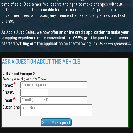
time of sale. Disclaimer: We reserve the right to make changes without
notice, and are not responsible for error or omissions. All prices exclude
government fees and taxes, any finance charges, and any emissions test
charge.
At Apple Auto Sales, we now offer an online credit application to make your
shopping experience more convenient. Letâ€™s get the purchase process
started by filling out the application on the following link.
Finance Application
ASK A QUESTION ABOUT THIS VEHICLE
2017 Ford Escape S
Message to Apple Auto Sales
*
Name:
Phone:
*
Email:
Questions