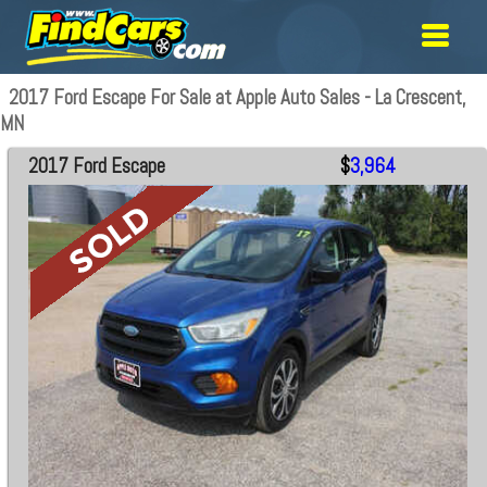
2017 Ford Escape For Sale at Apple Auto Sales - La Crescent,
MN
2017 Ford Escape
$
3,964