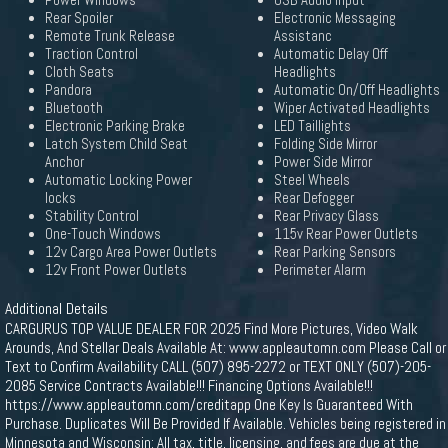
Power Windows
USB Audio Input
Rear Spoiler
Electronic Messaging
Remote Trunk Release
Assistanc
Traction Control
Automatic Delay Off
Cloth Seats
Headlights
Pandora
Automatic On/Off Headlights
Bluetooth
Wiper Activated Headlights
Electronic Parking Brake
LED Taillights
Latch System Child Seat
Folding Side Mirror
Anchor
Power Side Mirror
Automatic Locking Power
Steel Wheels
locks
Rear Defogger
Stability Control
Rear Privacy Glass
One-Touch Windows
115v Rear Power Outlets
12v Cargo Area Power Outlets
Rear Parking Sensors
12v Front Power Outlets
Perimeter Alarm
Additional Details
CARGURUS TOP VALUE DEALER FOR 2025 Find More Pictures, Video Walk
Arounds, And Stellar Deals Available At: www.appleautomn.com Please Call or
Text to Confirm Availability CALL (507) 895-2272 or TEXT ONLY (507)-205-
2085 Service Contracts Available!!! Financing Options Available!!!
https://www.appleautomn.com/creditapp One Key Is Guaranteed With
Purchase. Duplicates Will Be Provided If Available. Vehicles being registered in
Minnesota and Wisconsin: All tax, title, licensing, and fees are due at the