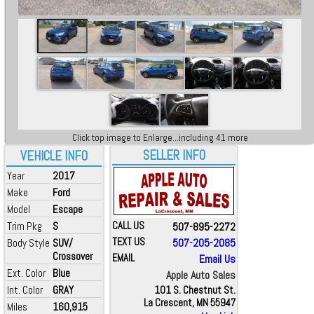
Click top image to Enlarge...including 41 more
SELLER INFO
VEHICLE INFO
Year
2017
Make
Ford
Model
Escape
Trim Pkg
S
CALL US
507-895-2272
TEXT US
507-205-2085
Body Style
SUV/
Crossover
EMAIL
Email Us
Ext. Color
Blue
Apple Auto Sales
Int. Color
GRAY
101 S. Chestnut St.
La Crescent, MN 55947
Miles
160,915