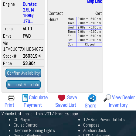
Map Link
Engine
Duratec
2.5L I4
Contact
Kort
168hp
Hours
Mon
9:00
am
- 5:00
pm
170...
Tues
9:00
am
- 5:00
pm
Wed
9:00
am
- 5:00
pm
Trans
AUTO
Thurs
9:00
am
- 5:00
pm
Drive
FWD
Fri
9:00
am
- 5:00
pm
Sat
9:00
am
- 3:00
pm
Vin
Sun
Closed
1FMCU0F7XHUE64872
Stock#
260319-4
Price
$3,964
Confirm Availability
Request More Info
Calculate
Save
View Dealer
Print
Payment
Saved List
Inventory
Share
Vehicle Options on this 2017 Ford Escape
CD Player
12v Rear Power Outlets
Cruise Control
Compass
Daytime Running Lights
Auxiliary Jack