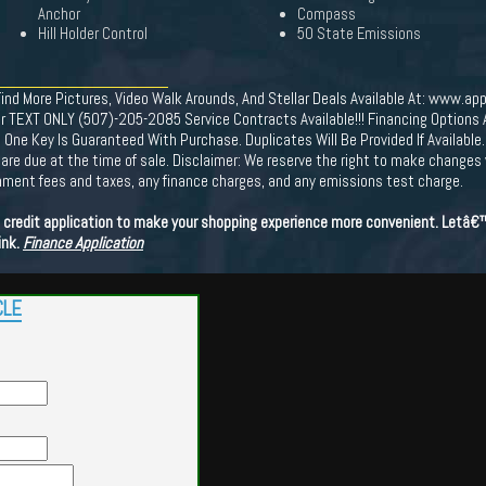
Anchor
Compass
Hill Holder Control
50 State Emissions
More Pictures, Video Walk Arounds, And Stellar Deals Available At: www.app
r TEXT ONLY (507)-205-2085 Service Contracts Available!!! Financing Options Av
 Key Is Guaranteed With Purchase. Duplicates Will Be Provided If Available. 
ees are due at the time of sale. Disclaimer: We reserve the right to make changes
ernment fees and taxes, any finance charges, and any emissions test charge.
ne credit application to make your shopping experience more convenient. Letâ
ink.
Finance Application
CLE