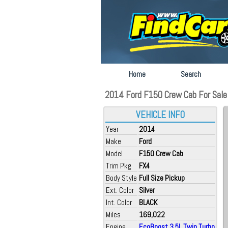
Home
Search
2014 Ford F150 Crew Cab For Sale a
VEHICLE INFO
Year
2014
Make
Ford
Model
F150 Crew Cab
Trim Pkg
FX4
Body Style
Full Size Pickup
Ext. Color
Silver
Int. Color
BLACK
Miles
169,022
Engine
EcoBoost 3.5L Twin Turbo