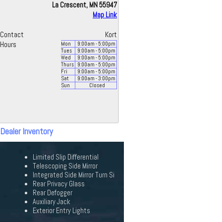
La Crescent, MN 55947
Map Link
Contact
Kort
Hours
Mon
9:00
am
- 5:00
pm
Tues
9:00
am
- 5:00
pm
Wed
9:00
am
- 5:00
pm
Thurs
9:00
am
- 5:00
pm
Fri
9:00
am
- 5:00
pm
Sat
9:00
am
- 3:00
pm
Sun
Closed
 Dealer Inventory
Limited Slip Differential
Telescoping Side Mirror
Integrated Side Mirror Turn Si
Rear Privacy Glass
Rear Defogger
Auxiliary Jack
Exterior Entry Lights