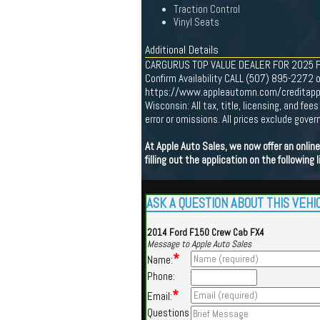
Traction Control
Vinyl Seats
Additional Details
CARGURUS TOP VALUE DEALER FOR 2025 Find 
Confirm Availability CALL (507) 895-2272 o
https://www.appleautomn.com/creditapp One
Wisconsin: All tax, title, licensing, and f
error or omissions. All prices exclude gov
At Apple Auto Sales, we now offer an onli
filling out the application on the following l
ASK A QUESTION ABOUT THIS VEHI
2014 Ford F150 Crew Cab FX4
Message to Apple Auto Sales
*
Name:
Phone:
*
Email:
Questions