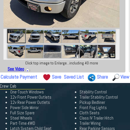
Click top image to Enlarge...including 40 more
See Video
Calculate Payment
Save
Saved List
Share
View
 Crew Cab
One-Touch Windows
Stability Control
12v Front Power Outlets
Trailer Stability Control
12v Rear Power Outlets
Pickup Bedliner
Power Side Mirror
Front Fog Lights
Full Size Spare
Cloth Seats
Steel Wheels
Class IV Trailer Hitch
Part-Time 4WD
Trailer Wiring
Latch System Child Seat
Rear Parking Sensors