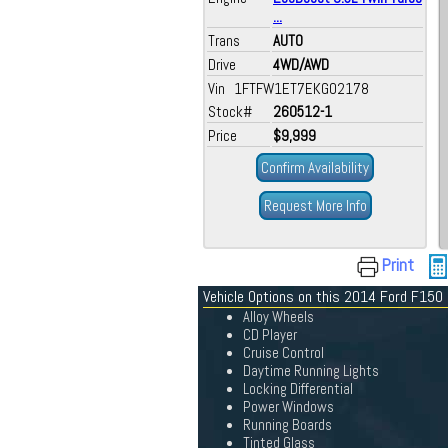
...
Trans
AUTO
Drive
4WD/AWD
Vin 1FTFW1ET7EKG02178
Stock#
260512-1
Price
$9,999
Confirm Availability
Request More Info
Print
Vehicle Options on this 2014 Ford F150
Alloy Wheels
CD Player
Cruise Control
Daytime Running Lights
Locking Differential
Power Windows
Running Boards
Tinted Glass