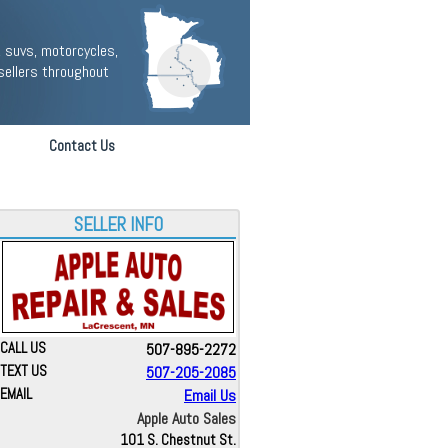
 suvs, motorcycles,
sellers throughout
Contact Us
SELLER INFO
CALL US
507-895-2272
TEXT US
507-205-2085
EMAIL
Email Us
Apple Auto Sales
101 S. Chestnut St.