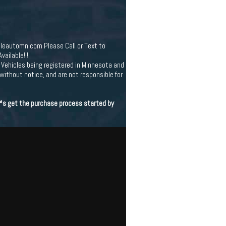
leautomn.com Please Call or Text to
ailable!!!
Vehicles being registered in Minnesota and
 without notice, and are not responsible for
€™s get the purchase process started by