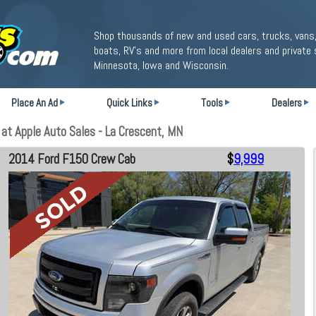
Shop thousands of new and used cars, trucks, vans,
boats, RV's and more from local dealers and private 
Minnesota, Iowa and Wisconsin.
Place An Ad
Quick Links
Tools
Dealers
t Apple Auto Sales - La Crescent, MN
2014 Ford F150 Crew Cab
$
9,999